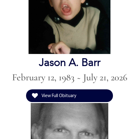
Jason A. Barr
February 12, 1983 ~ July 21, 2026
View Full Obituary