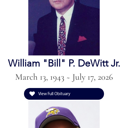
William "Bill" P. DeWitt Jr.
March 13, 1943 ~ July 17, 2026
View Full Obituary