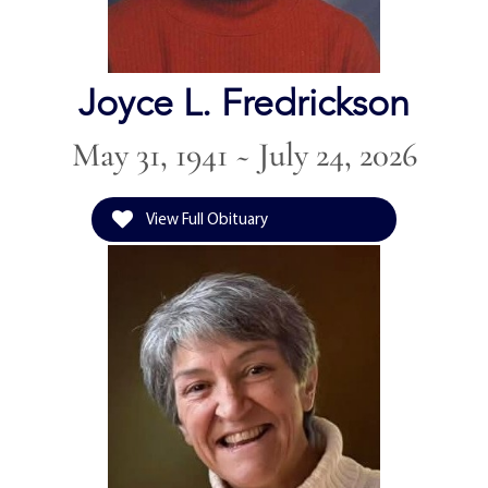
Joyce L. Fredrickson
May 31, 1941 ~ July 24, 2026
View Full Obituary