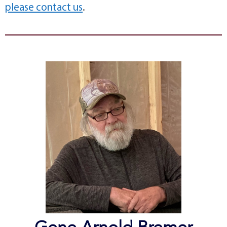
please contact us
.