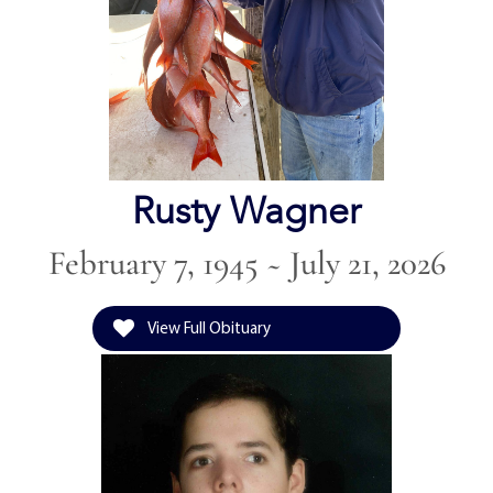
Rusty Wagner
February 7, 1945 ~ July 21, 2026
View Full Obituary