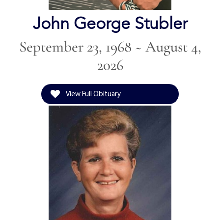
John George Stubler
September 23, 1968 ~ August 4,
2026
View Full Obituary