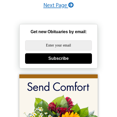
Next Page
Get new Obituaries by email:
Subscribe