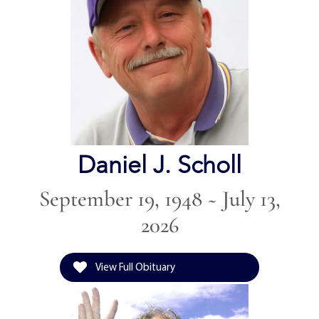
Daniel J. Scholl
September 19, 1948 ~ July 13,
2026
View Full Obituary