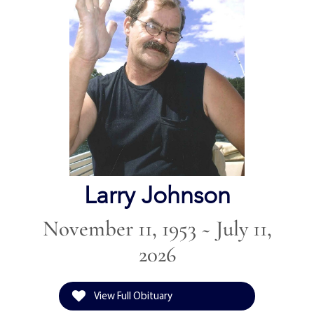
Larry Johnson
November 11, 1953 ~ July 11,
2026
View Full Obituary