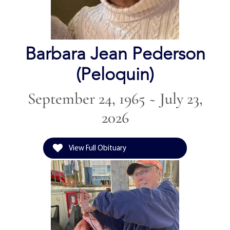
Barbara Jean Pederson
(Peloquin)
September 24, 1965 ~ July 23,
2026
View Full Obituary