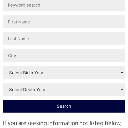
If you are seeking information not listed below,