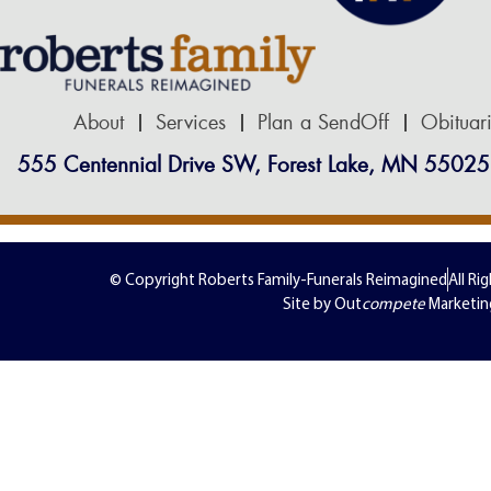
About
Services
Plan a SendOff
Obituar
555 Centennial Drive SW, Forest Lake, MN 55025
© Copyright Roberts Family-Funerals Reimagined
All Ri
Site by Out
compete
Marketin