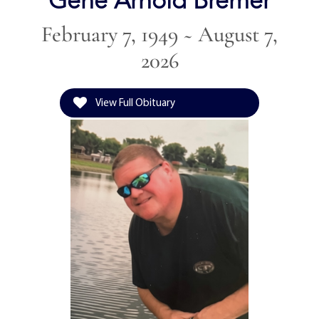
Gene Arnold Bremer
February 7, 1949 ~ August 7,
2026
View Full Obituary