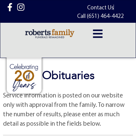
content
Contact Us
Call (651) 464-4422
Obituaries
Service information is posted on our website
only with approval from the family. To narrow
the number of results, please enter as much
detail as possible in the fields below.