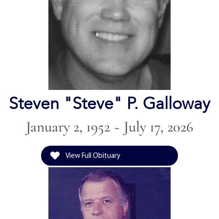
Steven "Steve" P. Galloway
January 2, 1952 ~ July 17, 2026
View Full Obituary