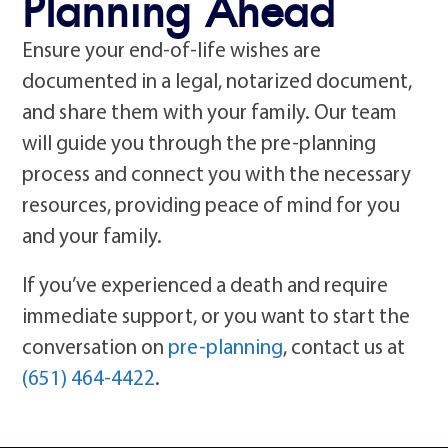
Planning Ahead
Ensure your end-of-life wishes are
documented in a legal, notarized document,
and share them with your family. Our team
will guide you through the pre-planning
process and connect you with the necessary
resources, providing peace of mind for you
and your family.
If you’ve experienced a death and require
immediate support, or you want to start the
conversation on
pre-planning
, contact us at
(651) 464-4422
.