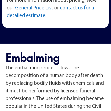
our
General Price List
or
contact us for a
detailed estimate
.
Embalming
The embalming process slows the
decomposition of a human body after death
by replacing bodily fluids with chemicals and
it must be performed by licensed funeral
professionals. The use of embalming became
popular in the United States during the Civil