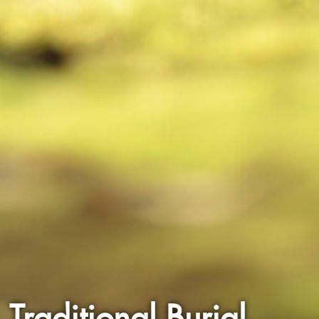
Traditional Burial