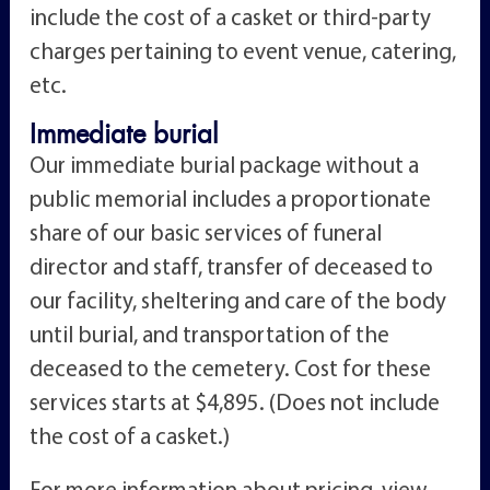
include the cost of a casket or third-party
charges pertaining to event venue, catering,
etc.
Immediate burial
Our immediate burial package without a
public memorial includes a proportionate
share of our basic services of funeral
director and staff, transfer of deceased to
our facility, sheltering and care of the body
until burial, and transportation of the
deceased to the cemetery. Cost for these
services starts at $4,895. (Does not include
the cost of a casket.)
For more information about pricing, view