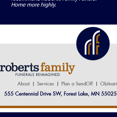
Home more highly.
About
Services
Plan a SendOff
Obituar
555 Centennial Drive SW, Forest Lake, MN 55025