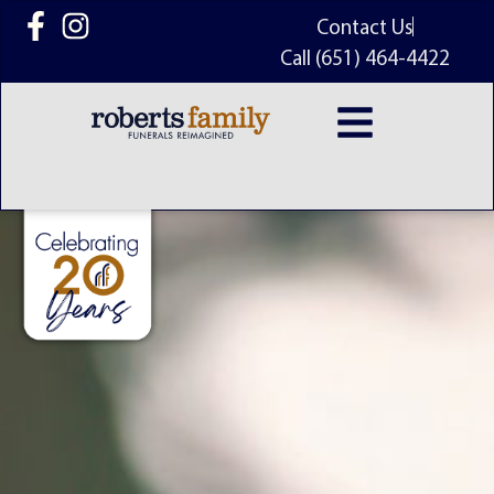
content
Contact Us
Call (651) 464-4422