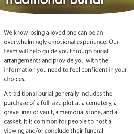
We know losing a loved one can be an
overwhelmingly emotional experience. Our
team will help guide you through burial
arrangements and provide you with the
information you need to feel confident in your
choices.
A traditional burial generally includes the
purchase of a full-size plot at a cemetery, a
grave liner or vault, a memorial stone, and a
casket. It is common for people to host a
viewing and/or conclude their funeral