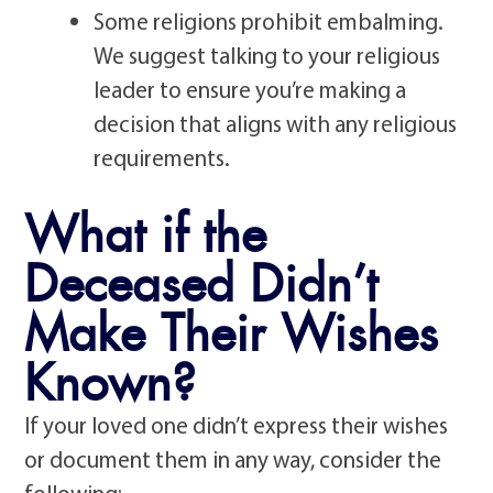
Some religions prohibit embalming.
We suggest talking to your religious
leader to ensure you’re making a
decision that aligns with any religious
requirements.
What if the
Deceased Didn’t
Make Their Wishes
Known?
If your loved one didn’t express their wishes
or document them in any way, consider the
following: