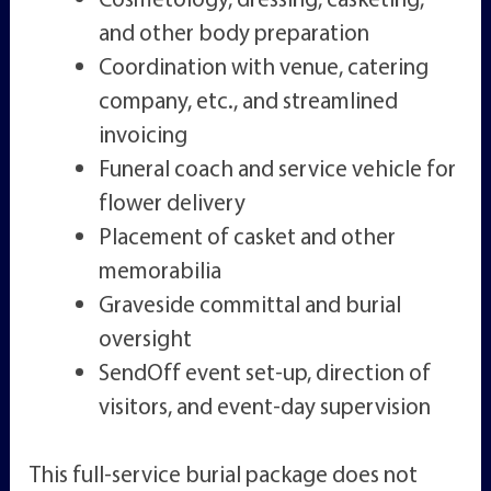
and other body preparation
Coordination with venue, catering
company, etc., and streamlined
invoicing
Funeral coach and service vehicle for
flower delivery
Placement of casket and other
memorabilia
Graveside committal and burial
oversight
SendOff event set-up, direction of
visitors, and event-day supervision
This full-service burial package does not