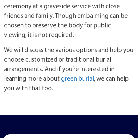
ceremony at a graveside service with close
friends and family. Though embalming can be
chosen to preserve the body for public
viewing, it is not required.
We will discuss the various options and help you
choose customized or traditional burial
arrangements. And if you’re interested in
learning more about
green burial
, we can help
you with that too.