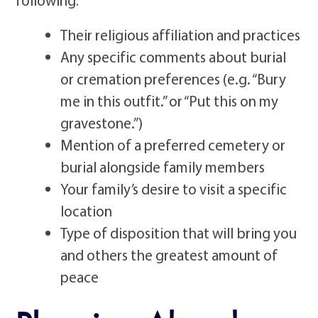
Their religious affiliation and practices
Any specific comments about burial
or cremation preferences (e.g. “Bury
me in this outfit.” or “Put this on my
gravestone.”)
Mention of a preferred cemetery or
burial alongside family members
Your family’s desire to visit a specific
location
Type of disposition that will bring you
and others the greatest amount of
peace