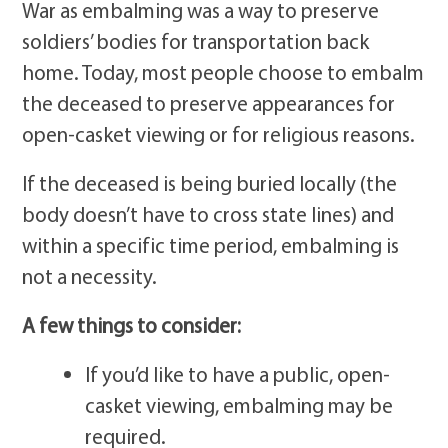
War as embalming was a way to preserve
soldiers’ bodies for transportation back
home. Today, most people choose to embalm
the deceased to preserve appearances for
open-casket viewing or for religious reasons.
If the deceased is being buried locally (the
body doesn’t have to cross state lines) and
within a specific time period, embalming is
not a necessity.
A few things to consider:
If you’d like to have a public, open-
casket viewing, embalming may be
required.