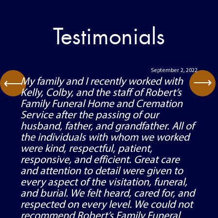
Testimonials
September 2, 2022
⟶
My family and I recently worked with
⟶
Kelly, Colby, and the staff of Robert’s
Family Funeral Home and Cremation
Service after the passing of our
husband, father, and grandfather. All of
the individuals with whom we worked
were kind, respectful, patient,
responsive, and efficient. Great care
and attention to detail were given to
every aspect of the visitation, funeral,
and burial. We felt heard, cared for, and
respected on every level. We could not
recommend Robert’s Family Funeral