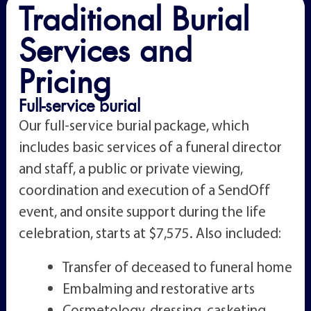
Traditional Burial
Services and
Pricing
Full-service burial
Our full-service burial package, which
includes basic services of a funeral director
and staff, a public or private viewing,
coordination and execution of a SendOff
event, and onsite support during the life
celebration, starts at $7,575. Also included:
Transfer of deceased to funeral home
Embalming and restorative arts
Cosmetology, dressing, casketing,