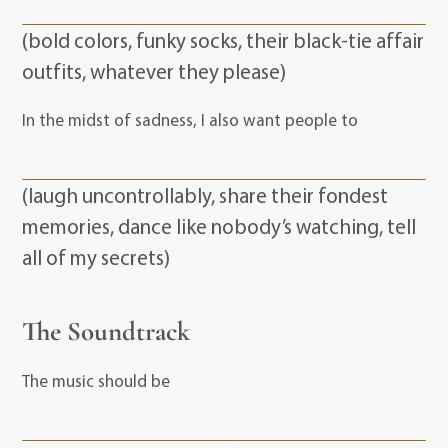
(bold colors, funky socks, their black-tie affair
outfits, whatever they please)
In the midst of sadness, I also want people to
(laugh uncontrollably, share their fondest
memories, dance like nobody’s watching, tell
all of my secrets)
The Soundtrack
The music should be