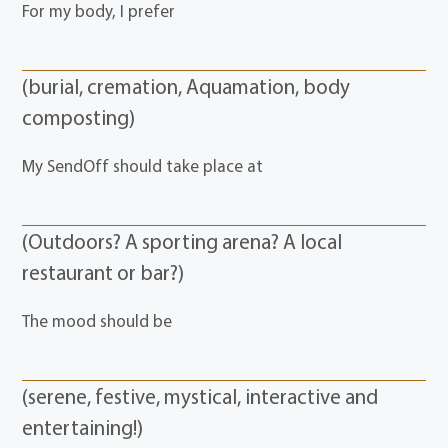
For my body, I prefer
(burial, cremation, Aquamation, body
composting)
My SendOff should take place at
(Outdoors? A sporting arena? A local
restaurant or bar?)
The mood should be
(serene, festive, mystical, interactive and
entertaining!)