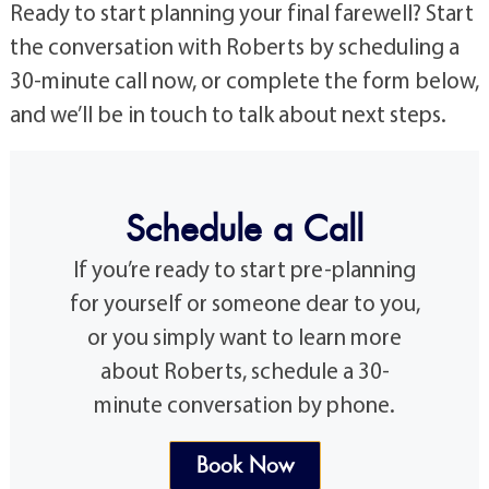
Ready to start planning your final farewell? Start
the conversation with Roberts by scheduling a
30-minute call now, or complete the form below,
and we’ll be in touch to talk about next steps.
Schedule a Call
If you’re ready to start pre-planning
for yourself or someone dear to you,
or you simply want to learn more
about Roberts, schedule a 30-
minute conversation by phone.
Book Now