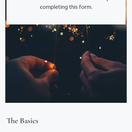
completing this form.
The Basics