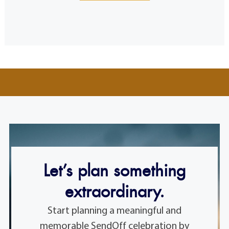
Let’s plan something
extraordinary.
Start planning a meaningful and
memorable SendOff celebration by