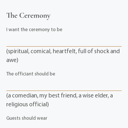
The Ceremony
I want the ceremony to be
(spiritual, comical, heartfelt, full of shock and
awe)
The officiant should be
(a comedian, my best friend, a wise elder, a
religious official)
Guests should wear