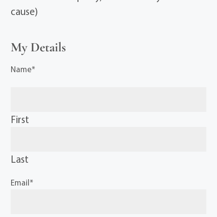
cause)
My Details
Name
*
First
Last
Email
*