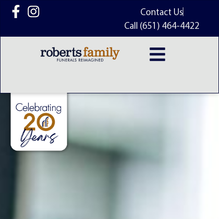
content
Contact Us
Call (651) 464-4422