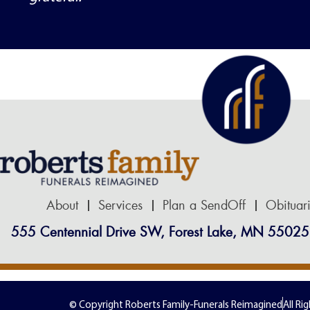
respected on every level. We could not
recommend Robert’s Family Funeral
Home more highly.
About
Services
Plan a SendOff
Obituar
555 Centennial Drive SW, Forest Lake, MN 55025