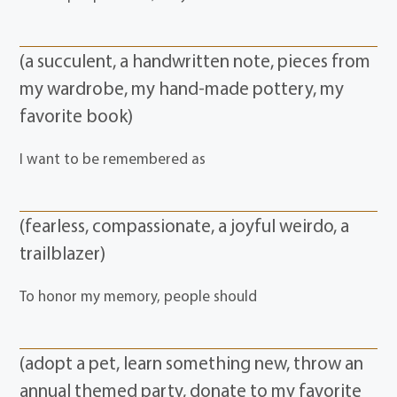
(a succulent, a handwritten note, pieces from
my wardrobe, my hand-made pottery, my
favorite book)
I want to be remembered as
(fearless, compassionate, a joyful weirdo, a
trailblazer)
To honor my memory, people should
(adopt a pet, learn something new, throw an
annual themed party, donate to my favorite