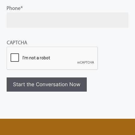
Phone
*
CAPTCHA
Start the Conversation Now