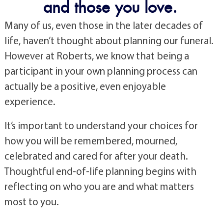
and those you love.
Many of us, even those in the later decades of
life, haven’t thought about planning our funeral.
However at Roberts, we know that being a
participant in your own planning process can
actually be a positive, even enjoyable
experience.
It’s important to understand your choices for
how you will be remembered, mourned,
celebrated and cared for after your death.
Thoughtful end-of-life planning begins with
reflecting on who you are and what matters
most to you.