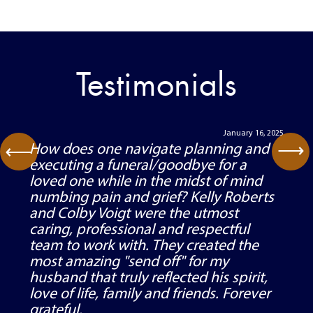
Testimonials
September 2, 2022
⟶
My family and I recently worked with
⟶
Kelly, Colby, and the staff of Robert’s
Family Funeral Home and Cremation
Service after the passing of our
husband, father, and grandfather. All of
the individuals with whom we worked
were kind, respectful, patient,
responsive, and efficient. Great care
and attention to detail were given to
every aspect of the visitation, funeral,
and burial. We felt heard, cared for, and