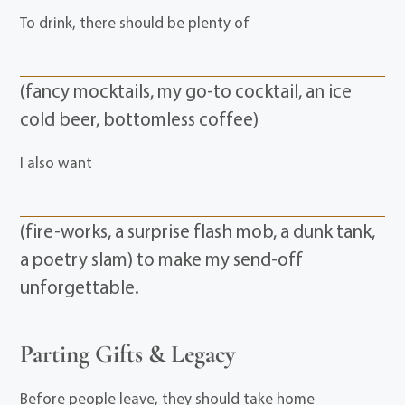
To drink, there should be plenty of
(fancy mocktails, my go-to cocktail, an ice
cold beer, bottomless coffee)
I also want
(fire-works, a surprise flash mob, a dunk tank,
a poetry slam) to make my send-off
unforgettable.
Parting Gifts & Legacy
Before people leave, they should take home