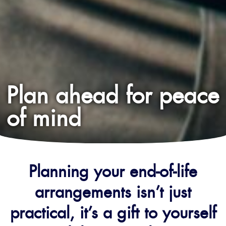
Plan ahead for peace
of mind
Planning your end-of-life
arrangements isn’t just
practical, it’s a gift to yourself