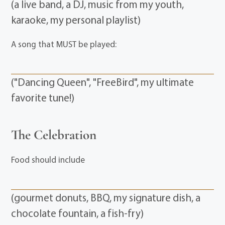
(a live band, a DJ, music from my youth,
karaoke, my personal playlist)
A song that MUST be played:
("Dancing Queen", "FreeBird", my ultimate
favorite tune!)
The Celebration
Food should include
(gourmet donuts, BBQ, my signature dish, a
chocolate fountain, a fish-fry)