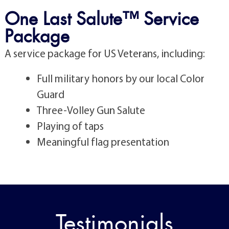
One Last Salute™ Service
Package
A service package for US Veterans, including:
Full military honors by our local Color
Guard
Three-Volley Gun Salute
Playing of taps
Meaningful flag presentation
Testimonials