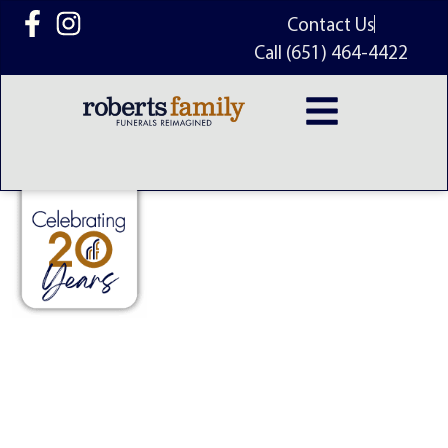
content
Contact Us
Call (651) 464-4422