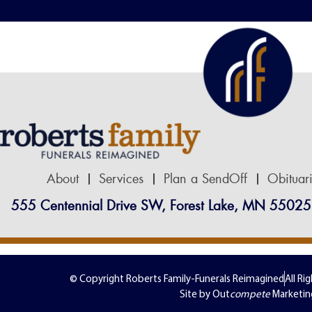
About
Services
Plan a SendOff
Obituar
555 Centennial Drive SW, Forest Lake, MN 55025
© Copyright Roberts Family-Funerals Reimagined
All Ri
Site by Out
compete
Marketin