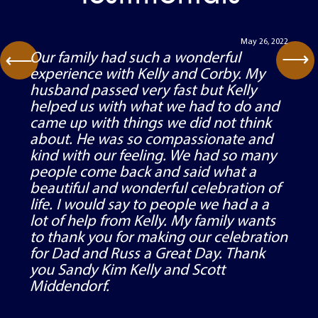
May 26, 2022
⟶
Our family had such a wonderful
⟶
experience with Kelly and Corby. My
husband passed very fast but Kelly
helped us with what we had to do and
came up with things we did not think
about. He was so compassionate and
kind with our feeling. We had so many
people come back and said what a
beautiful and wonderful celebration of
life. I would say to people we had a a
lot of help from Kelly. My family wants
to thank you for making our celebration
for Dad and Russ a Great Day. Thank
you Sandy Kim Kelly and Scott
Middendorf.