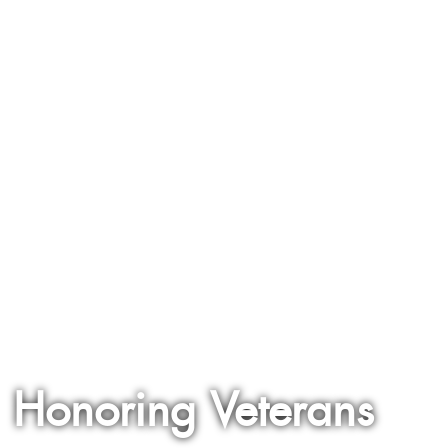
Honoring Veterans