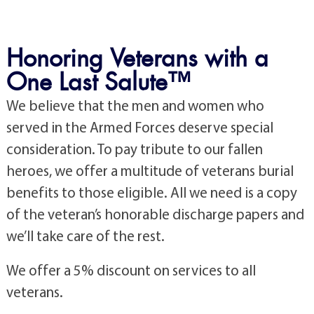
Honoring Veterans with a
One Last Salute™
We believe that the men and women who
served in the Armed Forces deserve special
consideration. To pay tribute to our fallen
heroes, we offer a multitude of veterans burial
benefits to those eligible. All we need is a copy
of the veteran’s honorable discharge papers and
we’ll take care of the rest.
We offer a 5% discount on services to all
veterans.