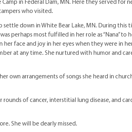
 Camp in Federal Dam, MN. Here they served for nea
 campers who visited.
to settle down in White Bear Lake, MN. During this 
as perhaps most fulfilled in her role as “Nana” to 
n her face and joy in her eyes when they were in h
ember at any time. She nurtured with humor and care
her own arrangements of songs she heard in church,
rounds of cancer, interstitial lung disease, and car
lore. She will be dearly missed.