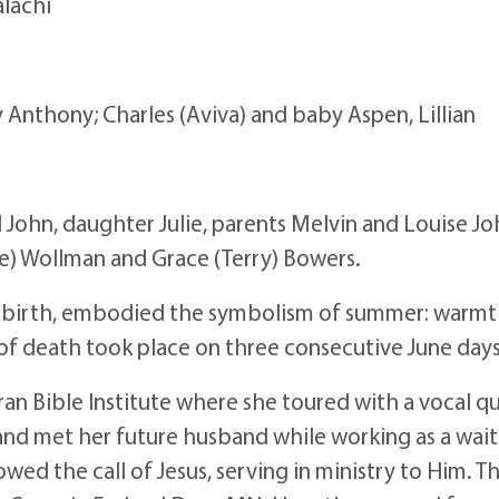
alachi
y Anthony; Charles (Aviva) and baby Aspen, Lillian
John, daughter Julie, parents Melvin and Louise Joh
ve) Wollman and Grace (Terry) Bowers.
y birth, embodied the symbolism of summer: warmth,
 of death took place on three consecutive June days
an Bible Institute where she toured with a vocal qu
nd met her future husband while working as a waitr
d the call of Jesus, serving in ministry to Him. Th