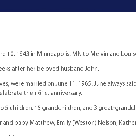
e 10, 1943 in Minneapolis, MN to Melvin and Louis
weeks after her beloved husband John.
lives, were married on June 11, 1965. June always s
celebrate their 61st anniversary.
o 5 children, 15 grandchildren, and 3 great-grandch
er and baby Matthew, Emily (Weston) Nelson, Kathe