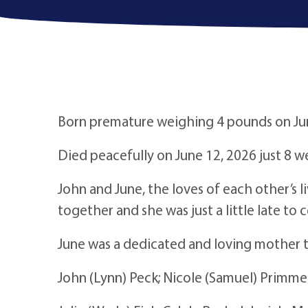
Born premature weighing 4 pounds on Jun
Died peacefully on June 12, 2026 just 8 
John and June, the loves of each other’s 
together and she was just a little late to 
June was a dedicated and loving mother t
John (Lynn) Peck; Nicole (Samuel) Primm