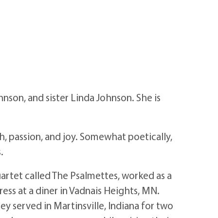
nson, and sister Linda Johnson. She is
 passion, and joy. Somewhat poetically,
.
artet called The Psalmettes, worked as a
ess at a diner in Vadnais Heights, MN.
ey served in Martinsville, Indiana for two