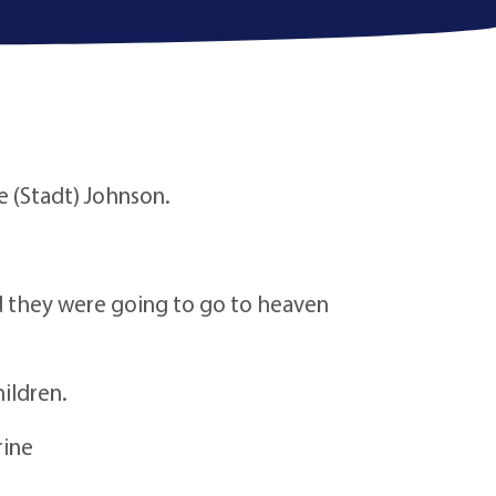
e (Stadt) Johnson.
aid they were going to go to heaven
ildren.
rine