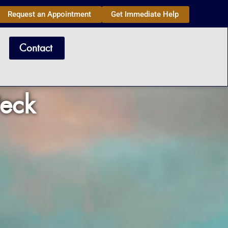
Request an Appointment
Get Immediate Help
Contact
Peck