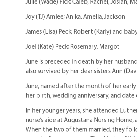
Julie (Wade) Fick; Caleb, Rachel, Josiah, M
Joy (TJ) Amlee; Anika, Amelia, Jackson
James (Lisa) Peck; Robert (Karly) and bab
Joel (Kate) Peck; Rosemary, Margot
June is preceded in death by her husband 
also survived by her dear sisters Ann (Da
June, named after the month of her earl
her birth, wedding anniversary, and date
In her younger years, she attended Luther
nurse’s aide at Augustana Nursing Home, a
When the two of them married, they followe