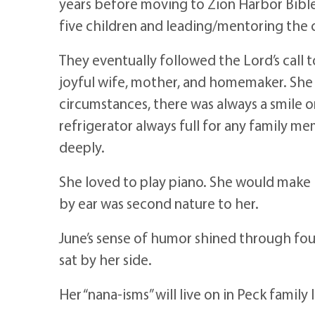
years before moving to Zion Harbor Bible
five children and leading/mentoring the
They eventually followed the Lord’s call 
joyful wife, mother, and homemaker. She w
circumstances, there was always a smile o
refrigerator always full for any family m
deeply.
She loved to play piano. She would make 
by ear was second nature to her.
June’s sense of humor shined through four 
sat by her side.
Her “nana-isms” will live on in Peck family 