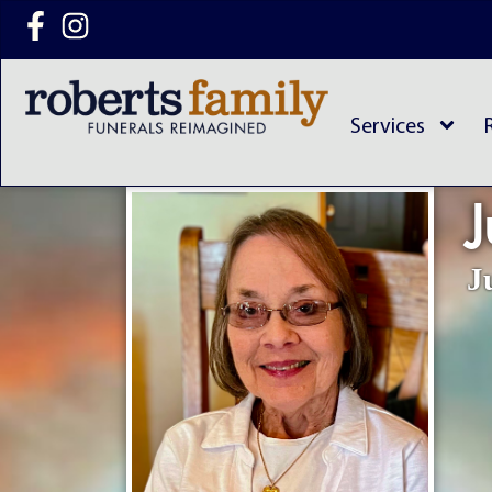
content
Services
J
J