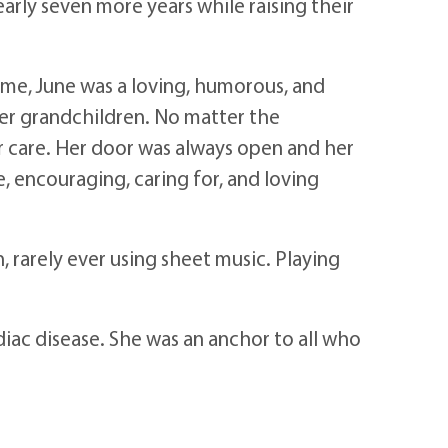
rly seven more years while raising their
time, June was a loving, humorous, and
her grandchildren. No matter the
er care. Her door was always open and her
, encouraging, caring for, and loving
 rarely ever using sheet music. Playing
diac disease. She was an anchor to all who