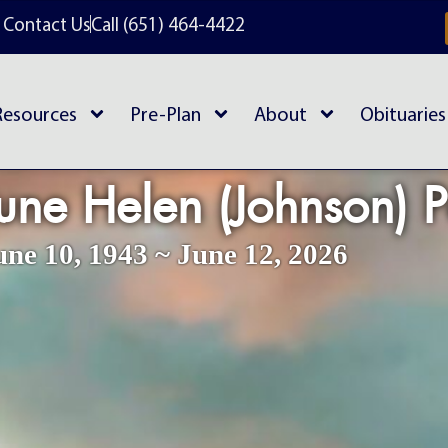
Contact Us
Call (651) 464-4422
Resources
Pre-Plan
About
Obituaries
une Helen (Johnson) 
une 10, 1943 ~ June 12, 2026