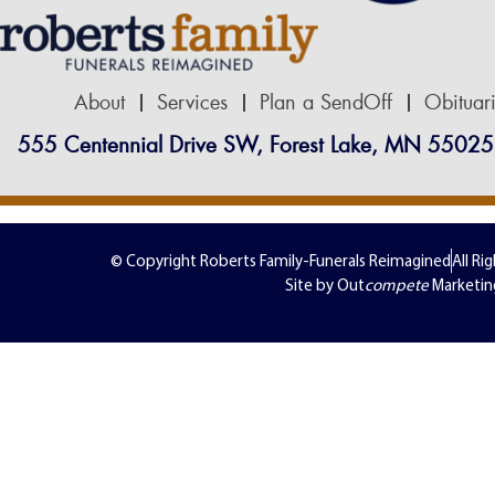
About
Services
Plan a SendOff
Obituar
555 Centennial Drive SW, Forest Lake, MN 55025
© Copyright Roberts Family-Funerals Reimagined
All Ri
Site by Out
compete
Marketin