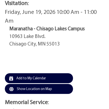
Visitation
:
Friday, June 19, 2026 10:00 Am - 11:00
Am
Maranatha - Chisago Lakes Campus
10963 Lake Blvd.
Chisago City, MN 55013
Add to My Calendar
Show Location on Map
Memorial Service
: