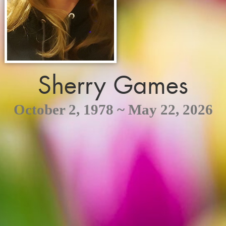
Sherry Games
October 2, 1978 ~ May 22, 2026