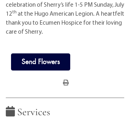
celebration of Sherry’s life 1-5 PM Sunday, July
th
12
at the Hugo American Legion. A heartfelt
thank you to Ecumen Hospice for their loving
care of Sherry.
Send Flowers
Services