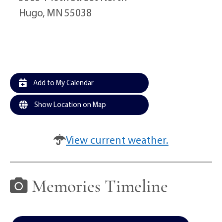
Hugo, MN 55038
Add to My Calendar
Show Location on Map
View current weather.
Memories Timeline