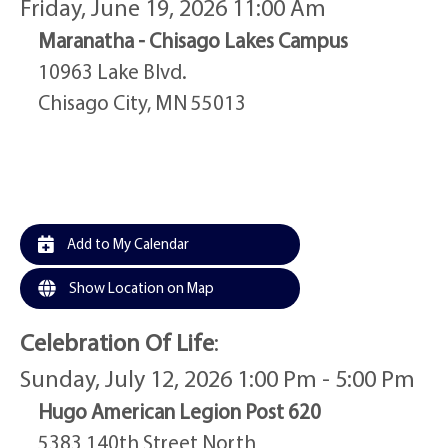
Friday, June 19, 2026 11:00 Am
Maranatha - Chisago Lakes Campus
10963 Lake Blvd.
Chisago City, MN 55013
Add to My Calendar
Show Location on Map
Celebration Of Life
:
Sunday, July 12, 2026 1:00 Pm - 5:00 Pm
Hugo American Legion Post 620
5383 140th Street North