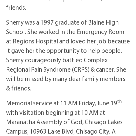
friends.
Sherry was a 1997 graduate of Blaine High
School. She worked in the Emergency Room
at Regions Hospital and loved her job because
it gave her the opportunity to help people.
Sherry courageously battled Complex
Regional Pain Syndrome (CRPS) & cancer. She
will be missed by many dear family members
& friends.
th
Memorial service at 11 AM Friday, June 19
with visitation beginning at 10 AM at
Maranatha Assembly of God, Chisago Lakes
Campus, 10963 Lake Blvd, Chisago City. A