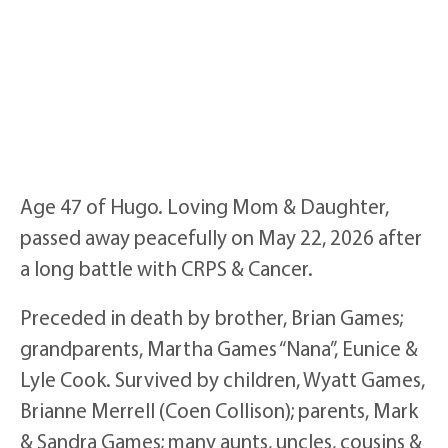
Age 47 of Hugo. Loving Mom & Daughter,
passed away peacefully on May 22, 2026 after
a long battle with CRPS & Cancer.
Preceded in death by brother, Brian Games;
grandparents, Martha Games “Nana”, Eunice &
Lyle Cook. Survived by children, Wyatt Games,
Brianne Merrell (Coen Collison); parents, Mark
& Sandra Games; many aunts, uncles, cousins &