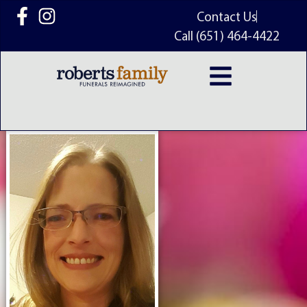
content
Contact Us
Call (651) 464-4422