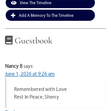
View The Timeline
Add A Memory To The Timeline
Guestbook
Nancy B
says:
June 1, 2026 at 9:26 am
Remembered with Love
Rest In Peace, Sherry