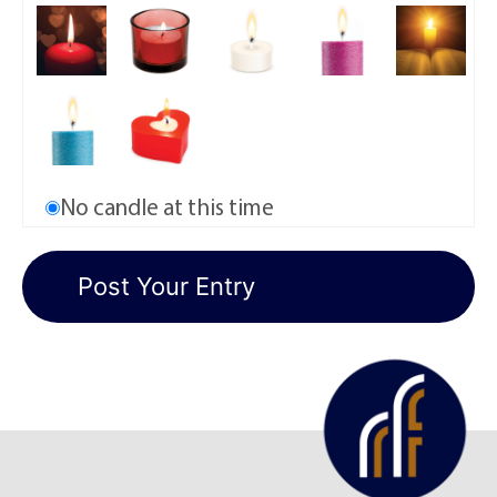
No candle at this time