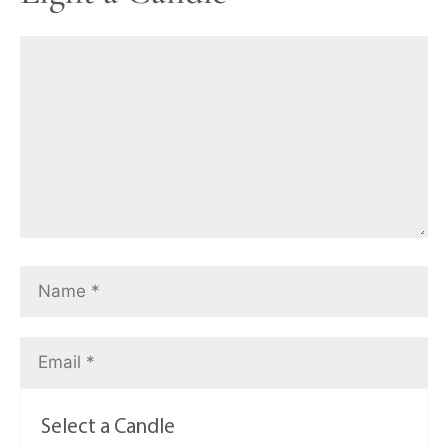
Select a Candle