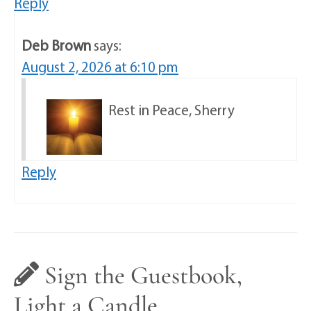
Reply
Deb Brown
says:
August 2, 2026 at 6:10 pm
Rest in Peace, Sherry
Reply
Sign the Guestbook,
Light a Candle