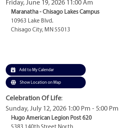
Friday, June 19, 2026 11:00 Am
Maranatha - Chisago Lakes Campus
10963 Lake Blvd.
Chisago City, MN 55013
Add to My Calendar
Show Location on Map
Celebration Of Life
:
Sunday, July 12, 2026 1:00 Pm - 5:00 Pm
Hugo American Legion Post 620
5383 140th Street North