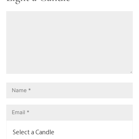
Select a Candle