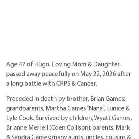
Age 47 of Hugo. Loving Mom & Daughter,
passed away peacefully on May 22, 2026 after
a long battle with CRPS & Cancer.
Preceded in death by brother, Brian Games;
grandparents, Martha Games “Nana”, Eunice &
Lyle Cook. Survived by children, Wyatt Games,
Brianne Merrell (Coen Collison); parents, Mark
& Sandra Games; many aunts, uncles, cousins &