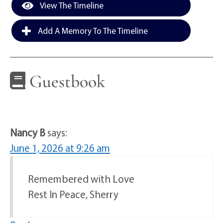
View The Timeline
Add A Memory To The Timeline
Guestbook
Nancy B
says:
June 1, 2026 at 9:26 am
Remembered with Love
Rest In Peace, Sherry