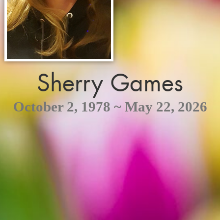
Sherry Games
October 2, 1978 ~ May 22, 2026