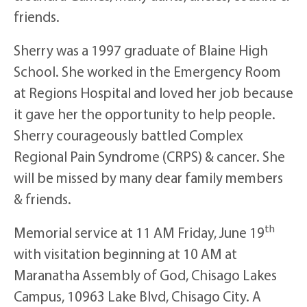
friends.
Sherry was a 1997 graduate of Blaine High
School. She worked in the Emergency Room
at Regions Hospital and loved her job because
it gave her the opportunity to help people.
Sherry courageously battled Complex
Regional Pain Syndrome (CRPS) & cancer. She
will be missed by many dear family members
& friends.
th
Memorial service at 11 AM Friday, June 19
with visitation beginning at 10 AM at
Maranatha Assembly of God, Chisago Lakes
Campus, 10963 Lake Blvd, Chisago City. A