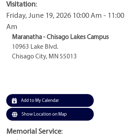
Visitation
:
Friday, June 19, 2026 10:00 Am - 11:00
Am
Maranatha - Chisago Lakes Campus
10963 Lake Blvd.
Chisago City, MN 55013
Add to My Calendar
Show Location on Map
Memorial Service
: