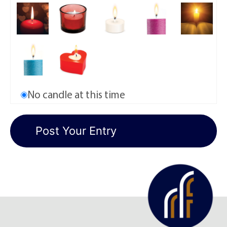
No candle at this time