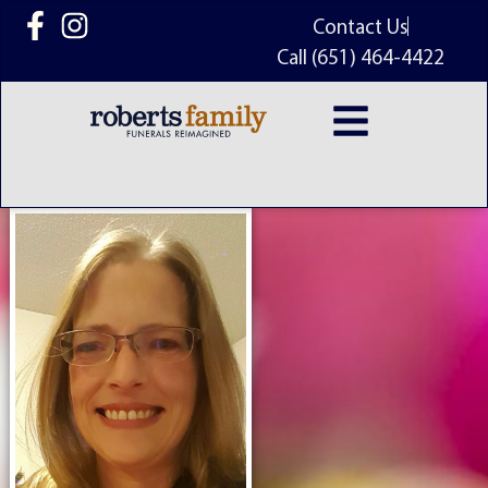
content
Contact Us
Call (651) 464-4422