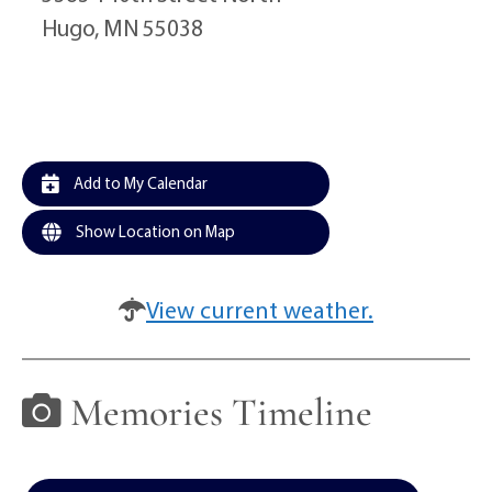
Hugo, MN 55038
Add to My Calendar
Show Location on Map
View current weather.
Memories Timeline