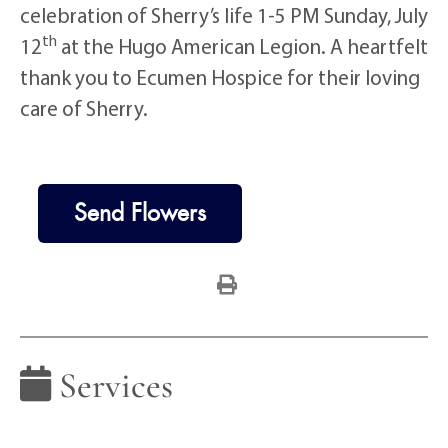
celebration of Sherry’s life 1-5 PM Sunday, July
th
12
at the Hugo American Legion. A heartfelt
thank you to Ecumen Hospice for their loving
care of Sherry.
Send Flowers
Services