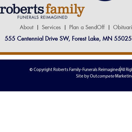
About
Services
Plan a SendOff
Obituar
555 Centennial Drive SW, Forest Lake, MN 55025
© Copyright Roberts Family-Funerals Reimagined
All Ri
Site by Out
compete
Marketin