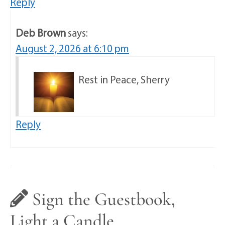
Reply
Deb Brown
says:
August 2, 2026 at 6:10 pm
Rest in Peace, Sherry
Reply
Sign the Guestbook,
Light a Candle