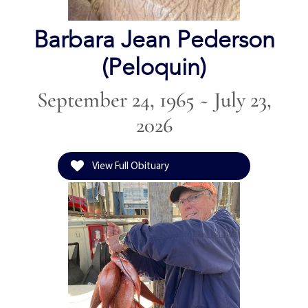
Barbara Jean Pederson
(Peloquin)
September 24, 1965 ~ July 23,
2026
View Full Obituary