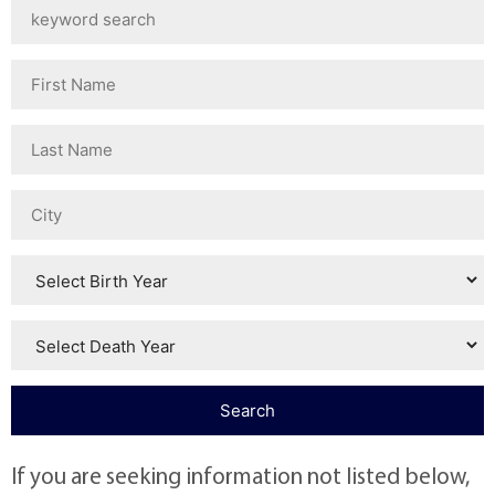
If you are seeking information not listed below,