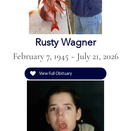
Rusty Wagner
February 7, 1945 ~ July 21, 2026
View Full Obituary