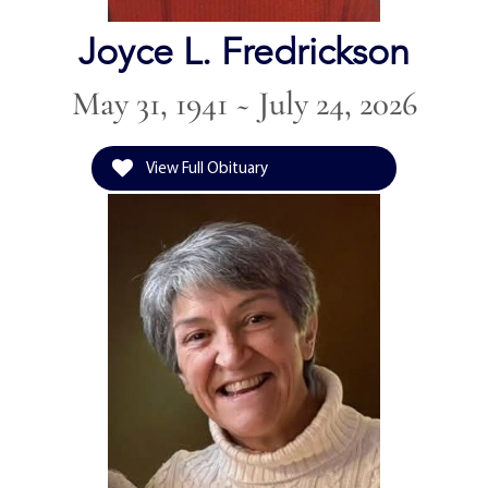
Joyce L. Fredrickson
May 31, 1941 ~ July 24, 2026
View Full Obituary