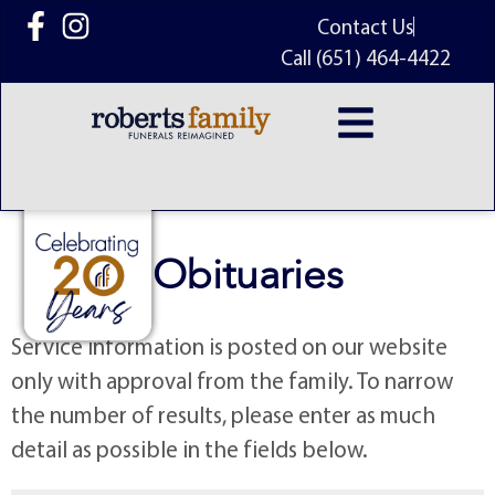
content
Contact Us
Call (651) 464-4422
Obituaries
Service information is posted on our website
only with approval from the family. To narrow
the number of results, please enter as much
detail as possible in the fields below.