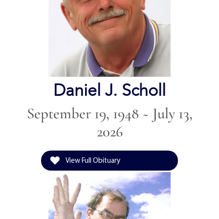
Daniel J. Scholl
September 19, 1948 ~ July 13,
2026
View Full Obituary