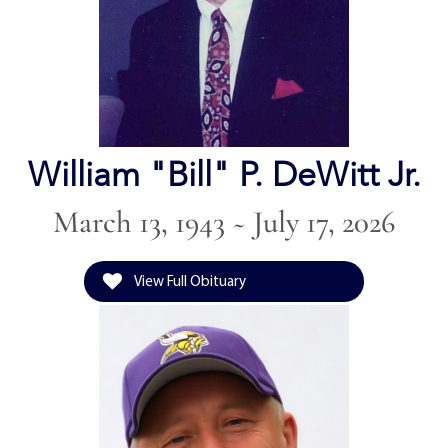
William "Bill" P. DeWitt Jr.
March 13, 1943 ~ July 17, 2026
View Full Obituary