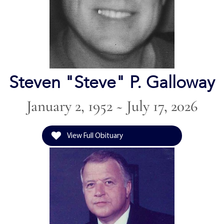
Steven "Steve" P. Galloway
January 2, 1952 ~ July 17, 2026
View Full Obituary