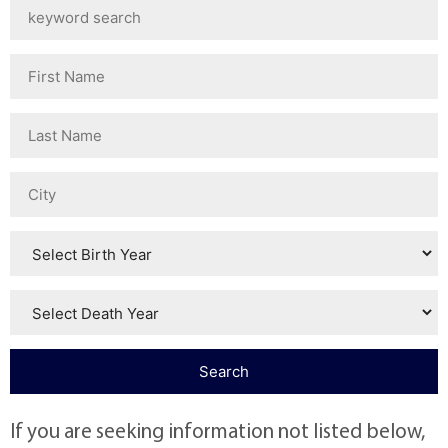
If you are seeking information not listed below,