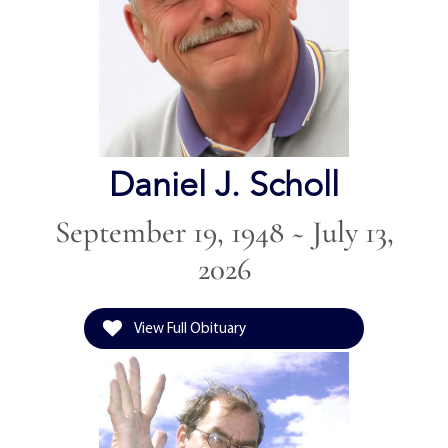
Daniel J. Scholl
September 19, 1948 ~ July 13,
2026
View Full Obituary