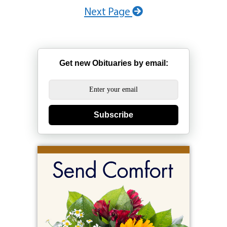
Next Page
Get new Obituaries by email:
Subscribe