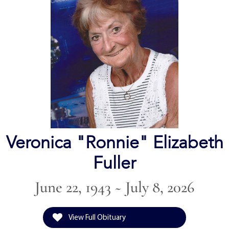
Veronica "Ronnie" Elizabeth
Fuller
June 22, 1943 ~ July 8, 2026
View Full Obituary