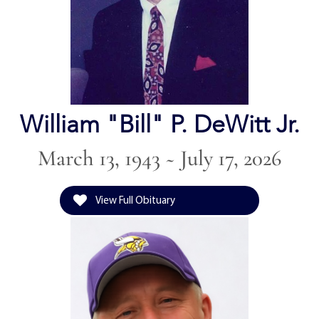
William "Bill" P. DeWitt Jr.
March 13, 1943 ~ July 17, 2026
View Full Obituary