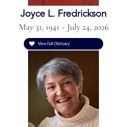
Joyce L. Fredrickson
May 31, 1941 ~ July 24, 2026
View Full Obituary