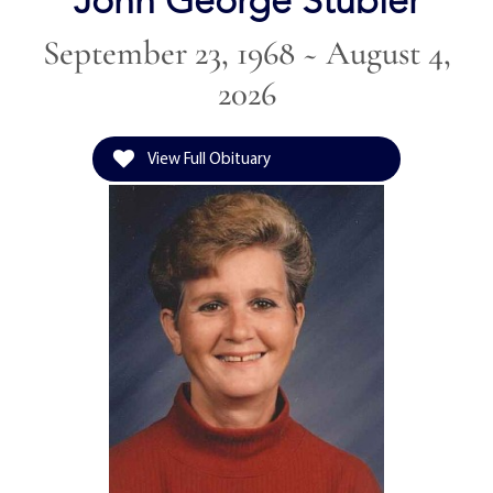
John George Stubler
September 23, 1968 ~ August 4,
2026
View Full Obituary