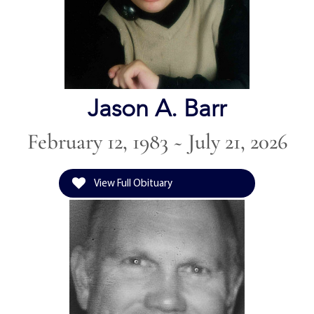
Jason A. Barr
February 12, 1983 ~ July 21, 2026
View Full Obituary