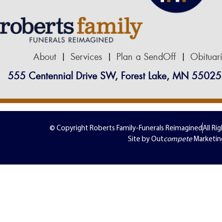
About
Services
Plan a SendOff
Obituar
555 Centennial Drive SW, Forest Lake, MN 55025
© Copyright Roberts Family-Funerals Reimagined
All Ri
Site by Out
compete
Marketin