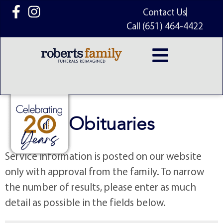
content
Contact Us
Call (651) 464-4422
Obituaries
Service information is posted on our website
only with approval from the family. To narrow
the number of results, please enter as much
detail as possible in the fields below.