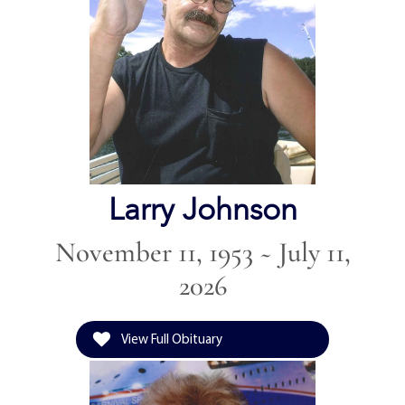
Larry Johnson
November 11, 1953 ~ July 11,
2026
View Full Obituary