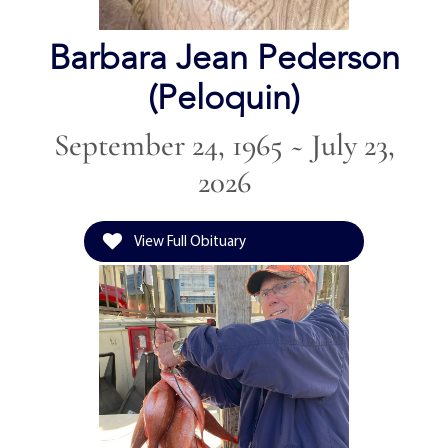
Barbara Jean Pederson
(Peloquin)
September 24, 1965 ~ July 23,
2026
View Full Obituary