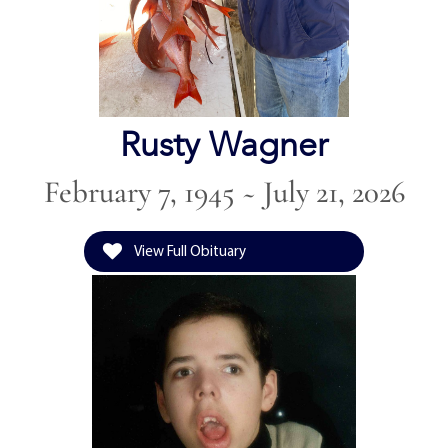
Rusty Wagner
February 7, 1945 ~ July 21, 2026
View Full Obituary