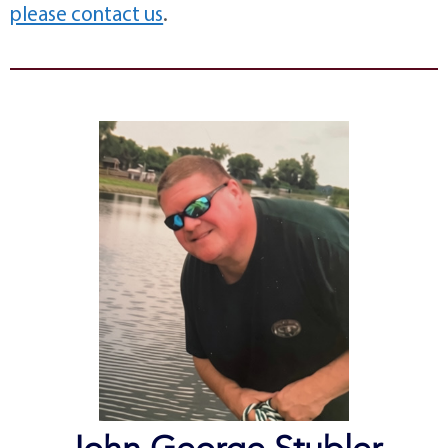
please contact us
.