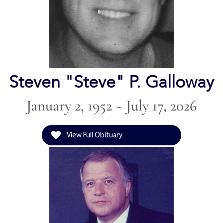
Steven "Steve" P. Galloway
January 2, 1952 ~ July 17, 2026
View Full Obituary