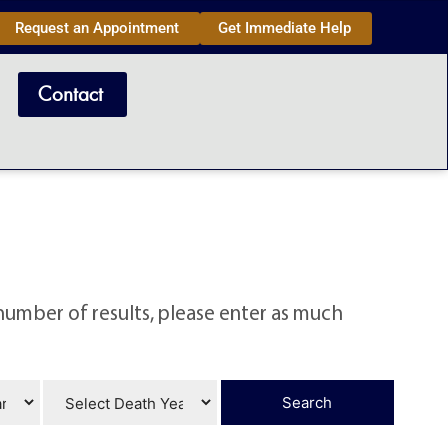
Request an Appointment
Get Immediate Help
Contact
number of results, please enter as much