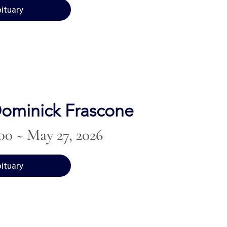
bituary
ominick Frascone
00 ~ May 27, 2026
bituary