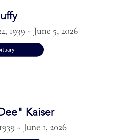
uffy
2, 1939 ~ June 5, 2026
bituary
"Dee" Kaiser
1939 ~ June 1, 2026