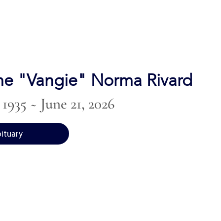
ne "Vangie" Norma Rivard
1935 ~ June 21, 2026
bituary