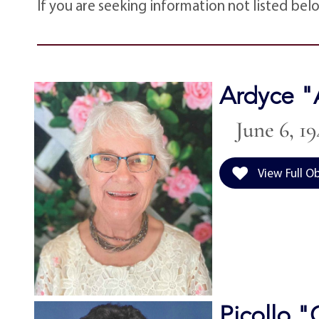
If you are seeking information not listed bel
Ardyce "
June 6, 19
View Full O
Picollo 