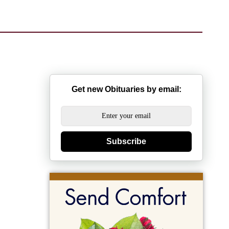
Get new Obituaries by email:
Subscribe