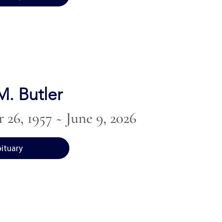
. Butler
26, 1957 ~ June 9, 2026
bituary