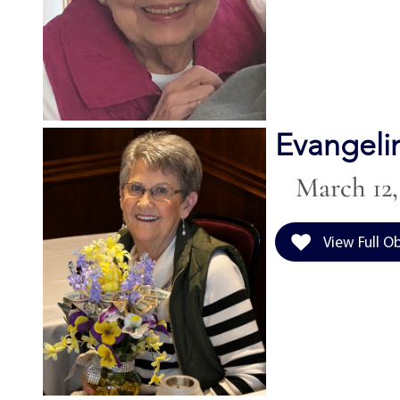
Evangeli
March 12, 
View Full O