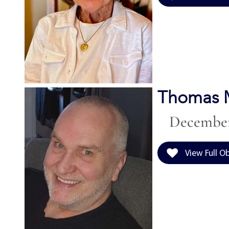
Thomas M
December 
View Full O