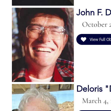
John F. D
October 2
View Full O
Deloris 
March 4, 