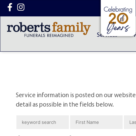
content
Services
Service information is posted on our website
detail as possible in the fields below.