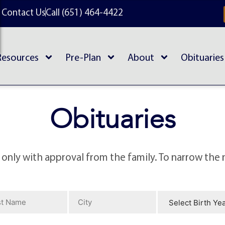
Contact Us
Call (651) 464-4422
Resources
Pre-Plan
About
Obituaries
Obituaries
 only with approval from the family. To narrow the 