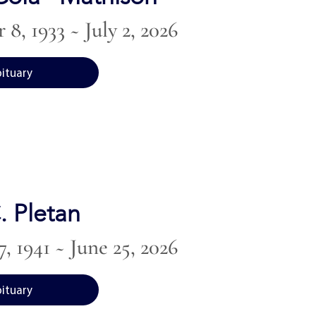
8, 1933 ~ July 2, 2026
bituary
. Pletan
, 1941 ~ June 25, 2026
bituary