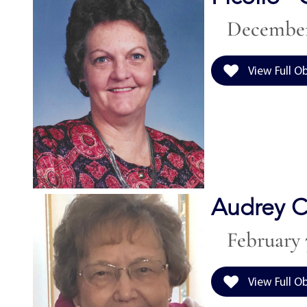
December 
View Full O
Audrey C
February 7
View Full O