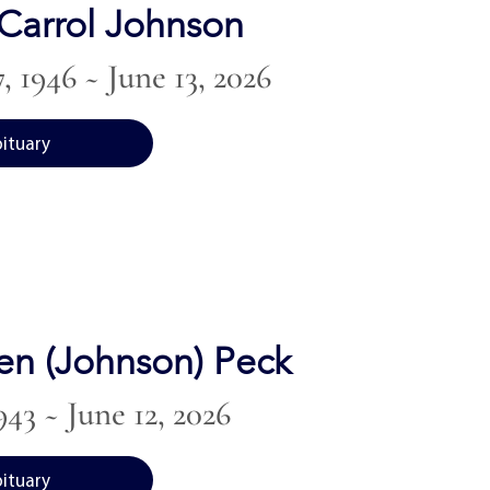
Carrol Johnson
, 1946 ~ June 13, 2026
bituary
en (Johnson) Peck
943 ~ June 12, 2026
bituary