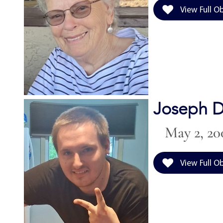
View Full O
Joseph D
May 2, 20
View Full O