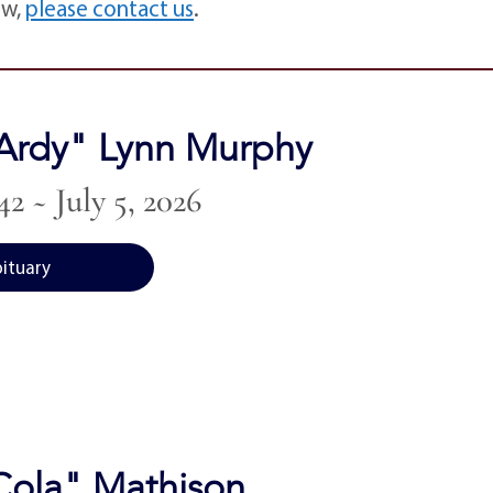
ow,
please contact us
.
Ardy" Lynn Murphy
42 ~ July 5, 2026
bituary
"Cola" Mathison