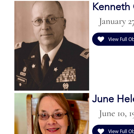
Kenneth 
January 27
View Full O
June Hel
June 10, 1
View Full O