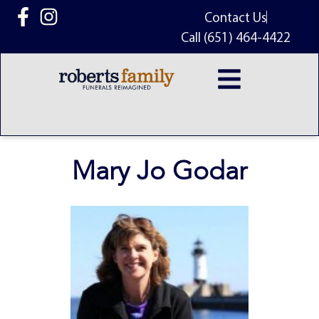
content
Contact Us
Call (651) 464-4422
Mary Jo Godar