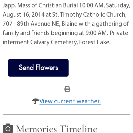
Japp. Mass of Christian Burial 10:00 AM, Saturday,
August 16, 2014 at St. Timothy Catholic Church,
707 - 89th Avenue NE, Blaine with a gathering of
family and friends beginning at 9:00 AM. Private
interment Calvary Cemetery, Forest Lake.
Send Flowers
View current weather.
Memories Timeline