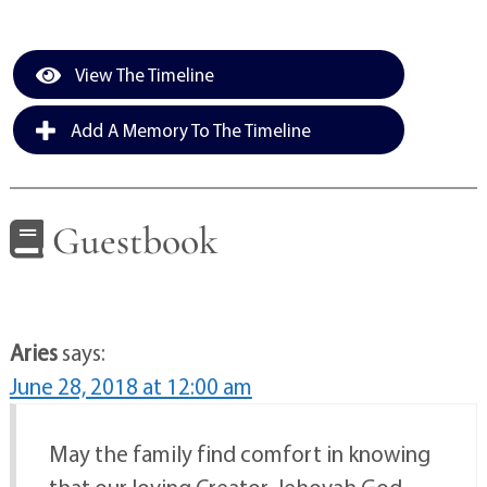
View The Timeline
Add A Memory To The Timeline
Guestbook
Aries
says:
June 28, 2018 at 12:00 am
May the family find comfort in knowing
that our loving Creator, Jehovah God,