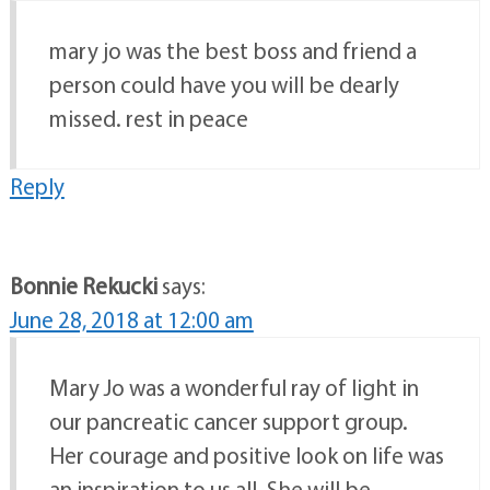
mary jo was the best boss and friend a
person could have you will be dearly
missed. rest in peace
Reply
Bonnie Rekucki
says:
June 28, 2018 at 12:00 am
Mary Jo was a wonderful ray of light in
our pancreatic cancer support group.
Her courage and positive look on life was
an inspiration to us all. She will be