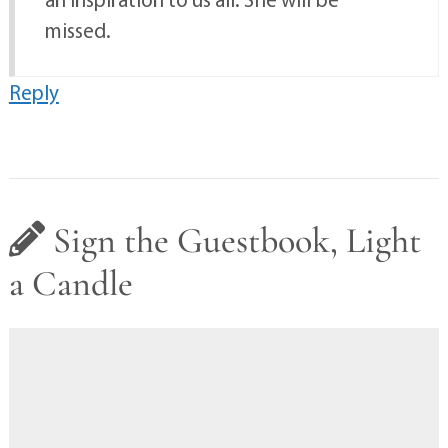
missed.
Reply
Sign the Guestbook, Light
a Candle