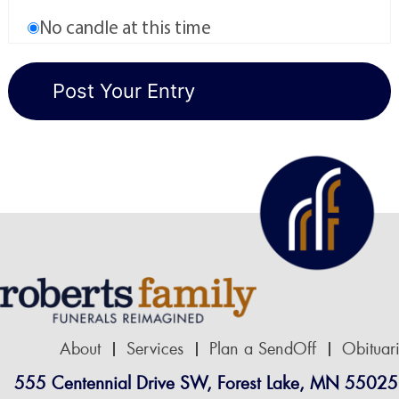
No candle at this time
About
Services
Plan a SendOff
Obituar
555 Centennial Drive SW, Forest Lake, MN 55025