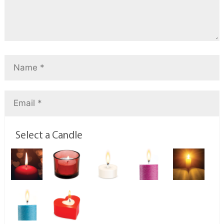
Select a Candle