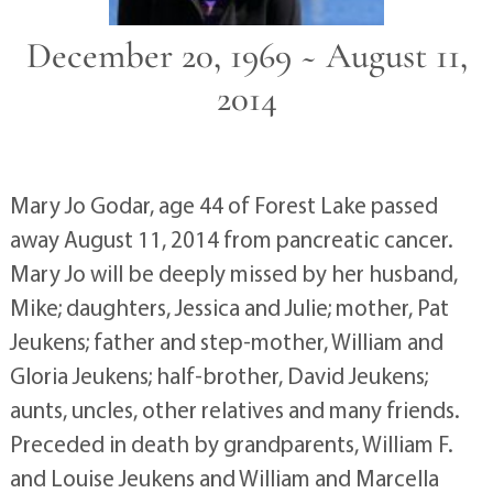
December 20, 1969 ~ August 11,
2014
Mary Jo Godar, age 44 of Forest Lake passed
away August 11, 2014 from pancreatic cancer.
Mary Jo will be deeply missed by her husband,
Mike; daughters, Jessica and Julie; mother, Pat
Jeukens; father and step-mother, William and
Gloria Jeukens; half-brother, David Jeukens;
aunts, uncles, other relatives and many friends.
Preceded in death by grandparents, William F.
and Louise Jeukens and William and Marcella