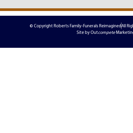
© Copyright Roberts Family-Funerals Reimagined
All Ri
Site by Out
compete
Marketin