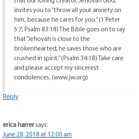
invites you to “throw all your anxiety on
him, because he cares for you.” (1 Peter
5:7; Psalm 83:18) The Bible goes on to say
that “Jehovah is close to the
brokenhearted; he saves those who are
crushed in spirit.” (Psalm 34:18) Take care
and please accept my sincerest
condolences. (www.jw.org)
Reply
erica harrer
says:
June 28, 2018 at 12:00 am