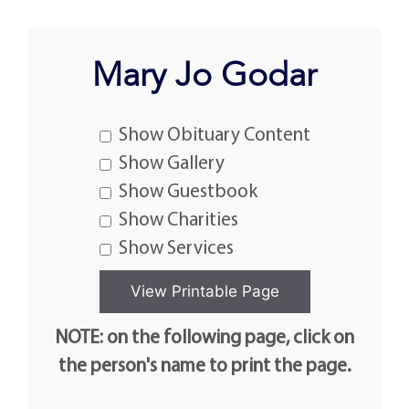
Mary Jo Godar
Show Obituary Content
Show Gallery
Show Guestbook
Show Charities
Show Services
NOTE: on the following page, click on
the person's name to print the page.