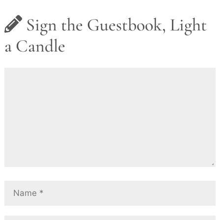
Sign the Guestbook, Light
a Candle