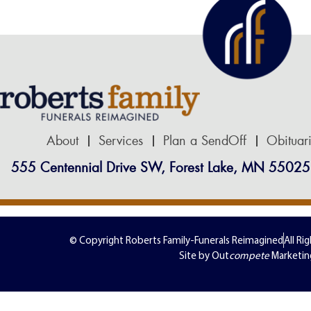
About
Services
Plan a SendOff
Obituar
555 Centennial Drive SW, Forest Lake, MN 55025
© Copyright Roberts Family-Funerals Reimagined
All Ri
Site by Out
compete
Marketin