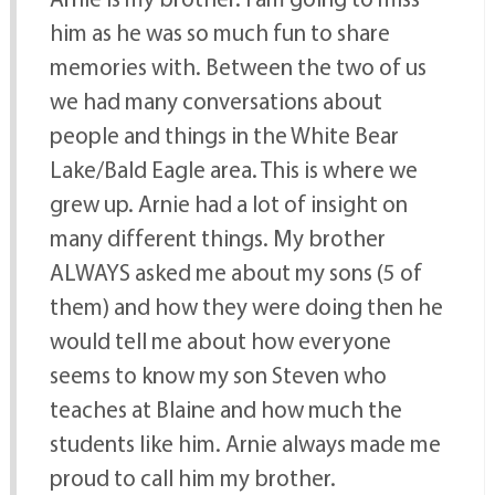
him as he was so much fun to share
memories with. Between the two of us
we had many conversations about
people and things in the White Bear
Lake/Bald Eagle area. This is where we
grew up. Arnie had a lot of insight on
many different things. My brother
ALWAYS asked me about my sons (5 of
them) and how they were doing then he
would tell me about how everyone
seems to know my son Steven who
teaches at Blaine and how much the
students like him. Arnie always made me
proud to call him my brother.