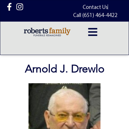
content
Contact Us
Call (651) 464-4422
Arnold J. Drewlo