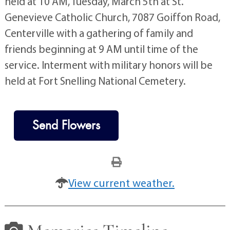
held at 10 AM, Tuesday, March 5th at St.
Genevieve Catholic Church, 7087 Goiffon Road,
Centerville with a gathering of family and
friends beginning at 9 AM until time of the
service. Interment with military honors will be
held at Fort Snelling National Cemetery.
Send Flowers
View current weather.