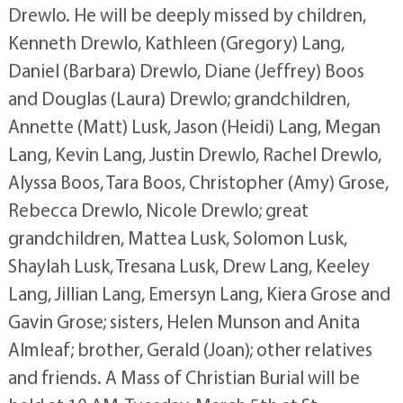
Drewlo. He will be deeply missed by children,
Kenneth Drewlo, Kathleen (Gregory) Lang,
Daniel (Barbara) Drewlo, Diane (Jeffrey) Boos
and Douglas (Laura) Drewlo; grandchildren,
Annette (Matt) Lusk, Jason (Heidi) Lang, Megan
Lang, Kevin Lang, Justin Drewlo, Rachel Drewlo,
Alyssa Boos, Tara Boos, Christopher (Amy) Grose,
Rebecca Drewlo, Nicole Drewlo; great
grandchildren, Mattea Lusk, Solomon Lusk,
Shaylah Lusk, Tresana Lusk, Drew Lang, Keeley
Lang, Jillian Lang, Emersyn Lang, Kiera Grose and
Gavin Grose; sisters, Helen Munson and Anita
Almleaf; brother, Gerald (Joan); other relatives
and friends. A Mass of Christian Burial will be