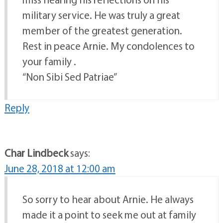
military service. He was truly a great
member of the greatest generation.
Rest in peace Arnie. My condolences to
your family .
“Non Sibi Sed Patriae”
Reply
Char Lindbeck
says:
June 28, 2018 at 12:00 am
So sorry to hear about Arnie. He always
made it a point to seek me out at family