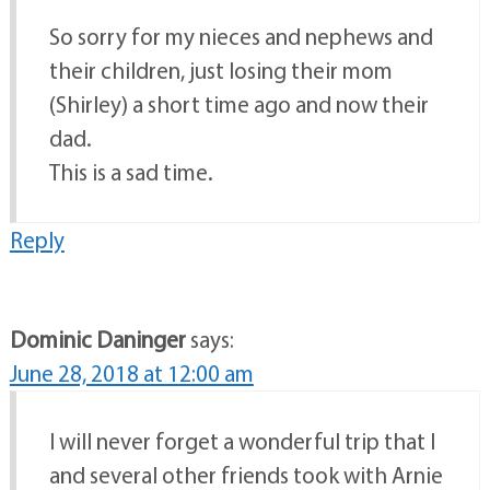
So sorry for my nieces and nephews and
their children, just losing their mom
(Shirley) a short time ago and now their
dad.
This is a sad time.
Reply
Dominic Daninger
says:
June 28, 2018 at 12:00 am
I will never forget a wonderful trip that I
and several other friends took with Arnie