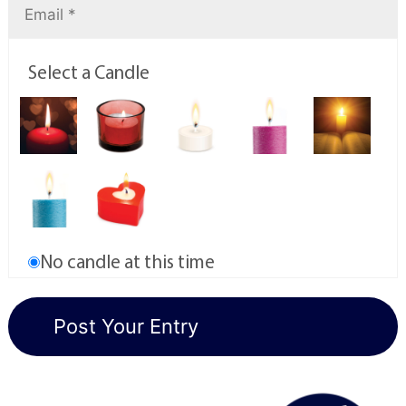
Select a Candle
No candle at this time