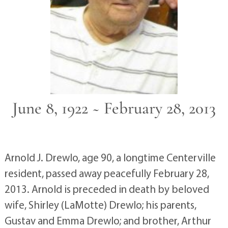
June 8, 1922 ~ February 28, 2013
Arnold J. Drewlo, age 90, a longtime Centerville
resident, passed away peacefully February 28,
2013. Arnold is preceded in death by beloved
wife, Shirley (LaMotte) Drewlo; his parents,
Gustav and Emma Drewlo; and brother, Arthur