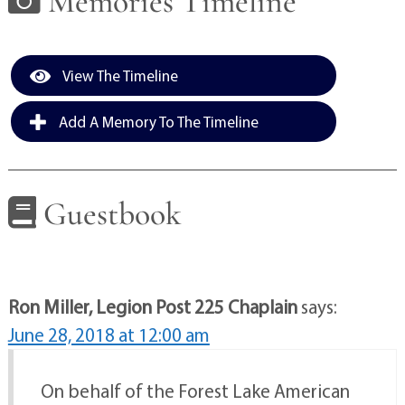
Memories Timeline
View The Timeline
Add A Memory To The Timeline
Guestbook
Ron Miller, Legion Post 225 Chaplain
says:
June 28, 2018 at 12:00 am
On behalf of the Forest Lake American