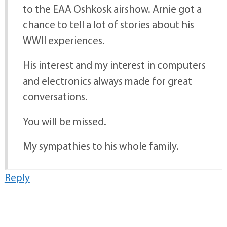
to the EAA Oshkosk airshow. Arnie got a
chance to tell a lot of stories about his
WWII experiences.
His interest and my interest in computers
and electronics always made for great
conversations.
You will be missed.
My sympathies to his whole family.
Reply