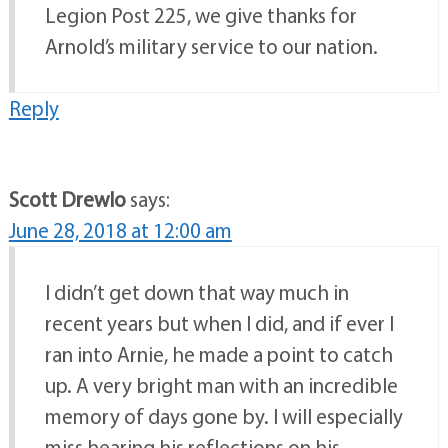
Legion Post 225, we give thanks for
Arnold’s military service to our nation.
Reply
Scott Drewlo
says:
June 28, 2018 at 12:00 am
I didn’t get down that way much in
recent years but when I did, and if ever I
ran into Arnie, he made a point to catch
up. A very bright man with an incredible
memory of days gone by. I will especially
miss hearing his reflections on his