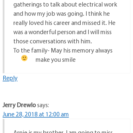
gatherings to talk about electrical work
and how my job was going. I think he
really loved his career and missed it. He
was a wonderful person and I will miss
those conversations with him.
To the family- May his memory always
make you smile
Reply
Jerry Drewlo
says:
June 28, 2018 at 12:00 am
Arnie is my brother. I am going to miss