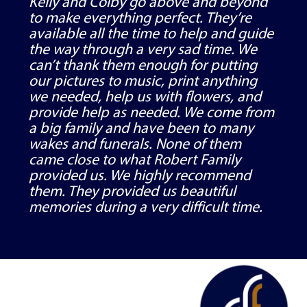
Kelly and Colby go above and beyond
to make everything perfect. They’re
available all the time to help and guide
the way through a very sad time. We
can’t thank them enough for putting
our pictures to music, print anything
we needed, help us with flowers, and
provide help as needed. We come from
a big family and have been to many
wakes and funerals. None of them
came close to what Robert Family
provided us. We highly recommend
them. They provided us beautiful
memories during a very difficult time.