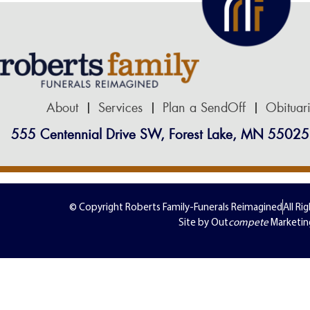
About
Services
Plan a SendOff
Obituar
555 Centennial Drive SW, Forest Lake, MN 55025
© Copyright Roberts Family-Funerals Reimagined
All Ri
Site by Out
compete
Marketin