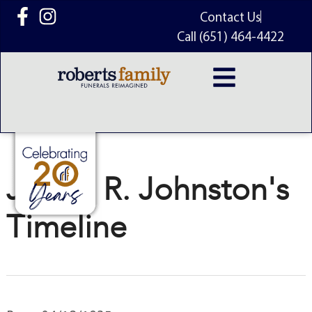
content
Contact Us
Call (651) 464-4422
James R. Johnston's
Timeline