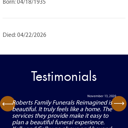
Born: 04/18/1935
Died: 04/22/2026
Testimonials
November 13, 2020
⟶
Roberts Family Funerals Reimagined is
⟶
beautiful. It truly feels like a home. The
services they provide make it easy to
plan a beautiful funeral experience.