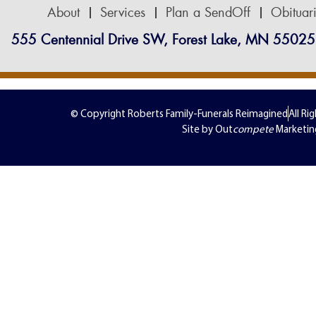
About
Services
Plan a SendOff
Obituar
555 Centennial Drive SW, Forest Lake, MN 55025
© Copyright Roberts Family-Funerals Reimagined
All Ri
Site by Out
compete
Marketin