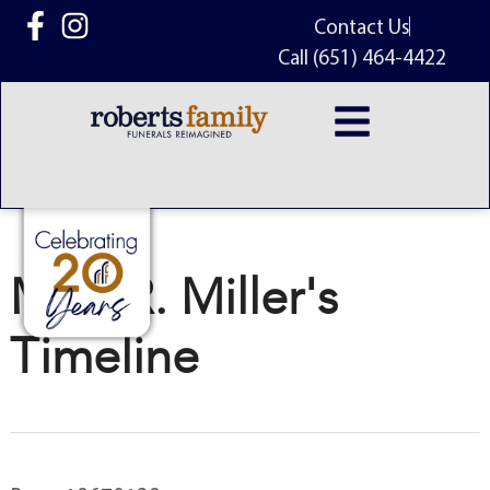
content
Contact Us
Call (651) 464-4422
Matt R. Miller's
Timeline