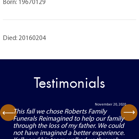
Born: 19670129
Died: 20160204
Testimonials
November 20, 2020
⟶
This fall we chose Roberts Family
⟶
Funerals Reimagined to help our family
through the loss of my father. We could
not have imagined a better experience.