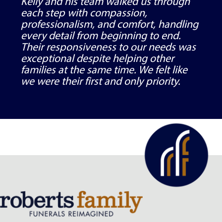
Kelly and his team walked us through
each step with compassion,
professionalism, and comfort, handling
every detail from beginning to end.
Their responsiveness to our needs was
exceptional despite helping other
families at the same time. We felt like
we were their first and only priority.