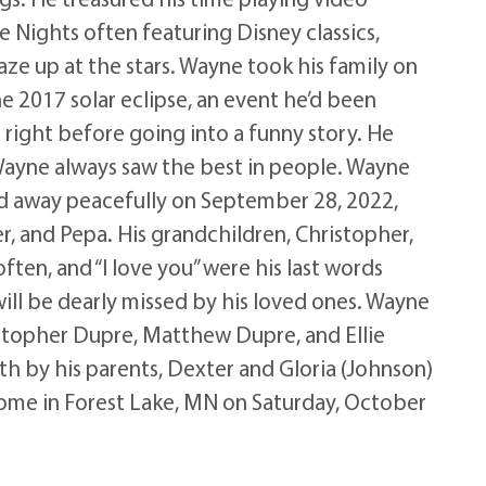
 Nights often featuring Disney classics,
aze up at the stars. Wayne took his family on
he 2017 solar eclipse, an event he’d been
 right before going into a funny story. He
 Wayne always saw the best in people. Wayne
ed away peacefully on September 28, 2022,
r, and Pepa. His grandchildren, Christopher,
ften, and “I love you” were his last words
will be dearly missed by his loved ones. Wayne
ristopher Dupre, Matthew Dupre, and Ellie
th by his parents, Dexter and Gloria (Johnson)
l Home in Forest Lake, MN on Saturday, October