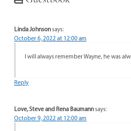
Linda Johnson
says:
October 6, 2022 at 12:00 am
I will always remember Wayne, he was alwa
Reply
Love, Steve and Rena Baumann
says:
October 9, 2022 at 12:00 am