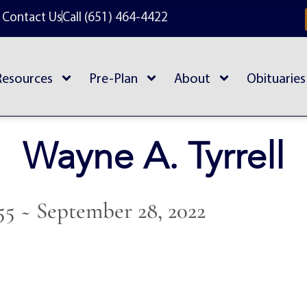
Contact Us
Call (651) 464-4422
Resources
Pre-Plan
About
Obituaries
Wayne A. Tyrrell
55 ~ September 28, 2022