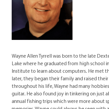
Wayne Allen Tyrrell was born to the late Dext
Lake where he graduated from high school in 
Institute to learn about computers. He met the
later, they began their family and raised the
throughout his life, Wayne had many hobbies 
guitar. He also found joy in tinkering on jus
annual fishing trips which were more about s
memories, Wayne could always be seen with a c