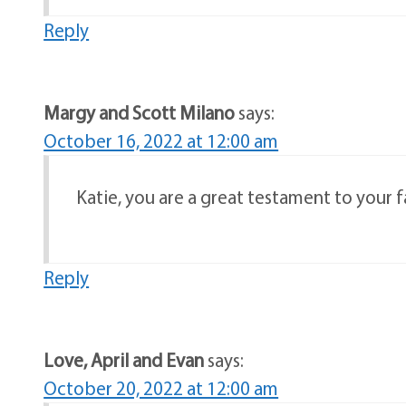
Reply
Margy and Scott Milano
says:
October 16, 2022 at 12:00 am
Katie, you are a great testament to your f
Reply
Love, April and Evan
says:
October 20, 2022 at 12:00 am