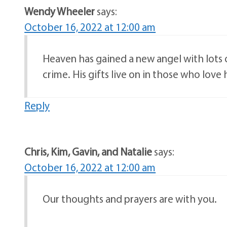
Wendy Wheeler
says:
October 16, 2022 at 12:00 am
Heaven has gained a new angel with lots 
crime. His gifts live on in those who love 
Reply
Chris, Kim, Gavin, and Natalie
says:
October 16, 2022 at 12:00 am
Our thoughts and prayers are with you.