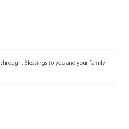
s through. Blessings to you and your family