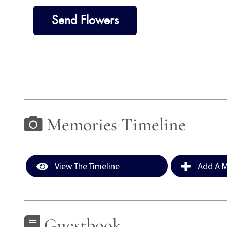
Send Flowers
Memories Timeline
View The Timeline
Add A M
Guestbook