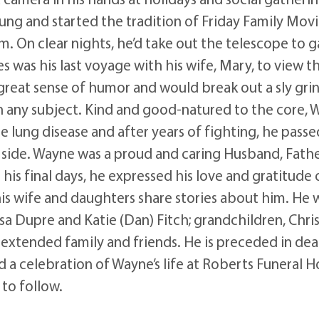
g and started the tradition of Friday Family Movie
m. On clear nights, he’d take out the telescope to g
s was his last voyage with his wife, Mary, to view t
great sense of humor and would break out a sly grin
in any subject. Kind and good-natured to the core,
lung disease and after years of fighting, he pass
 side. Wayne was a proud and caring Husband, Fathe
his final days, he expressed his love and gratitude o
his wife and daughters share stories about him. He 
issa Dupre and Katie (Dan) Fitch; grandchildren, Ch
d extended family and friends. He is preceded in dea
end a celebration of Wayne’s life at Roberts Funera
to follow.