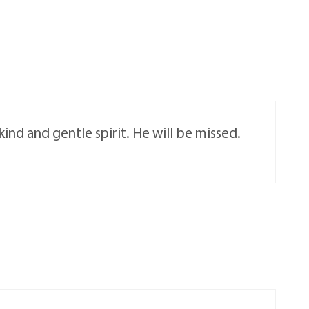
nd and gentle spirit. He will be missed.