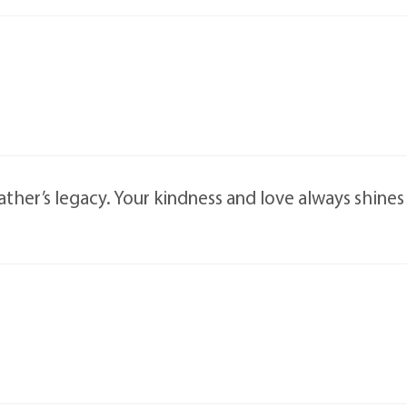
ather’s legacy. Your kindness and love always shine