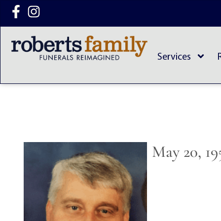
content
Services
May 20, 19