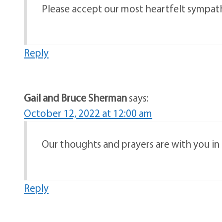
Please accept our most heartfelt sympathi
Reply
Gail and Bruce Sherman
says:
October 12, 2022 at 12:00 am
Our thoughts and prayers are with you in t
Reply