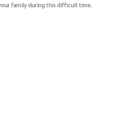
ur family during this difficult time.