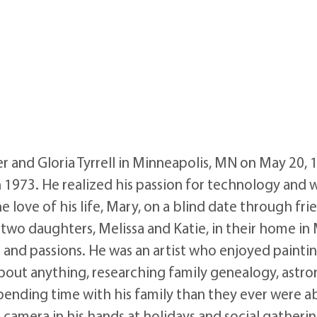
er and Gloria Tyrrell in Minneapolis, MN on May 20,
1973. He realized his passion for technology and w
 love of his life, Mary, on a blind date through fri
ir two daughters, Melissa and Katie, in their home 
and passions. He was an artist who enjoyed paintin
t about anything, researching family genealogy, astr
pending time with his family than they ever were a
amera in his hands at holidays and social gatherin