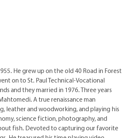
 1955. He grew up on the old 40 Road in Forest
ent on to St. Paul Technical-Vocational
ends and they married in 1976. Three years
in Mahtomedi. A true renaissance man
g, leather and woodworking, and playing his
onomy, science fiction, photography, and
bout fish. Devoted to capturing our favorite
gs. He treasured his time playing video