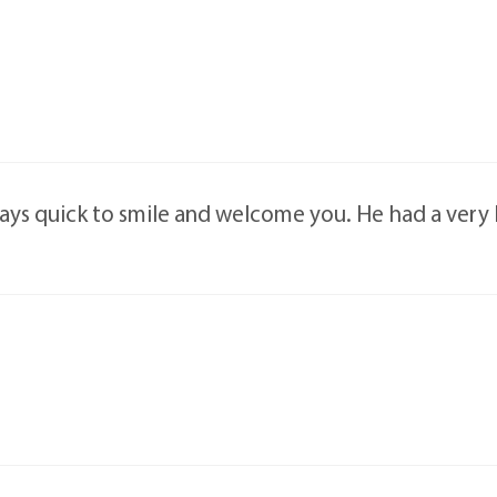
ys quick to smile and welcome you. He had a very ki