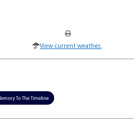
View current weather.
emory To The Timeline