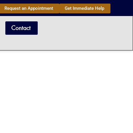
Request an Appointment
Get Immediate Help
Contact