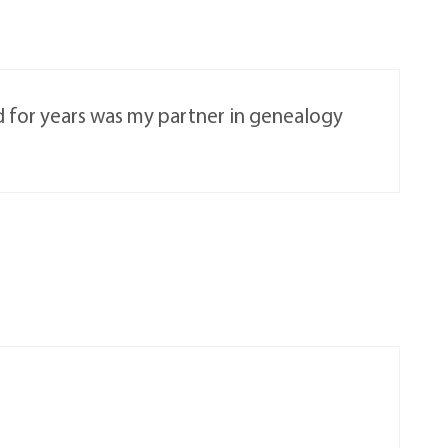
d for years was my partner in genealogy