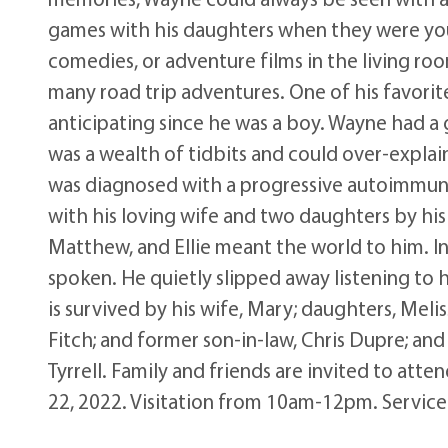
games with his daughters when they were youn
comedies, or adventure films in the living roo
many road trip adventures. One of his favorite
anticipating since he was a boy. Wayne had a 
was a wealth of tidbits and could over-expla
was diagnosed with a progressive autoimmune 
with his loving wife and two daughters by his
Matthew, and Ellie meant the world to him. In 
spoken. He quietly slipped away listening to 
is survived by his wife, Mary; daughters, Mel
Fitch; and former son-in-law, Chris Dupre; an
Tyrrell. Family and friends are invited to att
22, 2022. Visitation from 10am-12pm. Service 