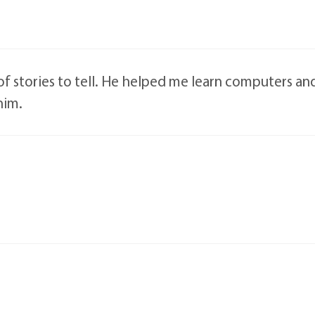
of stories to tell. He helped me learn computers an
him.