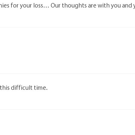
es for your loss… Our thoughts are with you and yo
his difficult time.