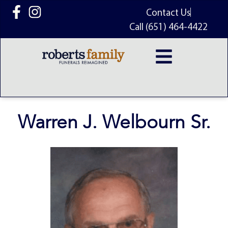
content
Contact Us
Call (651) 464-4422
Warren J. Welbourn Sr.