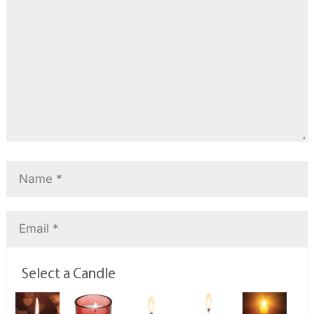
Select a Candle