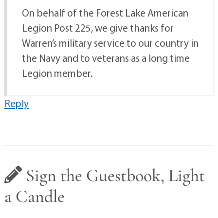
On behalf of the Forest Lake American
Legion Post 225, we give thanks for
Warren’s military service to our country in
the Navy and to veterans as a long time
Legion member.
Reply
Sign the Guestbook, Light
a Candle