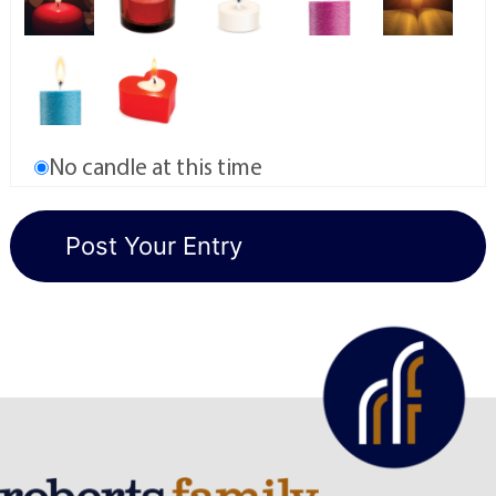
No candle at this time