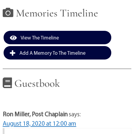
Memories Timeline
View The Timeline
Add A Memory To The Timeline
Guestbook
Ron Miller, Post Chaplain
says:
August 18, 2020 at 12:00 am