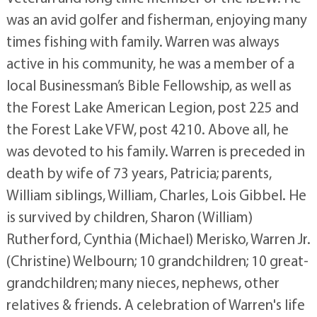
was an avid golfer and fisherman, enjoying many
times fishing with family. Warren was always
active in his community, he was a member of a
local Businessman’s Bible Fellowship, as well as
the Forest Lake American Legion, post 225 and
the Forest Lake VFW, post 4210. Above all, he
was devoted to his family. Warren is preceded in
death by wife of 73 years, Patricia; parents,
William siblings, William, Charles, Lois Gibbel. He
is survived by children, Sharon (William)
Rutherford, Cynthia (Michael) Merisko, Warren Jr.
(Christine) Welbourn; 10 grandchildren; 10 great-
grandchildren; many nieces, nephews, other
relatives & friends. A celebration of Warren's life