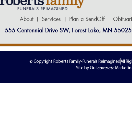
About
Services
Plan a SendOff
Obituar
555 Centennial Drive SW, Forest Lake, MN 55025
© Copyright Roberts Family-Funerals Reimagined
All Ri
Site by Out
compete
Marketin