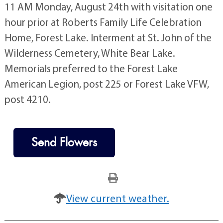
11 AM Monday, August 24th with visitation one
hour prior at Roberts Family Life Celebration
Home, Forest Lake. Interment at St. John of the
Wilderness Cemetery, White Bear Lake.
Memorials preferred to the Forest Lake
American Legion, post 225 or Forest Lake VFW,
post 4210.
Send Flowers
View current weather.