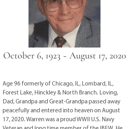
October 6, 1923 ~ August 17, 2020
Age 96 formerly of Chicago, IL, Lombard, IL,
Forest Lake, Hinckley & North Branch. Loving,
Dad, Grandpa and Great-Grandpa passed away
peacefully and entered into heaven on August
17, 2020. Warren was a proud WWII U.S. Navy
Veteran and long time member of the IBEW. He