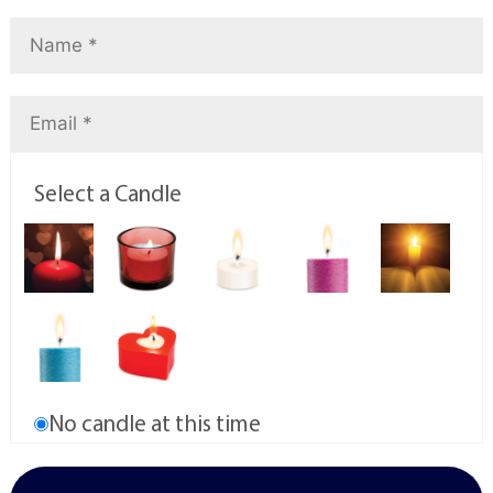
Select a Candle
No candle at this time