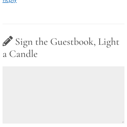
Sign the Guestbook, Light
a Candle