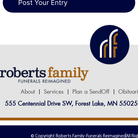
About
Services
Plan a SendOff
Obituar
555 Centennial Drive SW, Forest Lake, MN 55025
© Copyright Roberts Family-Funerals Reimagined
All Ri