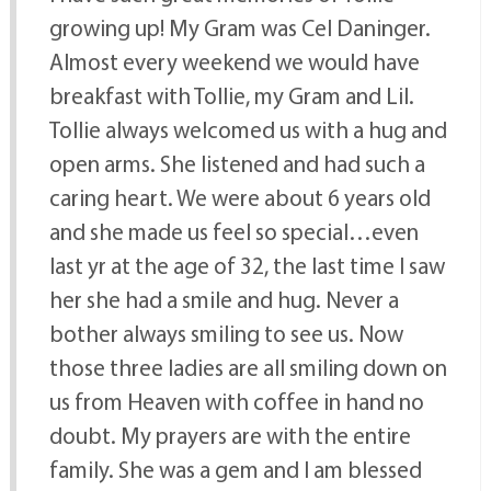
growing up! My Gram was Cel Daninger.
Almost every weekend we would have
breakfast with Tollie, my Gram and Lil.
Tollie always welcomed us with a hug and
open arms. She listened and had such a
caring heart. We were about 6 years old
and she made us feel so special…even
last yr at the age of 32, the last time I saw
her she had a smile and hug. Never a
bother always smiling to see us. Now
those three ladies are all smiling down on
us from Heaven with coffee in hand no
doubt. My prayers are with the entire
family. She was a gem and I am blessed