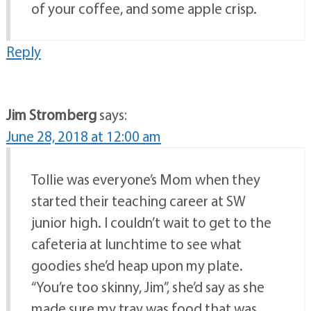
of your coffee, and some apple crisp.
Reply
Jim Stromberg
says:
June 28, 2018 at 12:00 am
Tollie was everyone’s Mom when they
started their teaching career at SW
junior high. I couldn’t wait to get to the
cafeteria at lunchtime to see what
goodies she’d heap upon my plate.
“You’re too skinny, Jim”, she’d say as she
made sure my tray was food that was