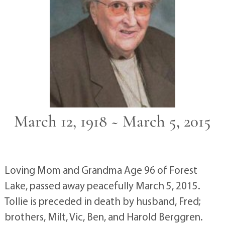
March 12, 1918 ~ March 5, 2015
Loving Mom and Grandma Age 96 of Forest
Lake, passed away peacefully March 5, 2015.
Tollie is preceded in death by husband, Fred;
brothers, Milt, Vic, Ben, and Harold Berggren.