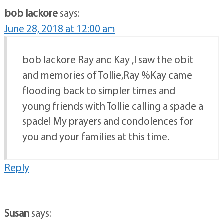
bob lackore
says:
June 28, 2018 at 12:00 am
bob lackore Ray and Kay ,I saw the obit
and memories of Tollie,Ray %Kay came
flooding back to simpler times and
young friends with Tollie calling a spade a
spade! My prayers and condolences for
you and your families at this time.
Reply
Susan
says: