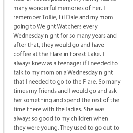
many wonderful memories of her. I
remember Tollie, Lil Dale and my mom
going to Weight Watchers every
Wednesday night for so many years and
after that, they would go and have
coffee at the Flare in Forest Lake. I
always knew as a teenager if I needed to
talk to my mom on a Wednesday night
that I needed to go to the Flare. So many
times my friends and I would go and ask
her something and spend the rest of the
time there with the ladies. She was
always so good to my children when
they were young. They used to go out to