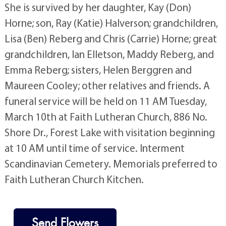
She is survived by her daughter, Kay (Don)
Horne; son, Ray (Katie) Halverson; grandchildren,
Lisa (Ben) Reberg and Chris (Carrie) Horne; great
grandchildren, Ian Elletson, Maddy Reberg, and
Emma Reberg; sisters, Helen Berggren and
Maureen Cooley; other relatives and friends. A
funeral service will be held on 11 AM Tuesday,
March 10th at Faith Lutheran Church, 886 No.
Shore Dr., Forest Lake with visitation beginning
at 10 AM until time of service. Interment
Scandinavian Cemetery. Memorials preferred to
Faith Lutheran Church Kitchen.
Send Flowers