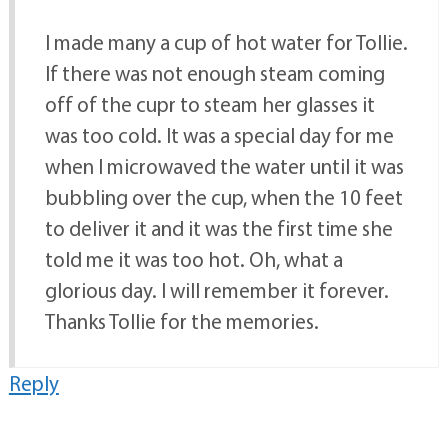
I made many a cup of hot water for Tollie.
If there was not enough steam coming
off of the cupr to steam her glasses it
was too cold. It was a special day for me
when I microwaved the water until it was
bubbling over the cup, when the 10 feet
to deliver it and it was the first time she
told me it was too hot. Oh, what a
glorious day. I will remember it forever.
Thanks Tollie for the memories.
Reply