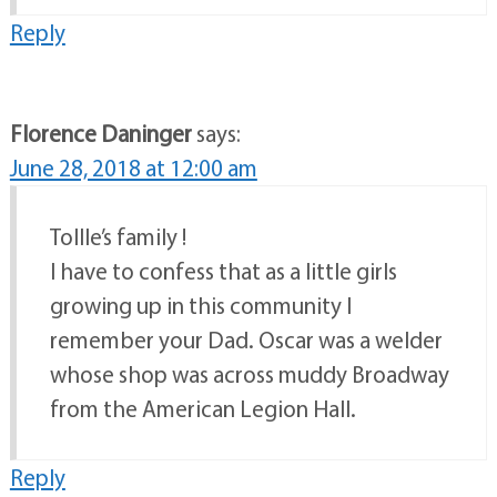
Reply
Florence Daninger
says:
June 28, 2018 at 12:00 am
Tollle’s family !
I have to confess that as a little girls
growing up in this community I
remember your Dad. Oscar was a welder
whose shop was across muddy Broadway
from the American Legion Hall.
Reply