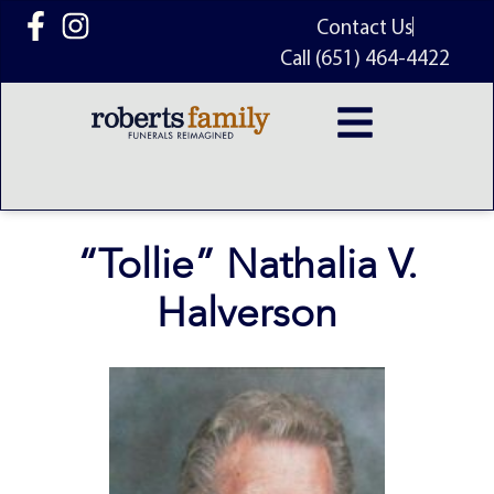
content
Contact Us
Call (651) 464-4422
“Tollie” Nathalia V.
Halverson