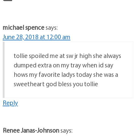
michael spence
says:
June 28, 2018 at 12:00 am
tollie spoiled me at sw jr high she always
dumped extra on my tray when id say
hows my favorite ladys today she was a
sweetheart god bless you tollie
Reply
Renee Janas-Johnson
says: