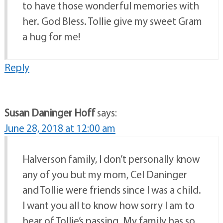
to have those wonderful memories with
her. God Bless. Tollie give my sweet Gram
a hug for me!
Reply
Susan Daninger Hoff
says:
June 28, 2018 at 12:00 am
Halverson family, I don’t personally know
any of you but my mom, Cel Daninger
and Tollie were friends since I was a child.
I want you all to know how sorry I am to
hear of Tollie’s passing. My family has so