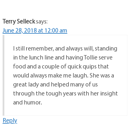
Terry Selleck
says:
June 28, 2018 at 12:00 am
I still remember, and always will, standing
in the lunch line and having Tollie serve
food and a couple of quick quips that
would always make me laugh. She was a
great lady and helped many of us
through the tough years with her insight
and humor.
Reply