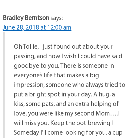
Bradley Berntson
says:
June 28, 2018 at 12:00 am
Oh Tollie, I just found out about your
passing, and how I wish I could have said
goodbye to you. There is someone in
everyone’s life that makes a big
impression, someone who always tried to
put a bright spot in your day. A hug, a
kiss, some pats, and an extra helping of
love, you were like my second Mom….I
will miss you. Keep the pot brewing !
Someday I’ll come looking for you, a cup