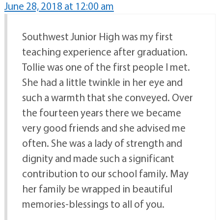
June 28, 2018 at 12:00 am
Southwest Junior High was my first
teaching experience after graduation.
Tollie was one of the first people I met.
She had a little twinkle in her eye and
such a warmth that she conveyed. Over
the fourteen years there we became
very good friends and she advised me
often. She was a lady of strength and
dignity and made such a significant
contribution to our school family. May
her family be wrapped in beautiful
memories-blessings to all of you.