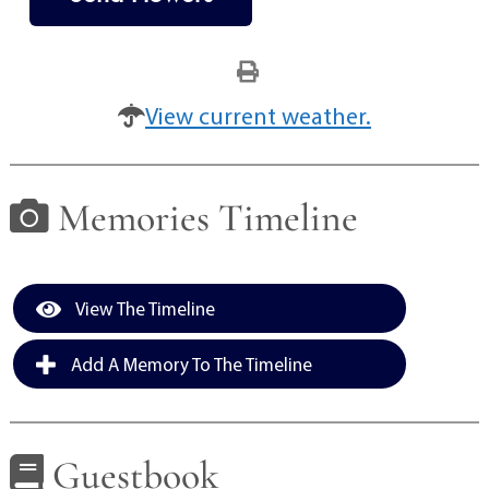
View current weather.
Memories Timeline
View The Timeline
Add A Memory To The Timeline
Guestbook