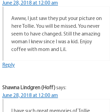
June 28, 2018 at 12:00 am
Awww, I just saw they put your picture on
here Tollie. You will be missed. You never
seem to have changed. Still the amazing
woman I knew since I was a kid. Enjoy
coffee with mom and Lil.
Reply
Shawna Lindgren (Hoff)
says:
June 28, 2018 at 12:00 am
I have such great memories of Tollie