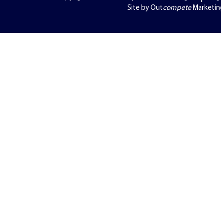
Site by Out
compete
Marketin