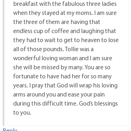
breakfast with the fabulous three ladies
when they stayed at my moms. I am sure
the three of them are having that
endless cup of coffee and laughing that
they had to wait to get to heaven to lose
all of those pounds. Tollie was a
wonderful loving woman and I am sure
she will be missed by many. You are so
fortunate to have had her for so many
years. I pray that God will wrap his loving
arms around you and ease your pain
during this difficult time. God’s blessings
to you.
Reply