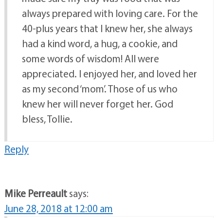
always prepared with loving care. For the
40-plus years that I knew her, she always
had a kind word, a hug, a cookie, and
some words of wisdom! All were
appreciated. I enjoyed her, and loved her
as my second ‘mom’. Those of us who
knew her will never forget her. God
bless, Tollie.
Reply
Mike Perreault
says:
June 28, 2018 at 12:00 am