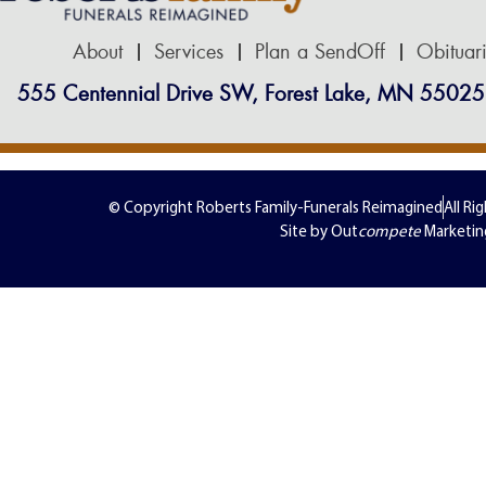
About
Services
Plan a SendOff
Obituar
555 Centennial Drive SW, Forest Lake, MN 55025
© Copyright Roberts Family-Funerals Reimagined
All Ri
Site by Out
compete
Marketin