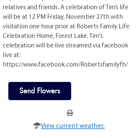
relatives and friends. A celebration of Tim’s life
will be at 12 PM Friday, November 27th with
visitation one hour prior at Roberts Family Life
Celebration Home, Forest Lake. Tim's
celebration will be live streamed via facebook
live at:
https://www.facebook.com/Robertsfamilyfh/
Send Flowers
View current weather.