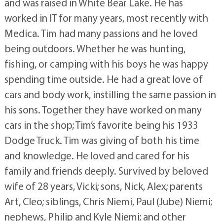
and was raised in White Bear Lake. He has
worked in IT for many years, most recently with
Medica. Tim had many passions and he loved
being outdoors. Whether he was hunting,
fishing, or camping with his boys he was happy
spending time outside. He had a great love of
cars and body work, instilling the same passion in
his sons. Together they have worked on many
cars in the shop; Tim’s favorite being his 1933
Dodge Truck. Tim was giving of both his time
and knowledge. He loved and cared for his
family and friends deeply. Survived by beloved
wife of 28 years, Vicki; sons, Nick, Alex; parents
Art, Cleo; siblings, Chris Niemi, Paul (Jube) Niemi;
nephews, Philip and Kyle Niemi; and other