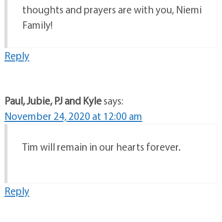
thoughts and prayers are with you, Niemi
Family!
Reply
Paul, Jubie, PJ and Kyle
says:
November 24, 2020 at 12:00 am
Tim will remain in our hearts forever.
Reply