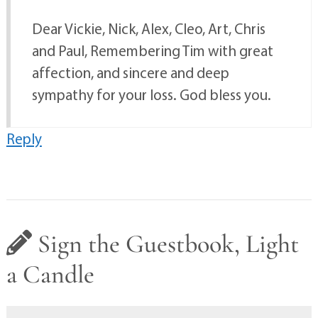
Dear Vickie, Nick, Alex, Cleo, Art, Chris
and Paul, Remembering Tim with great
affection, and sincere and deep
sympathy for your loss. God bless you.
Reply
Sign the Guestbook, Light
a Candle