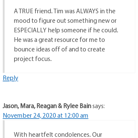
A TRUE friend. Tim was ALWAYS in the
mood to figure out something new or
ESPECIALLY help someone if he could.
He was a great resource for me to
bounce ideas off of and to create
project focus.
Reply
Jason, Mara, Reagan & Rylee Bain
says:
November 24, 2020 at 12:00 am
With heartfelt condolences. Our