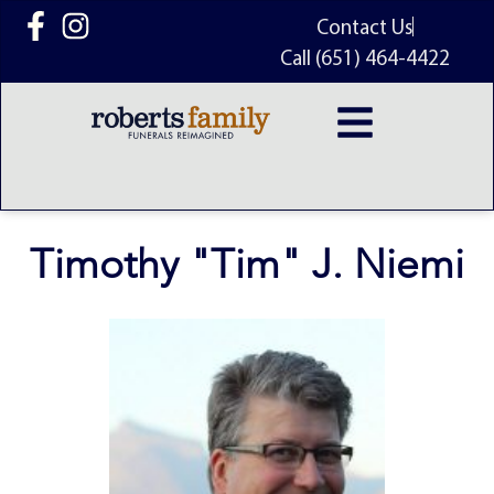
content
Contact Us
Call (651) 464-4422
Timothy "Tim" J. Niemi