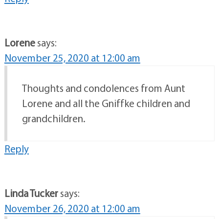
Lorene
says:
November 25, 2020 at 12:00 am
Thoughts and condolences from Aunt
Lorene and all the Gniffke children and
grandchildren.
Reply
Linda Tucker
says:
November 26, 2020 at 12:00 am