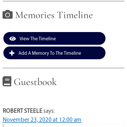
Memories Timeline
View The Timeline
Add A Memory To The Timeline
Guestbook
ROBERT STEELE
says:
November 23, 2020 at 12:00 am