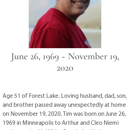
June 26, 1969 ~ November 19,
2020
Age 51 of Forest Lake. Loving husband, dad, son,
and brother passed away unexpectedly at home
on November 19, 2020. Tim was born on June 26,
1969 in Minneapolis to Arthur and Cleo Niemi