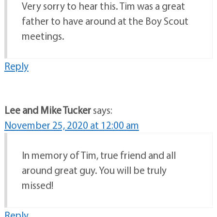
Very sorry to hear this. Tim was a great
father to have around at the Boy Scout
meetings.
Reply
Lee and Mike Tucker
says:
November 25, 2020 at 12:00 am
In memory of Tim, true friend and all
around great guy. You will be truly
missed!
Reply