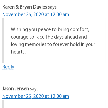
Karen & Bryan Davies
says:
November 25, 2020 at 12:00 am
Wishing you peace to bring comfort,
courage to face the days ahead and
loving memories to forever hold in your
hearts.
Reply
Jason Jensen
says:
November 25, 2020 at 12:00 am