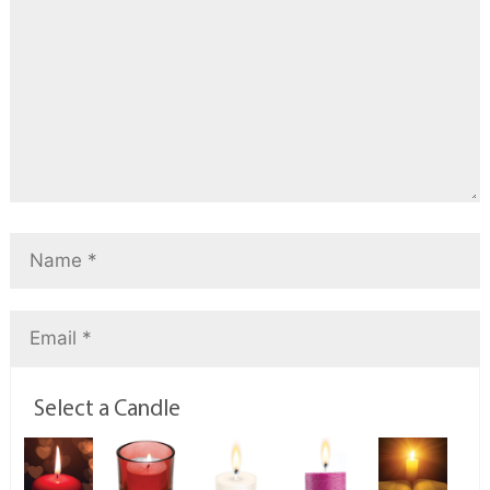
Select a Candle