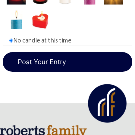
No candle at this time