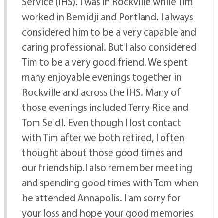
Service (IHS). I was in Rockville while Tim
worked in Bemidji and Portland. I always
considered him to be a very capable and
caring professional. But I also considered
Tim to be a very good friend. We spent
many enjoyable evenings together in
Rockville and across the IHS. Many of
those evenings included Terry Rice and
Tom Seidl. Even though I lost contact
with Tim after we both retired, I often
thought about those good times and
our friendship.I also remember meeting
and spending good times with Tom when
he attended Annapolis. I am sorry for
your loss and hope your good memories