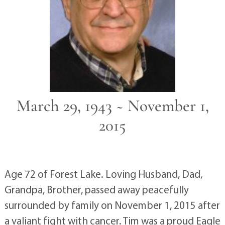
March 29, 1943 ~ November 1,
2015
Age 72 of Forest Lake. Loving Husband, Dad,
Grandpa, Brother, passed away peacefully
surrounded by family on November 1, 2015 after
a valiant fight with cancer. Tim was a proud Eagle