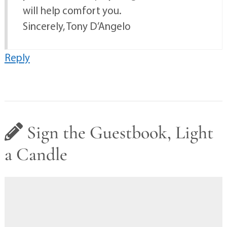
will help comfort you.
Sincerely, Tony D’Angelo
Reply
Sign the Guestbook, Light
a Candle