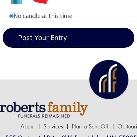
No candle at this time
About
Services
Plan a SendOff
Obituar