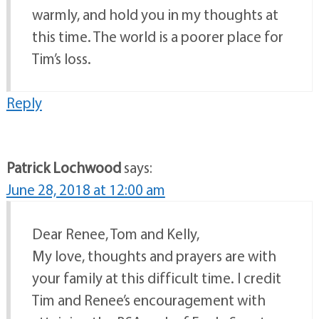
warmly, and hold you in my thoughts at
this time. The world is a poorer place for
Tim’s loss.
Reply
Patrick Lochwood
says:
June 28, 2018 at 12:00 am
Dear Renee, Tom and Kelly,
My love, thoughts and prayers are with
your family at this difficult time. I credit
Tim and Renee’s encouragement with