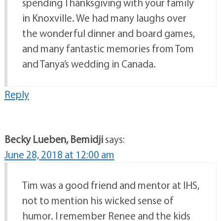
spending Thanksgiving with your family
in Knoxville. We had many laughs over
the wonderful dinner and board games,
and many fantastic memories from Tom
and Tanya’s wedding in Canada.
Reply
Becky Lueben, Bemidji
says:
June 28, 2018 at 12:00 am
Tim was a good friend and mentor at IHS,
not to mention his wicked sense of
humor. I remember Renee and the kids