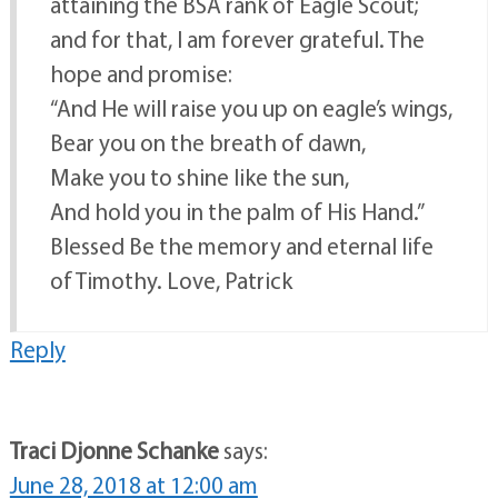
attaining the BSA rank of Eagle Scout;
and for that, I am forever grateful. The
hope and promise:
“And He will raise you up on eagle’s wings,
Bear you on the breath of dawn,
Make you to shine like the sun,
And hold you in the palm of His Hand.”
Blessed Be the memory and eternal life
of Timothy. Love, Patrick
Reply
Traci Djonne Schanke
says:
June 28, 2018 at 12:00 am