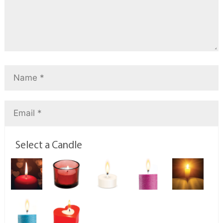
Select a Candle