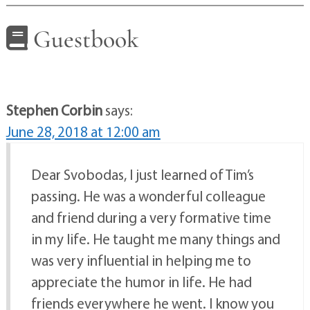
Guestbook
Stephen Corbin
says:
June 28, 2018 at 12:00 am
Dear Svobodas, I just learned of Tim’s
passing. He was a wonderful colleague
and friend during a very formative time
in my life. He taught me many things and
was very influential in helping me to
appreciate the humor in life. He had
friends everywhere he went. I know you