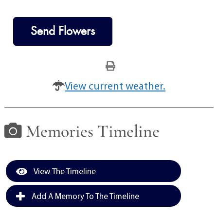
Send Flowers
View current weather.
Memories Timeline
View The Timeline
Add A Memory To The Timeline