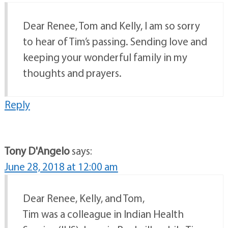
Dear Renee, Tom and Kelly, I am so sorry
to hear of Tim’s passing. Sending love and
keeping your wonderful family in my
thoughts and prayers.
Reply
Tony D'Angelo
says:
June 28, 2018 at 12:00 am
Dear Renee, Kelly, and Tom,
Tim was a colleague in Indian Health