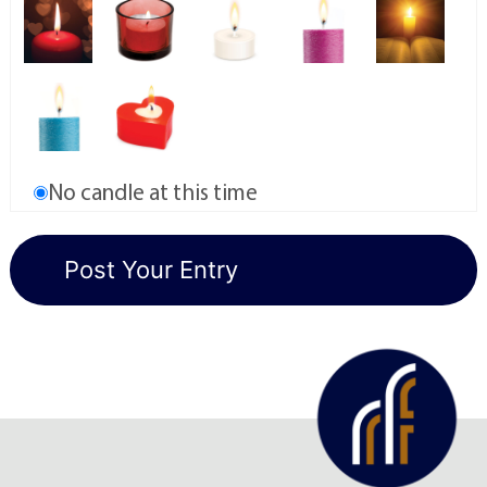
No candle at this time