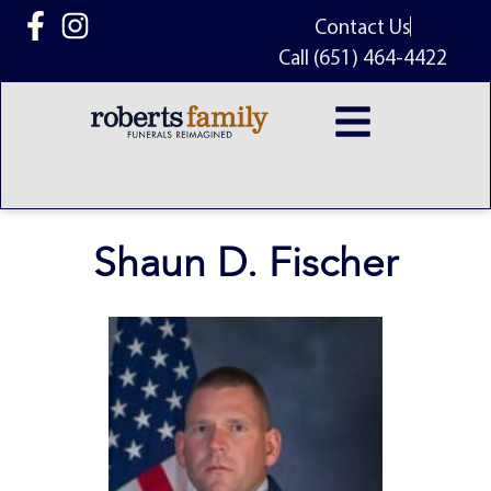
content
Contact Us
Call (651) 464-4422
Shaun D. Fischer