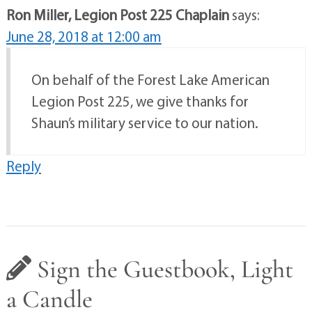
Ron Miller, Legion Post 225 Chaplain
says:
June 28, 2018 at 12:00 am
On behalf of the Forest Lake American
Legion Post 225, we give thanks for
Shaun’s military service to our nation.
Reply
Sign the Guestbook, Light
a Candle