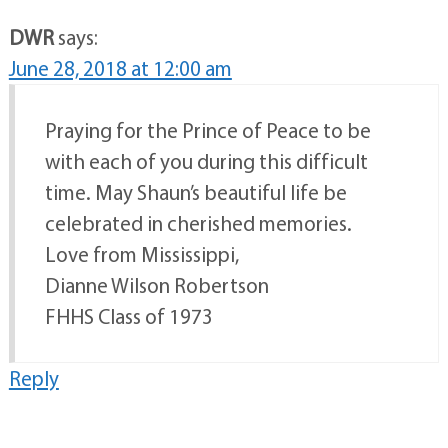
DWR
says:
June 28, 2018 at 12:00 am
Praying for the Prince of Peace to be
with each of you during this difficult
time. May Shaun’s beautiful life be
celebrated in cherished memories.
Love from Mississippi,
Dianne Wilson Robertson
FHHS Class of 1973
Reply