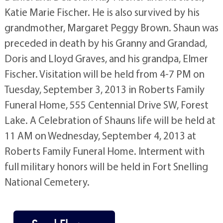
Katie Marie Fischer. He is also survived by his
grandmother, Margaret Peggy Brown. Shaun was
preceded in death by his Granny and Grandad,
Doris and Lloyd Graves, and his grandpa, Elmer
Fischer. Visitation will be held from 4-7 PM on
Tuesday, September 3, 2013 in Roberts Family
Funeral Home, 555 Centennial Drive SW, Forest
Lake. A Celebration of Shauns life will be held at
11 AM on Wednesday, September 4, 2013 at
Roberts Family Funeral Home. Interment with
full military honors will be held in Fort Snelling
National Cemetery.