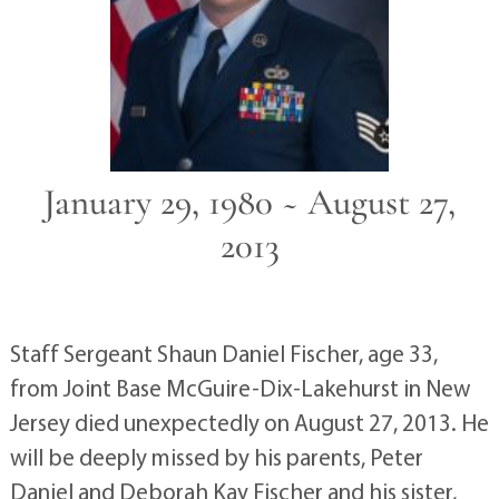
January 29, 1980 ~ August 27,
2013
Staff Sergeant Shaun Daniel Fischer, age 33,
from Joint Base McGuire-Dix-Lakehurst in New
Jersey died unexpectedly on August 27, 2013. He
will be deeply missed by his parents, Peter
Daniel and Deborah Kay Fischer and his sister,