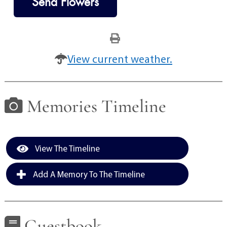
Send Flowers
View current weather.
Memories Timeline
View The Timeline
Add A Memory To The Timeline
Guestbook