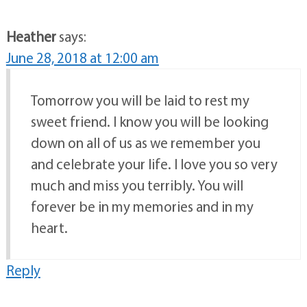
Heather
says:
June 28, 2018 at 12:00 am
Tomorrow you will be laid to rest my
sweet friend. I know you will be looking
down on all of us as we remember you
and celebrate your life. I love you so very
much and miss you terribly. You will
forever be in my memories and in my
heart.
Reply