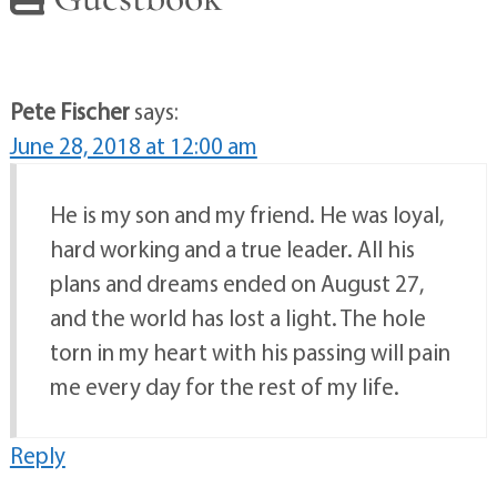
Pete Fischer
says:
June 28, 2018 at 12:00 am
He is my son and my friend. He was loyal,
hard working and a true leader. All his
plans and dreams ended on August 27,
and the world has lost a light. The hole
torn in my heart with his passing will pain
me every day for the rest of my life.
Reply