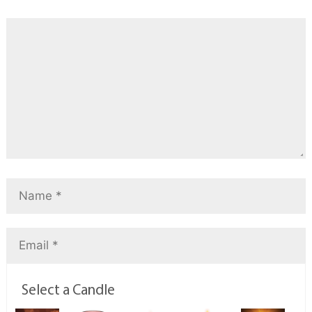
Select a Candle