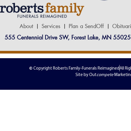
About
Services
Plan a SendOff
Obituar
555 Centennial Drive SW, Forest Lake, MN 55025
© Copyright Roberts Family-Funerals Reimagined
All Ri
Site by Out
compete
Marketin