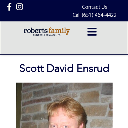
content
Contact Us
Call (651) 464-4422
Scott David Ensrud