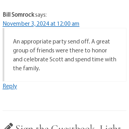
Bill Somrock
says:
November 3, 2024 at 12:00 am
An appropriate party send off. A great
group of friends were there to honor
and celebrate Scott and spend time with
the family.
Reply
Sign the Guestbook, Light