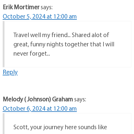
Erik Mortimer
says:
October 5, 2024 at 12:00 am
Travel well my friend.. Shared alot of
great, funny nights together that I will
never forget..
Reply
Melody ( Johnson) Graham
says:
October 6, 2024 at 12:00 am
Scott, your journey here sounds like