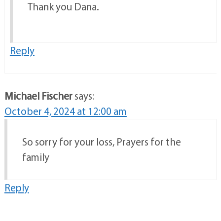
Thank you Dana.
Reply
Michael Fischer
says:
October 4, 2024 at 12:00 am
So sorry for your loss, Prayers for the
family
Reply