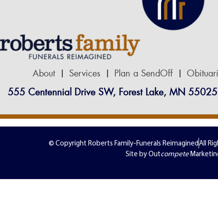
About
Services
Plan a SendOff
Obituar
555 Centennial Drive SW, Forest Lake, MN 55025
© Copyright Roberts Family-Funerals Reimagined
All Ri
Site by Out
compete
Marketin