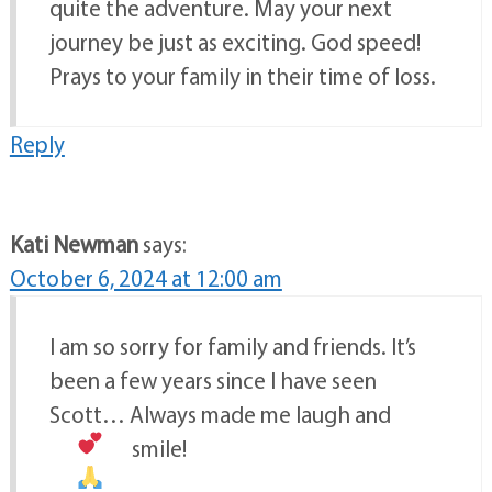
quite the adventure. May your next
journey be just as exciting. God speed!
Prays to your family in their time of loss.
Reply
Kati Newman
says:
October 6, 2024 at 12:00 am
I am so sorry for family and friends. It’s
been a few years since I have seen
Scott… Always made me laugh and
smile!