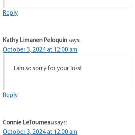
Reply
Kathy Limanen Peloquin
says:
October 3, 2024 at 12:00 am
I am so sorry for your loss!
Reply
Connie LeTourneau
says:
October 3, 2024 at 12:00 am