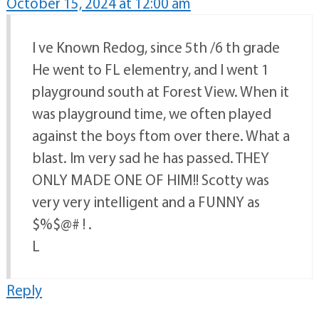
October 15, 2024 at 12:00 am
I ve Known Redog, since 5th /6 th grade
He went to FL elementry, and I went 1
playground south at Forest View. When it
was playground time, we often played
against the boys ftom over there. What a
blast. Im very sad he has passed. THEY
ONLY MADE ONE OF HIM!! Scotty was
very very intelligent and a FUNNY as
$%$@# ! .
L
Reply