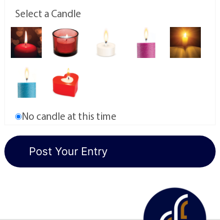
Select a Candle
No candle at this time