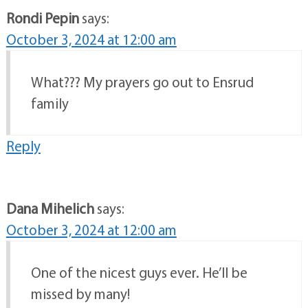
Rondi Pepin
says:
October 3, 2024 at 12:00 am
What??? My prayers go out to Ensrud
family
Reply
Dana Mihelich
says:
October 3, 2024 at 12:00 am
One of the nicest guys ever. He’ll be
missed by many!