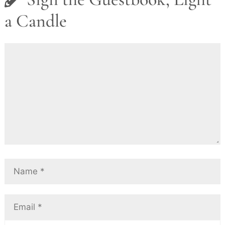
a Candle