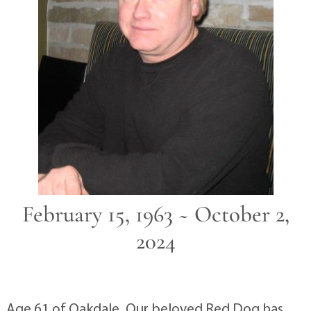
February 15, 1963 ~ October 2,
2024
Age 61 of Oakdale. Our beloved Red Dog has