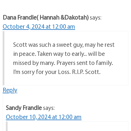
Dana Frandle( Hannah &Dakotah)
says:
October 4, 2024 at 12:00 am
Scott was such a sweet guy, may he rest
in peace. Taken way to early.. will be
missed by many. Prayers sent to family.
I’m sorry for your Loss. R.I.P. Scott.
Reply
Sandy Frandle
says:
October 10, 2024 at 12:00 am