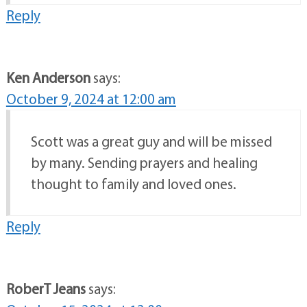
Reply
Ken Anderson
says:
October 9, 2024 at 12:00 am
Scott was a great guy and will be missed
by many. Sending prayers and healing
thought to family and loved ones.
Reply
RoberT Jeans
says: