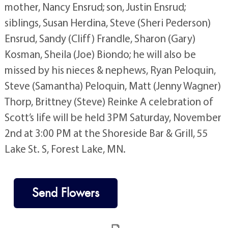
mother, Nancy Ensrud; son, Justin Ensrud;
siblings, Susan Herdina, Steve (Sheri Pederson)
Ensrud, Sandy (Cliff) Frandle, Sharon (Gary)
Kosman, Sheila (Joe) Biondo; he will also be
missed by his nieces & nephews, Ryan Peloquin,
Steve (Samantha) Peloquin, Matt (Jenny Wagner)
Thorp, Brittney (Steve) Reinke A celebration of
Scott’s life will be held 3PM Saturday, November
2nd at 3:00 PM at the Shoreside Bar & Grill, 55
Lake St. S, Forest Lake, MN.
Send Flowers