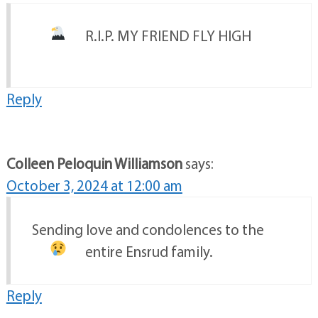
R.I.P. MY FRIEND FLY HIGH
Reply
Colleen Peloquin Williamson
says:
October 3, 2024 at 12:00 am
Sending love and condolences to the
entire Ensrud family.
Reply