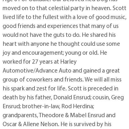
moved on to that celestial party in heaven. Scott
lived life to the fullest with a love of good music,
good friends and experiences that many of us
would not have the guts to do. He shared his
heart with anyone he thought could use some
joy and encouragement; young or old. He
worked for 27 years at Harley
Automotive/Advance Auto and gained a great
group of coworkers and friends. We will all miss
his spark and zest for life. Scott is preceded in
death by his father, Donald Ensrud; cousin, Greg
Ensrud; brother-in-law, Rod Herdina;
grandparents, Theodore & Mabel Ensrud and
Oscar & Allene Nelson. He is survived by his