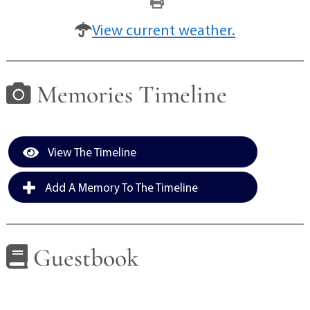
View current weather.
Memories Timeline
View The Timeline
Add A Memory To The Timeline
Guestbook