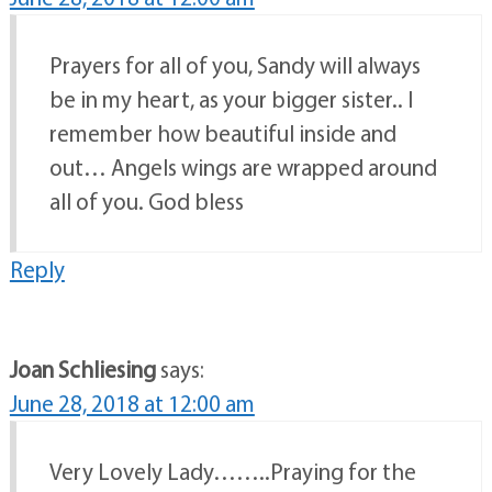
Prayers for all of you, Sandy will always
be in my heart, as your bigger sister.. I
remember how beautiful inside and
out… Angels wings are wrapped around
all of you. God bless
Reply
Joan Schliesing
says:
June 28, 2018 at 12:00 am
Very Lovely Lady……..Praying for the