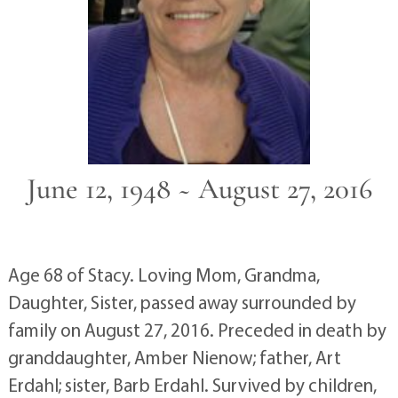
June 12, 1948 ~ August 27, 2016
Age 68 of Stacy. Loving Mom, Grandma,
Daughter, Sister, passed away surrounded by
family on August 27, 2016. Preceded in death by
granddaughter, Amber Nienow; father, Art
Erdahl; sister, Barb Erdahl. Survived by children,