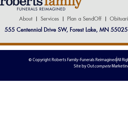
About
Services
Plan a SendOff
Obituar
555 Centennial Drive SW, Forest Lake, MN 55025
© Copyright Roberts Family-Funerals Reimagined
All Ri
Site by Out
compete
Marketin