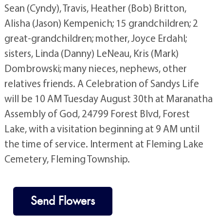
Sean (Cyndy), Travis, Heather (Bob) Britton,
Alisha (Jason) Kempenich; 15 grandchildren; 2
great-grandchildren; mother, Joyce Erdahl;
sisters, Linda (Danny) LeNeau, Kris (Mark)
Dombrowski; many nieces, nephews, other
relatives friends. A Celebration of Sandys Life
will be 10 AM Tuesday August 30th at Maranatha
Assembly of God, 24799 Forest Blvd, Forest
Lake, with a visitation beginning at 9 AM until
the time of service. Interment at Fleming Lake
Cemetery, Fleming Township.
Send Flowers