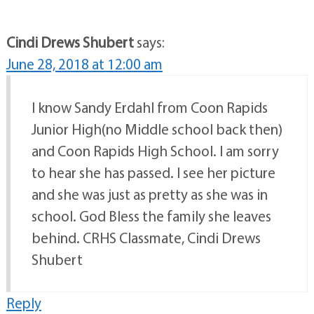
Cindi Drews Shubert
says:
June 28, 2018 at 12:00 am
I know Sandy Erdahl from Coon Rapids
Junior High(no Middle school back then)
and Coon Rapids High School. I am sorry
to hear she has passed. I see her picture
and she was just as pretty as she was in
school. God Bless the family she leaves
behind. CRHS Classmate, Cindi Drews
Shubert
Reply