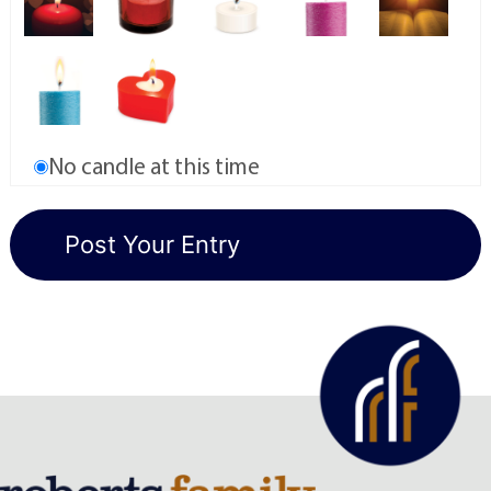
No candle at this time