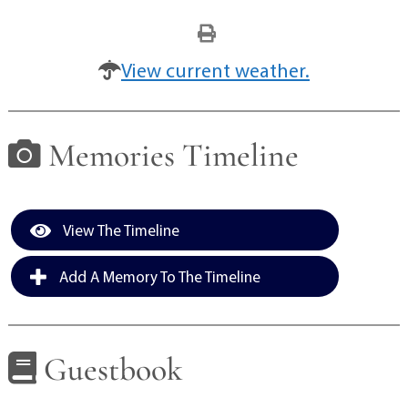
View current weather.
Memories Timeline
View The Timeline
Add A Memory To The Timeline
Guestbook