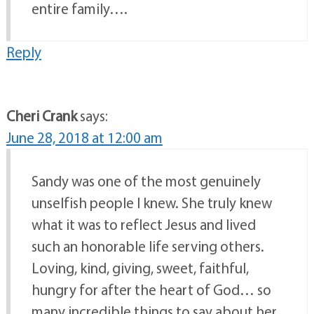
entire family….
Reply
Cheri Crank
says:
June 28, 2018 at 12:00 am
Sandy was one of the most genuinely
unselfish people I knew. She truly knew
what it was to reflect Jesus and lived
such an honorable life serving others.
Loving, kind, giving, sweet, faithful,
hungry for after the heart of God… so
many incredible things to say about her.