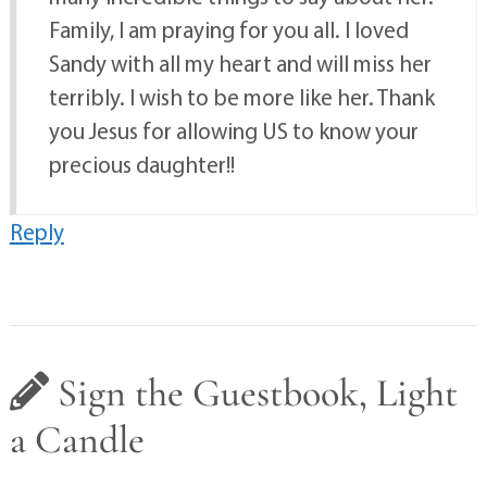
Family, I am praying for you all. I loved
Sandy with all my heart and will miss her
terribly. I wish to be more like her. Thank
you Jesus for allowing US to know your
precious daughter!!
Reply
Sign the Guestbook, Light
a Candle