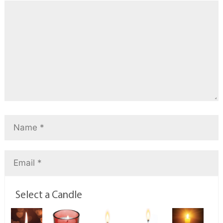
Select a Candle