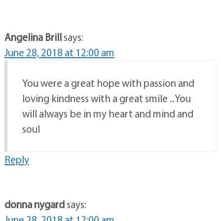
Angelina Brill
says:
June 28, 2018 at 12:00 am
You were a great hope with passion and
loving kindness with a great smile ..You
will always be in my heart and mind and
soul
Reply
donna nygard
says:
June 28, 2018 at 12:00 am