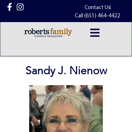
content
Contact Us
Call (651) 464-4422
Sandy J. Nienow