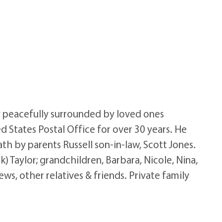
y peacefully surrounded by loved ones
d States Postal Office for over 30 years. He
th by parents Russell son-in-law, Scott Jones.
) Taylor; grandchildren, Barbara, Nicole, Nina,
ws, other relatives & friends. Private family