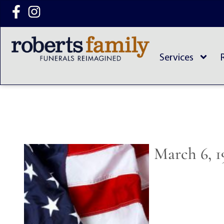
content
Services
March 6, 1