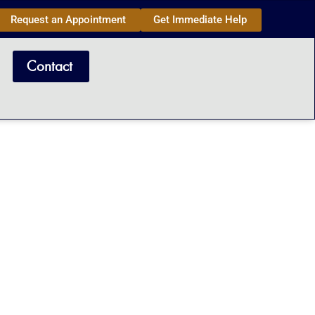
Request an Appointment
Get Immediate Help
Contact