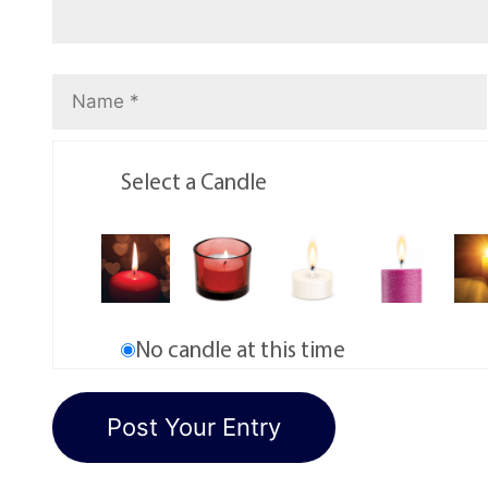
Select a Candle
No candle at this time