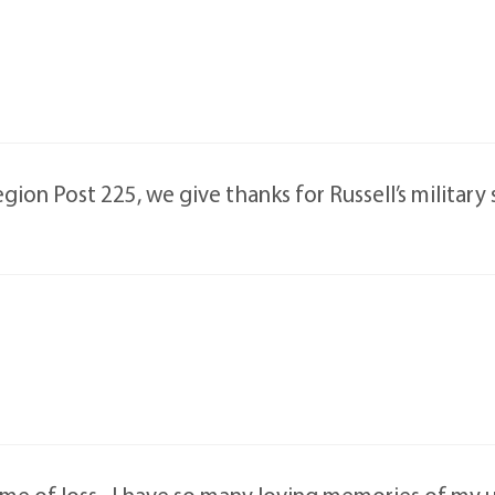
ion Post 225, we give thanks for Russell’s military 
me of loss . I have so many loving memories of my u