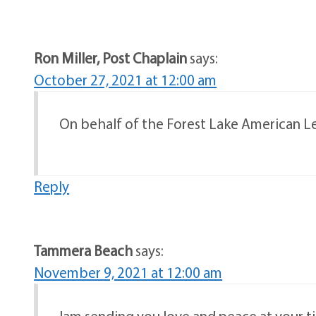
Ron Miller, Post Chaplain
says:
October 27, 2021 at 12:00 am
On behalf of the Forest Lake American Leg
Reply
Tammera Beach
says:
November 9, 2021 at 12:00 am
Iam sending you love and peace at your ti