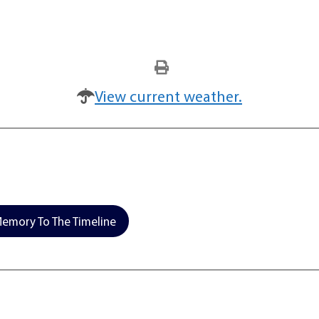
View current weather.
emory To The Timeline