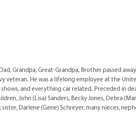
, Dad, Grandpa, Great-Grandpa, Brother passed awa
vy veteran. He was a lifelong employee at the Unite
r shows, and everything car related. Preceded in dea
ildren, John (Lisa) Sanders, Becky Jones, Debra (Mark
; sister, Darlene (Gene) Schreyer; many nieces, nephe