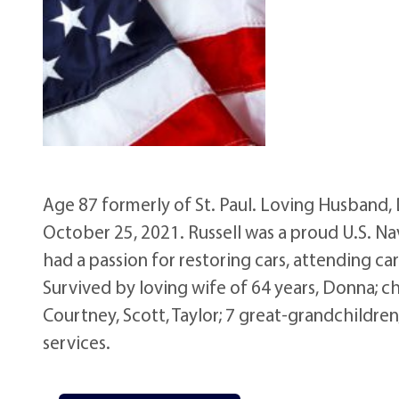
Age 87 formerly of St. Paul. Loving Husband
October 25, 2021. Russell was a proud U.S. Na
had a passion for restoring cars, attending ca
Survived by loving wife of 64 years, Donna; ch
Courtney, Scott, Taylor; 7 great-grandchildren
services.