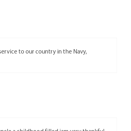
service to our country in the Navy,
ncle a childhood filled iam very thankful