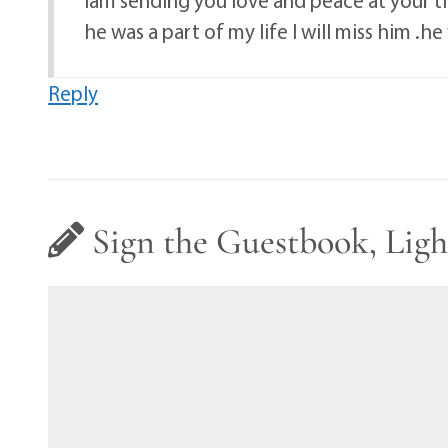
he was a part of my life I will miss him 
Reply
Sign the Guestbook, Ligh