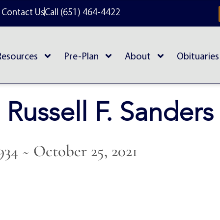
Contact Us
Call (651) 464-4422
Resources
Pre-Plan
About
Obituaries
Russell F. Sanders
934 ~ October 25, 2021