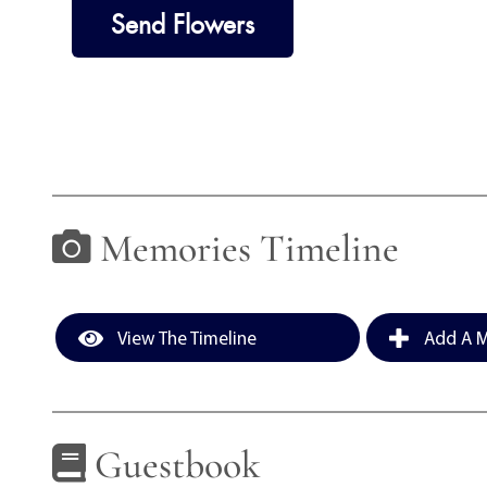
Send Flowers
Memories Timeline
View The Timeline
Add A M
Guestbook