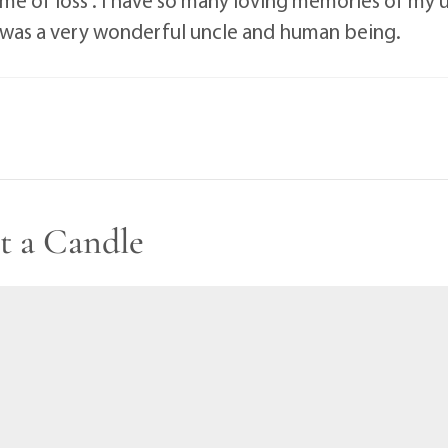
.he was a very wonderful uncle and human being.
t a Candle