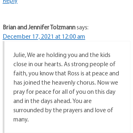
Brian and Jennifer Tolzmann
says:
December 17, 2021 at 12:00 am
Julie, We are holding you and the kids
close in our hearts. As strong people of
faith, you know that Ross is at peace and
has joined the heavenly chorus. Now we
pray for peace for all of you on this day
and in the days ahead. You are
surrounded by the prayers and love of
many.