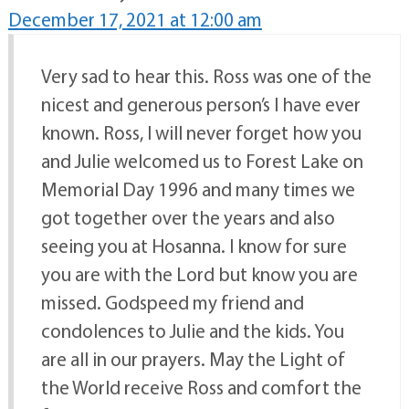
December 17, 2021 at 12:00 am
Very sad to hear this. Ross was one of the
nicest and generous person’s I have ever
known. Ross, I will never forget how you
and Julie welcomed us to Forest Lake on
Memorial Day 1996 and many times we
got together over the years and also
seeing you at Hosanna. I know for sure
you are with the Lord but know you are
missed. Godspeed my friend and
condolences to Julie and the kids. You
are all in our prayers. May the Light of
the World receive Ross and comfort the