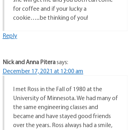
for coffee and if your lucky a
cookie…..be thinking of you!
Reply
Nick and Anna Pitera
says:
December 17, 2021 at 12:00 am
I met Ross in the Fall of 1980 at the
University of Minnesota. We had many of
the same engineering classes and
became and have stayed good friends
over the years. Ross always had a smile,