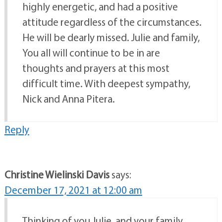
highly energetic, and had a positive
attitude regardless of the circumstances.
He will be dearly missed. Julie and family,
You all will continue to be in are
thoughts and prayers at this most
difficult time. With deepest sympathy,
Nick and Anna Pitera.
Reply
Christine Wielinski Davis
says:
December 17, 2021 at 12:00 am
Thinking of you Julie, and your family