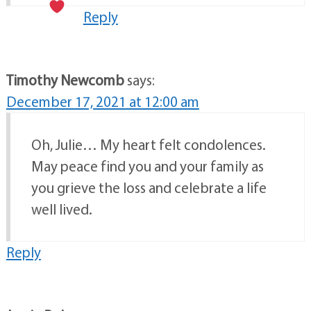
Reply
Timothy Newcomb
says:
December 17, 2021 at 12:00 am
Oh, Julie… My heart felt condolences.
May peace find you and your family as
you grieve the loss and celebrate a life
well lived.
Reply