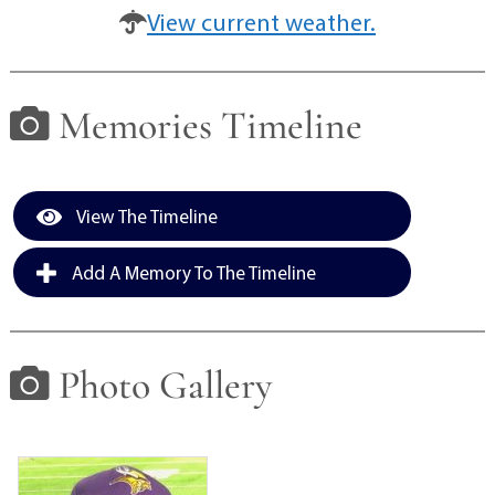
View current weather.
Memories Timeline
View The Timeline
Add A Memory To The Timeline
Photo Gallery