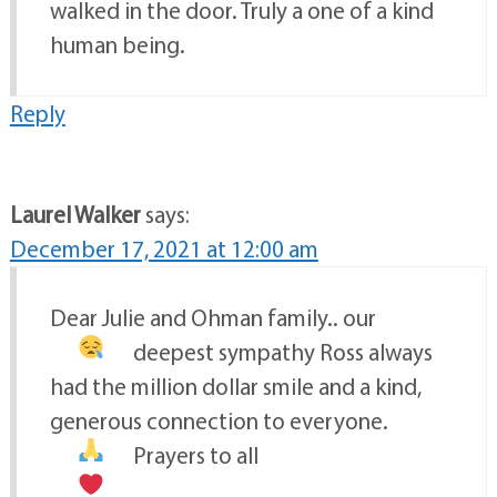
walked in the door. Truly a one of a kind
human being.
Reply
Laurel Walker
says:
December 17, 2021 at 12:00 am
Dear Julie and Ohman family.. our
deepest sympathy
Ross always
had the million dollar smile and a kind,
generous connection to everyone.
Prayers to all