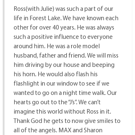
Ross(with Julie) was such a part of our
life in Forest Lake. We have known each
other for over 40 years. He was always
such a positive influence to everyone
around him. He was a role model
husband, father and friend. We will miss
him driving by our house and beeping
his horn. He would also flash his
flashlight in our window to see if we
wanted to go on a night time walk. Our
hearts go out to the “J’s”. We can’t
imagine this world without Ross in it.
Thank God he gets to now give smiles to
all of the angels. MAX and Sharon