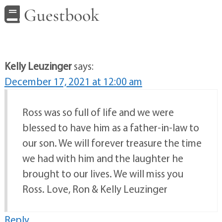
Guestbook
Kelly Leuzinger
says:
December 17, 2021 at 12:00 am
Ross was so full of life and we were
blessed to have him as a father-in-law to
our son. We will forever treasure the time
we had with him and the laughter he
brought to our lives. We will miss you
Ross. Love, Ron & Kelly Leuzinger
Reply