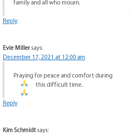
family and all who mourn.
Reply
Evie Miller
says:
December 17, 2021 at 12:00 am
Praying for peace and comfort during
this difficult time.
Reply
Kim Schmidt
says: