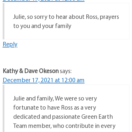
Julie, so sorry to hear about Ross, prayers
to you and your family
Reply
Kathy & Dave Okeson
says:
December 17, 2021 at 12:00 am
Julie and family, We were so very
fortunate to have Ross as a very
dedicated and passionate Green Earth
Team member, who contribute in every