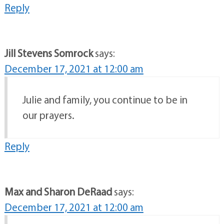
Reply
Jill Stevens Somrock
says:
December 17, 2021 at 12:00 am
Julie and family, you continue to be in
our prayers.
Reply
Max and Sharon DeRaad
says:
December 17, 2021 at 12:00 am