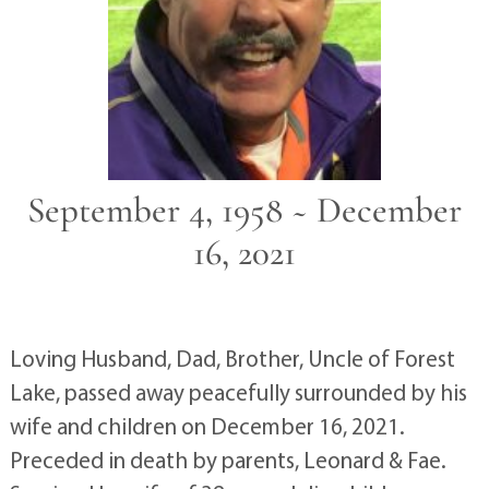
September 4, 1958 ~ December
16, 2021
Loving Husband, Dad, Brother, Uncle of Forest
Lake, passed away peacefully surrounded by his
wife and children on December 16, 2021.
Preceded in death by parents, Leonard & Fae.