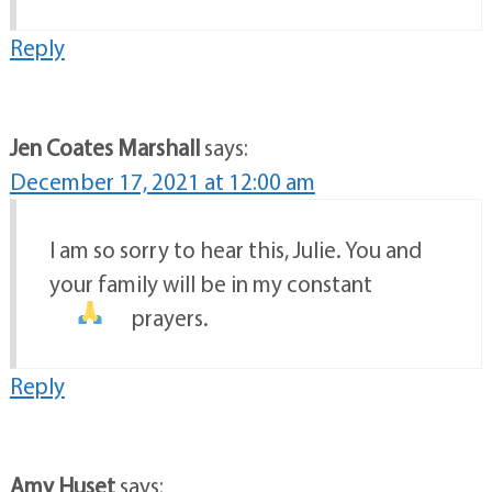
Reply
Jen Coates Marshall
says:
December 17, 2021 at 12:00 am
I am so sorry to hear this, Julie. You and
your family will be in my constant
prayers.
Reply
Amy Huset
says: