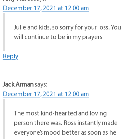
December 17, 2021 at 12:00 am
Julie and kids, so sorry for your loss. You
will continue to be in my prayers
Reply
Jack Arman
says:
December 17, 2021 at 12:00 am
The most kind-hearted and loving
person there was. Ross instantly made
everyone’s mood better as soon as he