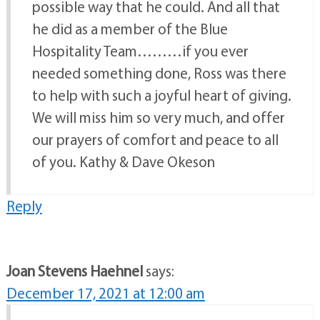
possible way that he could. And all that
he did as a member of the Blue
Hospitality Team………if you ever
needed something done, Ross was there
to help with such a joyful heart of giving.
We will miss him so very much, and offer
our prayers of comfort and peace to all
of you. Kathy & Dave Okeson
Reply
Joan Stevens Haehnel
says:
December 17, 2021 at 12:00 am