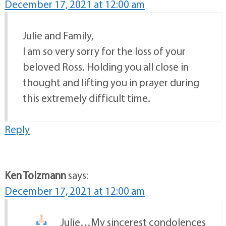
December 17, 2021 at 12:00 am
Julie and Family,
I am so very sorry for the loss of your
beloved Ross. Holding you all close in
thought and lifting you in prayer during
this extremely difficult time.
Reply
Ken Tolzmann
says:
December 17, 2021 at 12:00 am
Julie…My sincerest condolences