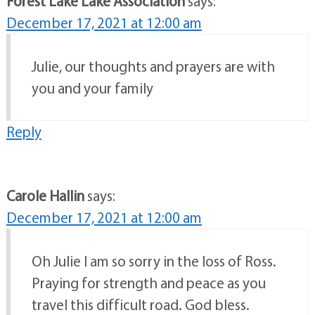
Forest Lake Lake Association
says:
December 17, 2021 at 12:00 am
Julie, our thoughts and prayers are with
you and your family
Reply
Carole Hallin
says:
December 17, 2021 at 12:00 am
Oh Julie I am so sorry in the loss of Ross.
Praying for strength and peace as you
travel this difficult road. God bless.