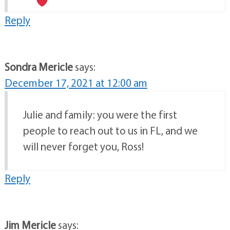
Reply
Sondra Mericle
says:
December 17, 2021 at 12:00 am
Julie and family: you were the first
people to reach out to us in FL, and we
will never forget you, Ross!
Reply
Jim Mericle
says: