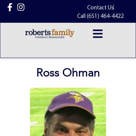
content
Contact Us
Call (651) 464-4422
Ross Ohman