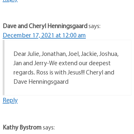
Dave and Cheryl Henningsgaard
says:
December 17, 2021 at 12:00 am
Dear Julie, Jonathan, Joel, Jackie, Joshua,
Jan and Jerry-We extend our deepest
regards. Ross is with Jesus!!! Cheryl and
Dave Henningsgaard
Reply
Kathy Bystrom
says: