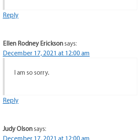
Reply
Ellen Rodney Erickson
says:
December 17, 2021 at 12:00 am
I am so sorry.
Reply
Judy Olson
says:
December 17, 2021 at 12:00 am