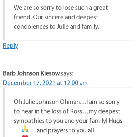
We are so sorry to lose such a great
friend. Our sincere and deepest
condolences to Julie and family.
Reply
Barb Johnson Kiesow
says:
December 17, 2021 at 12:00 am
Oh Julie Johnson Ohman…I am so sorry
to hear in the loss of Ross…my deepest
sympathies to you and your family! Hugs
and prayers to you all