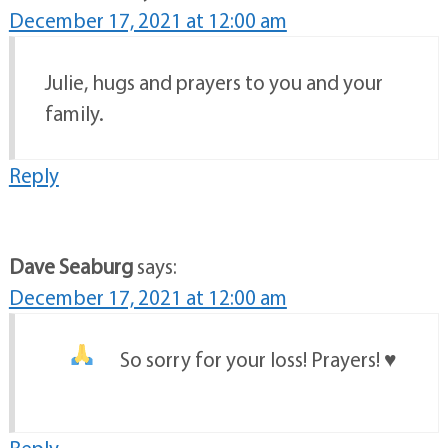
December 17, 2021 at 12:00 am
Julie, hugs and prayers to you and your
family.
Reply
Dave Seaburg
says:
December 17, 2021 at 12:00 am
So sorry for your loss! Prayers!
♥️
Reply