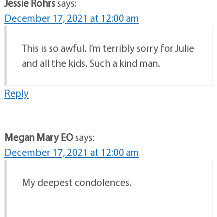
Jessie Rohrs
says:
December 17, 2021 at 12:00 am
This is so awful. I’m terribly sorry for Julie
and all the kids. Such a kind man.
Reply
Megan Mary EO
says:
December 17, 2021 at 12:00 am
My deepest condolences.