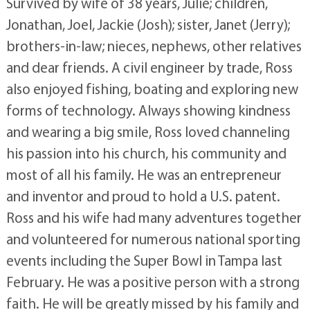
Survived by wife of 38 years, Julie; children,
Jonathan, Joel, Jackie (Josh); sister, Janet (Jerry);
brothers-in-law; nieces, nephews, other relatives
and dear friends. A civil engineer by trade, Ross
also enjoyed fishing, boating and exploring new
forms of technology. Always showing kindness
and wearing a big smile, Ross loved channeling
his passion into his church, his community and
most of all his family. He was an entrepreneur
and inventor and proud to hold a U.S. patent.
Ross and his wife had many adventures together
and volunteered for numerous national sporting
events including the Super Bowl in Tampa last
February. He was a positive person with a strong
faith. He will be greatly missed by his family and