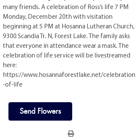
many friends. A celebration of Ross’s life 7 PM
Monday, December 20th with visitation
beginning at 5 PM at Hosanna Lutheran Church,
9300 Scandia Tr. N, Forest Lake. The family asks
that everyone in attendance wear a mask. The
celebration of life service will be livestreamed
here:
https://www.hosannaforestlake.net/celebration
-of-life
Send Flowers