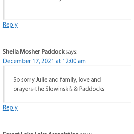
Reply
Sheila Mosher Paddock
says:
December 17, 2021 at 12:00 am
So sorry Julie and family, love and
prayers-the Slowinski’s & Paddocks
Reply