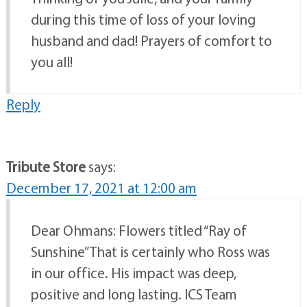
during this time of loss of your loving
husband and dad! Prayers of comfort to
you all!
Reply
Tribute Store
says:
December 17, 2021 at 12:00 am
Dear Ohmans: Flowers titled “Ray of
Sunshine” That is certainly who Ross was
in our office. His impact was deep,
positive and long lasting. ICS Team