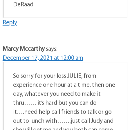
DeRaad
Reply
Marcy Mccarthy
says:
December 17, 2021 at 12:00 am
So sorry for your loss JULIE, from
experience one hour at a time, then one
day, whatever you need to make it
thru…… it’s hard but you can do
it….need help call friends to talk or go
out to lunch with…….just call Judy and
she will get me and you both can come