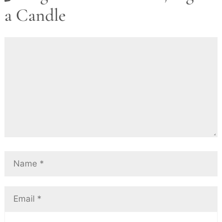
a Candle