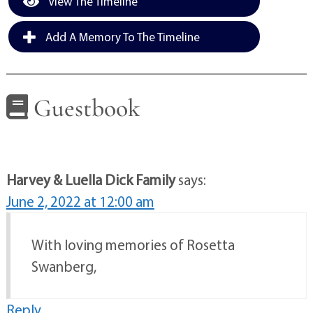
View The Timeline
Add A Memory To The Timeline
Guestbook
Harvey & Luella Dick Family
says:
June 2, 2022 at 12:00 am
With loving memories of Rosetta
Swanberg,
Reply