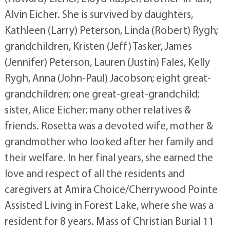
Alvin Eicher. She is survived by daughters,
Kathleen (Larry) Peterson, Linda (Robert) Rygh;
grandchildren, Kristen (Jeff) Tasker, James
(Jennifer) Peterson, Lauren (Justin) Fales, Kelly
Rygh, Anna (John-Paul) Jacobson; eight great-
grandchildren; one great-great-grandchild;
sister, Alice Eicher; many other relatives &
friends. Rosetta was a devoted wife, mother &
grandmother who looked after her family and
their welfare. In her final years, she earned the
love and respect of all the residents and
caregivers at Amira Choice/Cherrywood Pointe
Assisted Living in Forest Lake, where she was a
resident for 8 years. Mass of Christian Burial 11