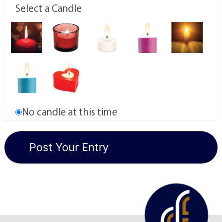
Select a Candle
No candle at this time