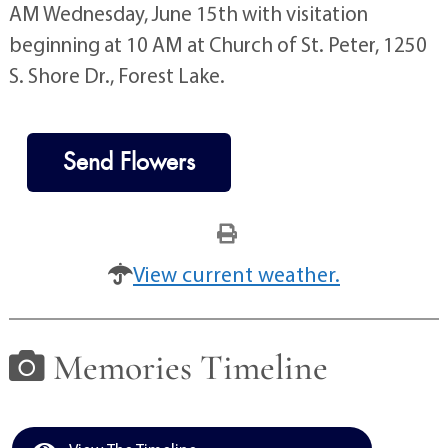
AM Wednesday, June 15th with visitation
beginning at 10 AM at Church of St. Peter, 1250
S. Shore Dr., Forest Lake.
Send Flowers
View current weather.
Memories Timeline