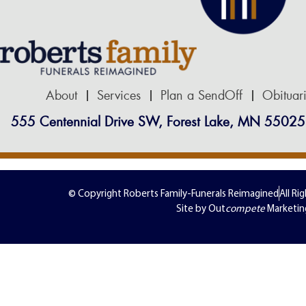
About
Services
Plan a SendOff
Obituar
555 Centennial Drive SW, Forest Lake, MN 55025
© Copyright Roberts Family-Funerals Reimagined
All Ri
Site by Out
compete
Marketin