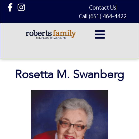
content
Contact Us
Call (651) 464-4422
Rosetta M. Swanberg