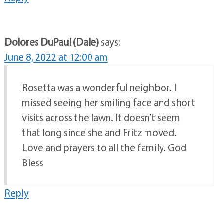
Dolores DuPaul (Dale)
says:
June 8, 2022 at 12:00 am
Rosetta was a wonderful neighbor. I
missed seeing her smiling face and short
visits across the lawn. It doesn’t seem
that long since she and Fritz moved.
Love and prayers to all the family. God
Bless
Reply