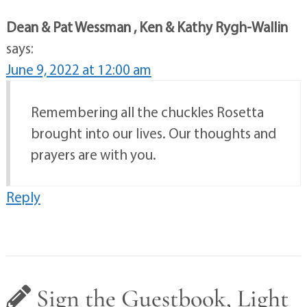
Dean & Pat Wessman , Ken & Kathy Rygh-Wallin
says:
June 9, 2022 at 12:00 am
Remembering all the chuckles Rosetta
brought into our lives. Our thoughts and
prayers are with you.
Reply
Sign the Guestbook, Light