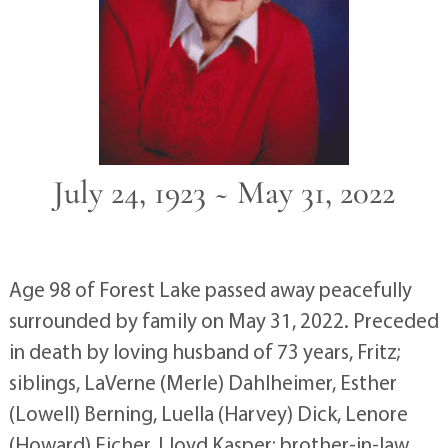
July 24, 1923 ~ May 31, 2022
Age 98 of Forest Lake passed away peacefully
surrounded by family on May 31, 2022. Preceded
in death by loving husband of 73 years, Fritz;
siblings, LaVerne (Merle) Dahlheimer, Esther
(Lowell) Berning, Luella (Harvey) Dick, Lenore
(Howard) Eicher, Lloyd Kasper; brother-in-law,