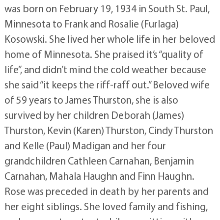
was born on February 19, 1934 in South St. Paul,
Minnesota to Frank and Rosalie (Furlaga)
Kosowski. She lived her whole life in her beloved
home of Minnesota. She praised it’s “quality of
life”, and didn’t mind the cold weather because
she said “it keeps the riff-raff out.” Beloved wife
of 59 years to James Thurston, she is also
survived by her children Deborah (James)
Thurston, Kevin (Karen) Thurston, Cindy Thurston
and Kelle (Paul) Madigan and her four
grandchildren Cathleen Carnahan, Benjamin
Carnahan, Mahala Haughn and Finn Haughn.
Rose was preceded in death by her parents and
her eight siblings. She loved family and fishing,