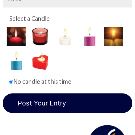
Select a Candle
No candle at this time