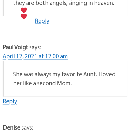
they are both angels, singing in heaven.
Reply
Paul Voigt
says:
April 12, 2021 at 12:00 am
She was always my favorite Aunt. I loved
her like a second Mom.
Reply
Denise
says: