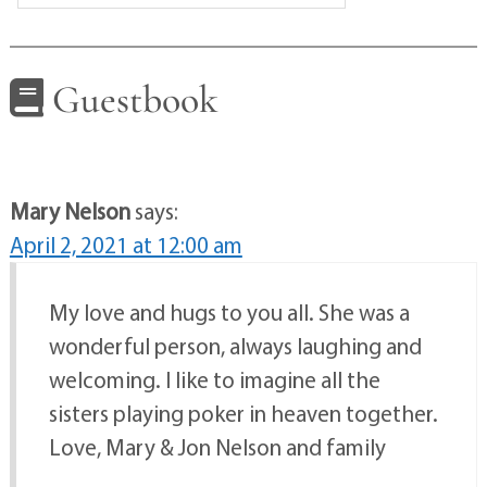
Guestbook
Mary Nelson
says:
April 2, 2021 at 12:00 am
My love and hugs to you all. She was a
wonderful person, always laughing and
welcoming. I like to imagine all the
sisters playing poker in heaven together.
Love, Mary & Jon Nelson and family