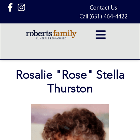
content
Contact Us
Call (651) 464-4422
Rosalie "Rose" Stella
Thurston