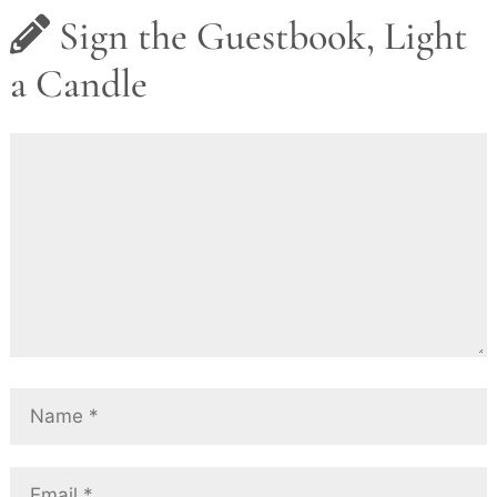
Sign the Guestbook, Light
a Candle