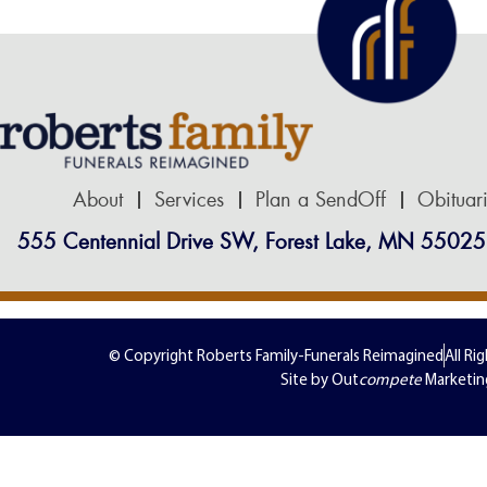
About
Services
Plan a SendOff
Obituar
555 Centennial Drive SW, Forest Lake, MN 55025
© Copyright Roberts Family-Funerals Reimagined
All Ri
Site by Out
compete
Marketin