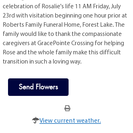
celebration of Rosalie's life 11 AM Friday, July
23rd with visitation beginning one hour prior at
Roberts Family Funeral Home, Forest Lake. The
family would like to thank the compassionate
caregivers at GracePointe Crossing for helping
Rose and the whole family make this difficult
transition in such a loving way.
Send Flowers
View current weather.