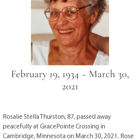
February 19, 1934 ~ March 30,
2021
Rosalie Stella Thurston, 87, passed away
peacefully at GracePointe Crossing in
Cambridge, Minnesota on March 30, 2021. Rose