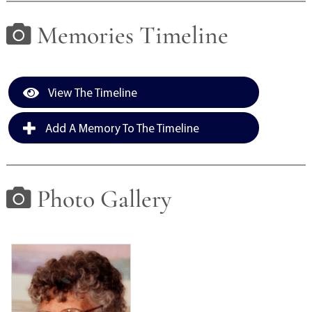
Memories Timeline
View The Timeline
Add A Memory To The Timeline
Photo Gallery