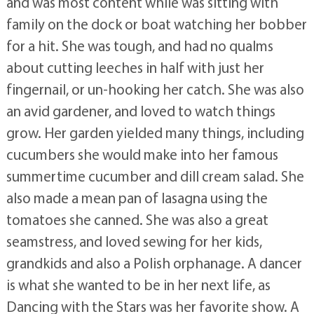
and was most content while was sitting with
family on the dock or boat watching her bobber
for a hit. She was tough, and had no qualms
about cutting leeches in half with just her
fingernail, or un-hooking her catch. She was also
an avid gardener, and loved to watch things
grow. Her garden yielded many things, including
cucumbers she would make into her famous
summertime cucumber and dill cream salad. She
also made a mean pan of lasagna using the
tomatoes she canned. She was also a great
seamstress, and loved sewing for her kids,
grandkids and also a Polish orphanage. A dancer
is what she wanted to be in her next life, as
Dancing with the Stars was her favorite show. A