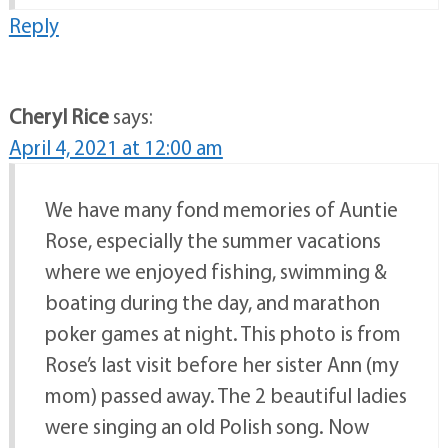
Reply
Cheryl Rice
says:
April 4, 2021 at 12:00 am
We have many fond memories of Auntie
Rose, especially the summer vacations
where we enjoyed fishing, swimming &
boating during the day, and marathon
poker games at night. This photo is from
Rose’s last visit before her sister Ann (my
mom) passed away. The 2 beautiful ladies
were singing an old Polish song. Now