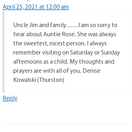
April 25, 2021 at 12:00 am
Uncle Jim and family……I am so sorry to
hear about Auntie Rose. She was always
the sweetest, nicest person. I always
remember visiting on Saturday or Sunday
afternoons as a child. My thoughts and
prayers are with all of you. Denise
Kowalski (Thurston)
Reply