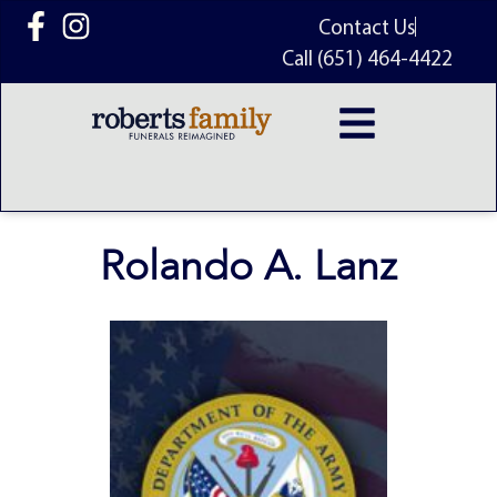
content
Contact Us
Call (651) 464-4422
Rolando A. Lanz