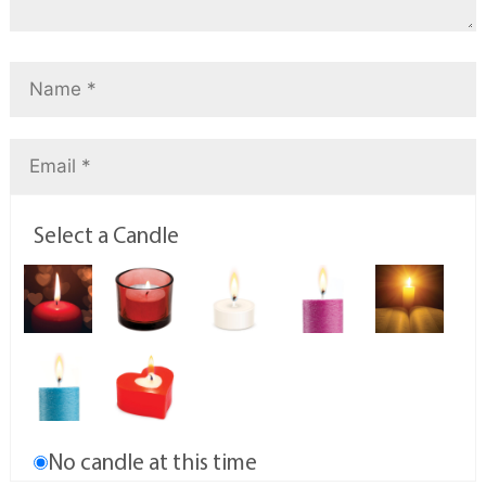
Select a Candle
No candle at this time