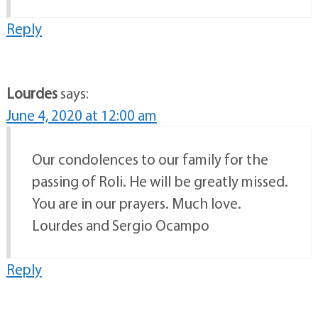
Reply
Lourdes
says:
June 4, 2020 at 12:00 am
Our condolences to our family for the
passing of Roli. He will be greatly missed.
You are in our prayers. Much love.
Lourdes and Sergio Ocampo
Reply