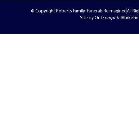
© Copyright Roberts Family-Funerals Reimagined
All Ri
Site by Out
compete
Marketin