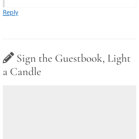
Reply
Sign the Guestbook, Light
a Candle