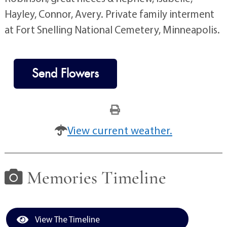
Hayley, Connor, Avery. Private family interment
at Fort Snelling National Cemetery, Minneapolis.
Send Flowers
View current weather.
Memories Timeline
View The Timeline