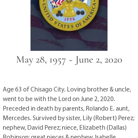
May 28, 1957 ~ June 2, 2020
Age 63 of Chisago City. Loving brother & uncle,
went to be with the Lord on June 2, 2020.
Preceded in death by parents, Rolando E. aunt,
Mercedes. Survived by sister, Lily (Robert) Perez;
nephew, David Perez; niece, Elizabeth (Dallas)
Robinson; great nieces & nephew, Isabelle,