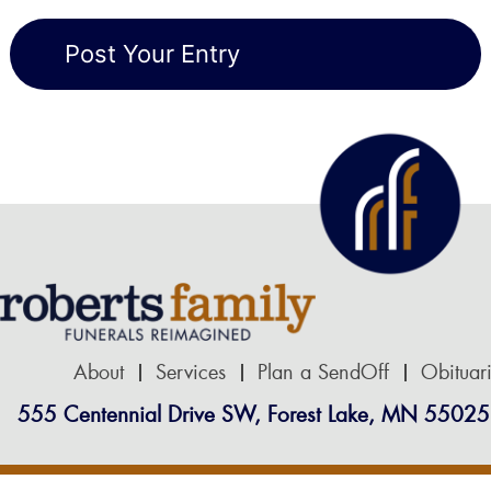
About
Services
Plan a SendOff
Obituar
555 Centennial Drive SW, Forest Lake, MN 55025