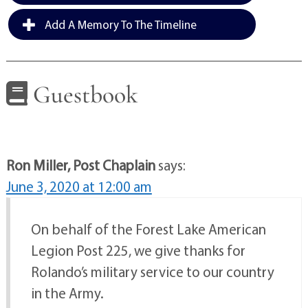
Add A Memory To The Timeline
Guestbook
Ron Miller, Post Chaplain
says:
June 3, 2020 at 12:00 am
On behalf of the Forest Lake American
Legion Post 225, we give thanks for
Rolando’s military service to our country
in the Army.