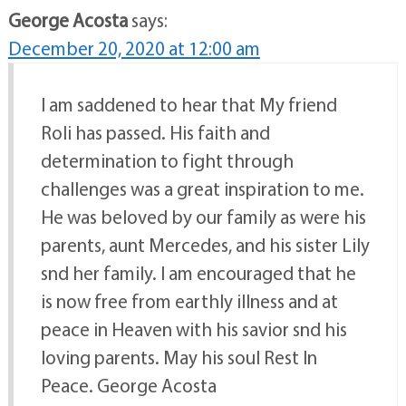
George Acosta
says:
December 20, 2020 at 12:00 am
I am saddened to hear that My friend
Roli has passed. His faith and
determination to fight through
challenges was a great inspiration to me.
He was beloved by our family as were his
parents, aunt Mercedes, and his sister Lily
snd her family. I am encouraged that he
is now free from earthly illness and at
peace in Heaven with his savior snd his
loving parents. May his soul Rest In
Peace. George Acosta