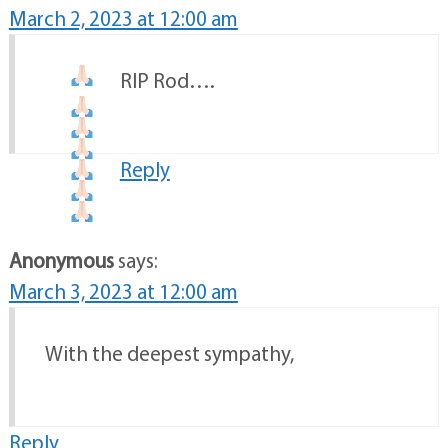
March 2, 2023 at 12:00 am
RIP Rod….
Reply
Anonymous
says:
March 3, 2023 at 12:00 am
With the deepest sympathy,
Reply