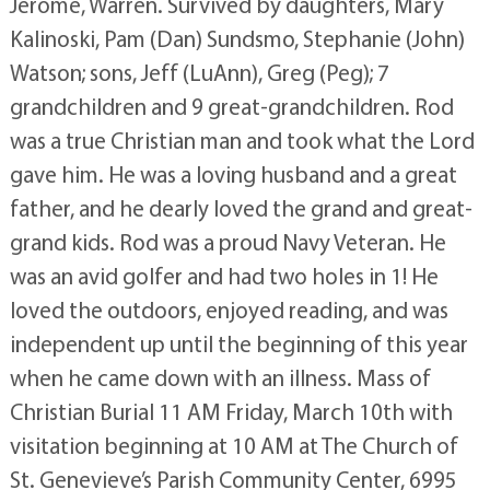
Jerome, Warren. Survived by daughters, Mary
Kalinoski, Pam (Dan) Sundsmo, Stephanie (John)
Watson; sons, Jeff (LuAnn), Greg (Peg); 7
grandchildren and 9 great-grandchildren. Rod
was a true Christian man and took what the Lord
gave him. He was a loving husband and a great
father, and he dearly loved the grand and great-
grand kids. Rod was a proud Navy Veteran. He
was an avid golfer and had two holes in 1! He
loved the outdoors, enjoyed reading, and was
independent up until the beginning of this year
when he came down with an illness. Mass of
Christian Burial 11 AM Friday, March 10th with
visitation beginning at 10 AM at The Church of
St. Genevieve’s Parish Community Center, 6995