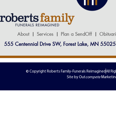
About
Services
Plan a SendOff
Obituar
555 Centennial Drive SW, Forest Lake, MN 55025
© Copyright Roberts Family-Funerals Reimagined
All Ri
Site by Out
compete
Marketin