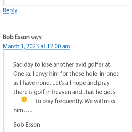
Reply
Bob Esson
says:
March 1, 2023 at 12:00 am
Sad day to lose another avid golfer at
Oneka. I envy him for those hole-in-ones
as I have none. Let’s all hope and pray
there is golf in heaven and that he get’s
to play frequently.
We will miss
him…..
Bob Esson