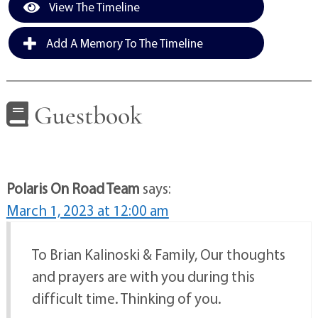
View The Timeline
Add A Memory To The Timeline
Guestbook
Polaris On Road Team
says:
March 1, 2023 at 12:00 am
To Brian Kalinoski & Family, Our thoughts
and prayers are with you during this
difficult time. Thinking of you.