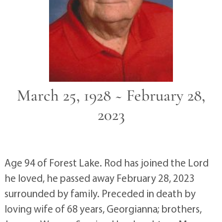
March 25, 1928 ~ February 28,
2023
Age 94 of Forest Lake. Rod has joined the Lord
he loved, he passed away February 28, 2023
surrounded by family. Preceded in death by
loving wife of 68 years, Georgianna; brothers,