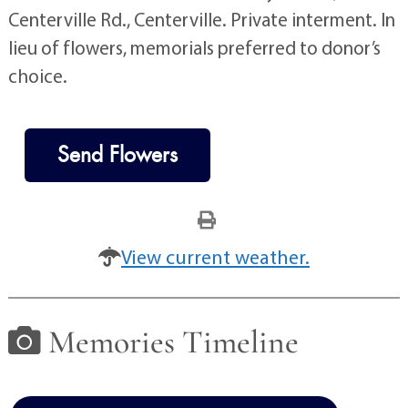
Centerville Rd., Centerville. Private interment. In
lieu of flowers, memorials preferred to donor’s
choice.
Send Flowers
View current weather.
Memories Timeline