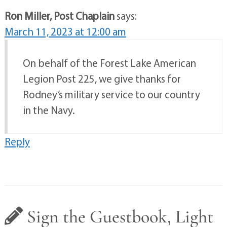
Ron Miller, Post Chaplain
says:
March 11, 2023 at 12:00 am
On behalf of the Forest Lake American
Legion Post 225, we give thanks for
Rodney’s military service to our country
in the Navy.
Reply
Sign the Guestbook, Light