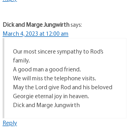
Dick and Marge Jungwirth
says:
March 4, 2023 at 12:00 am
Our most sincere sympathy to Rod’s
family.
A good man a good friend.
We will miss the telephone visits.
May the Lord give Rod and his beloved
Georgie eternal joy in heaven.
Dick and Marge Jungwirth
Reply