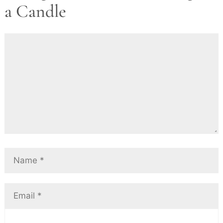
a Candle