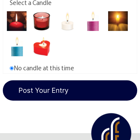
Select a Candle
No candle at this time