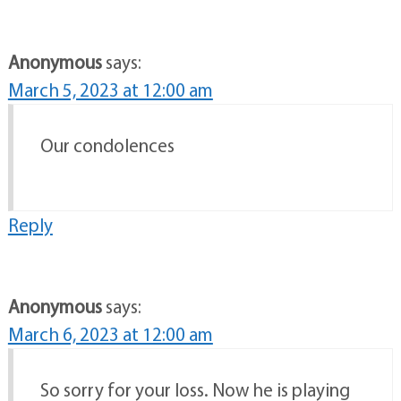
Anonymous
says:
March 5, 2023 at 12:00 am
Our condolences
Reply
Anonymous
says:
March 6, 2023 at 12:00 am
So sorry for your loss. Now he is playing