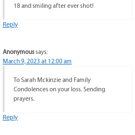
18 and smiling after ever shot!
Reply
Anonymous
says:
March 9, 2023 at 12:00 am
To Sarah Mckinzie and Family
Condolences on your loss. Sending
prayers.
Reply