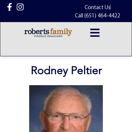
content
Contact Us
Call (651) 464-4422
Rodney Peltier