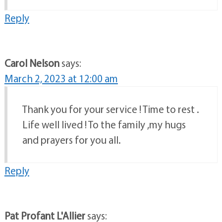
Reply
Carol Nelson
says:
March 2, 2023 at 12:00 am
Thank you for your service ! Time to rest .
Life well lived ! To the family ,my hugs
and prayers for you all.
Reply
Pat Profant L'Allier
says: