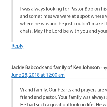
I was always looking for Pastor Bob on h
and sometimes we were at a spot where we 
where he was and he just couldn’t make 
chats. May the Lord be with you and your
Reply
Jackie Babcock and family of Ken Johnson
say
June 28, 2018 at 12:00 am
Vi and family, Our hearts and prayers are
friend and pastor. Your family was always
He had such a great outlook on life. He wil