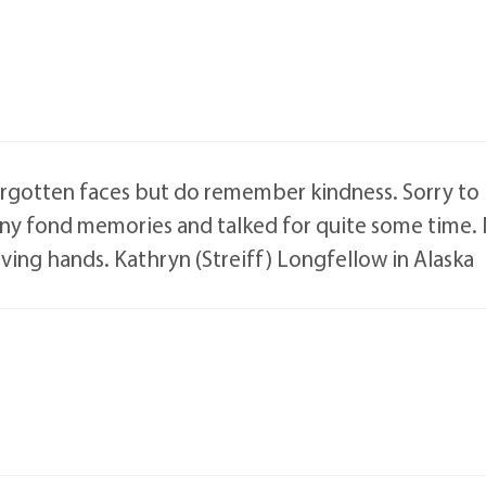
rgotten faces but do remember kindness. Sorry to he
ny fond memories and talked for quite some time. 
oving hands. Kathryn (Streiff) Longfellow in Alaska