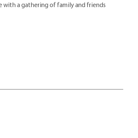
e with a gathering of family and friends