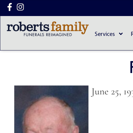
content
Services
June 25, 1