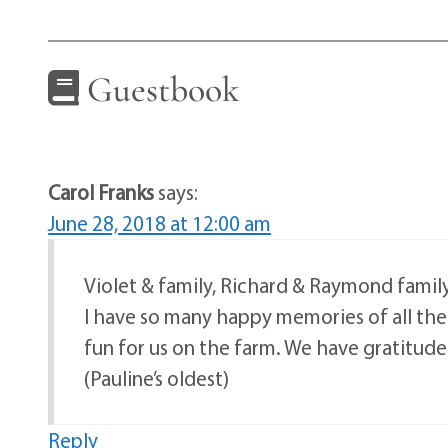
Guestbook
Carol Franks
says:
June 28, 2018 at 12:00 am
Violet & family, Richard & Raymond family
I have so many happy memories of all the 
fun for us on the farm. We have gratitude f
(Pauline’s oldest)
Reply