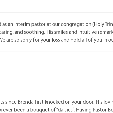
 an interim pastor at our congregation (Holy Trinity
ring, and soothing. His smiles and intuitive remarks
We are so sorry for your loss and hold all of you in o
ts since Brenda first knocked on your door. His lovi
rever been a bouquet of “daisies”. Having Pastor B