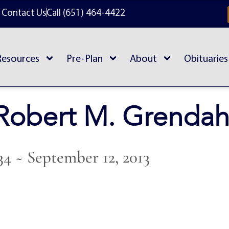
Contact Us
Call (651) 464-4422
Resources
Pre-Plan
About
Obituaries
Robert M. Grendah
934 ~ September 12, 2013