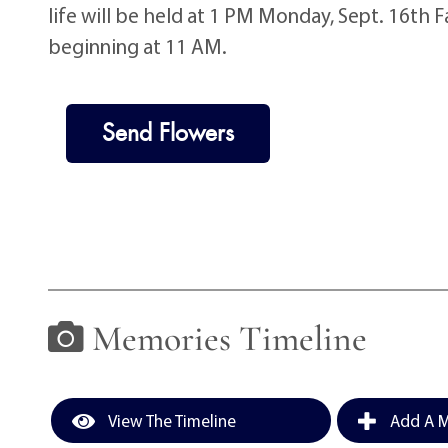
life will be held at 1 PM Monday, Sept. 16th 
beginning at 11 AM.
Send Flowers
Memories Timeline
View The Timeline
Add A M