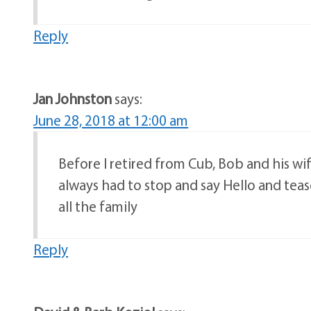
Reply
Jan Johnston
says:
June 28, 2018 at 12:00 am
Before I retired from Cub, Bob and his w
always had to stop and say Hello and tea
all the family
Reply