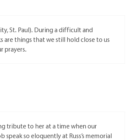
, St. Paul). During a difficult and
 are things that we still hold close to us
ur prayers.
ng tribute to her at a time when our
ob speak so eloquently at Russ’s memorial