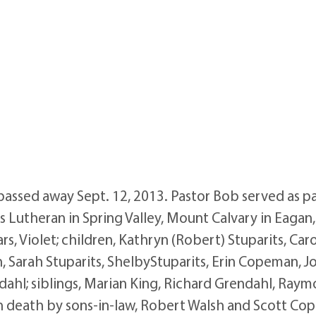
passed away Sept. 12, 2013. Pastor Bob served as pa
rs Lutheran in Spring Valley, Mount Calvary in Eaga
ears, Violet; children, Kathryn (Robert) Stuparits, 
, Sarah Stuparits, ShelbyStuparits, Erin Copeman, J
hl; siblings, Marian King, Richard Grendahl, Raym
in death by sons-in-law, Robert Walsh and Scott Co