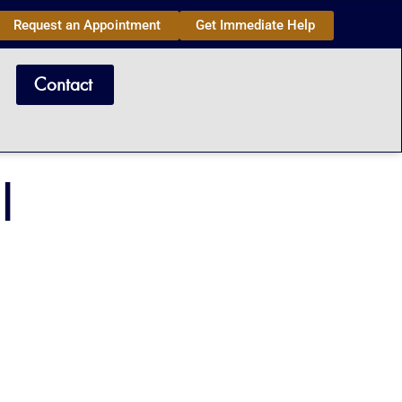
Request an Appointment
Get Immediate Help
Contact
l