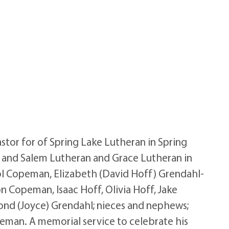
stor for of Spring Lake Lutheran in Spring
n, and Salem Lutheran and Grace Lutheran in
Carol Copeman, Elizabeth (David Hoff) Grendahl-
on Copeman, Isaac Hoff, Olivia Hoff, Jake
ond (Joyce) Grendahl; nieces and nephews;
peman. A memorial service to celebrate his