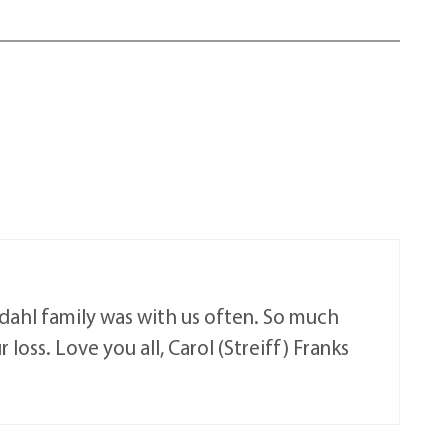
ndahl family was with us often. So much
loss. Love you all, Carol (Streiff) Franks