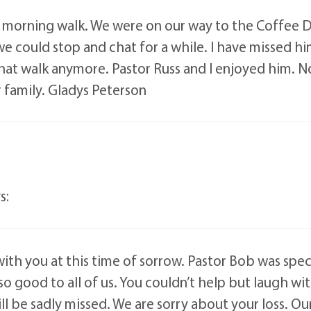
is morning walk. We were on our way to the Coffee 
could stop and chat for a while. I have missed him t
that walk anymore. Pastor Russ and I enjoyed him.
 family. Gladys Peterson
s:
 with you at this time of sorrow. Pastor Bob was spe
 so good to all of us. You couldn’t help but laugh w
l be sadly missed. We are sorry about your loss. Our 