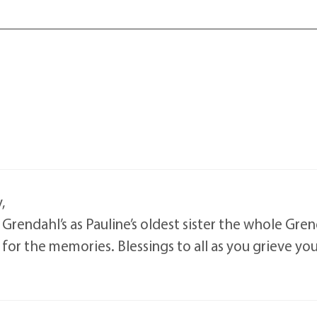
,
Grendahl’s as Pauline’s oldest sister the whole Gre
or the memories. Blessings to all as you grieve your 