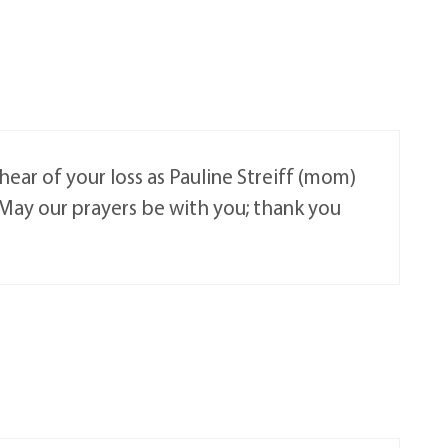
ar of your loss as Pauline Streiff (mom)
May our prayers be with you; thank you