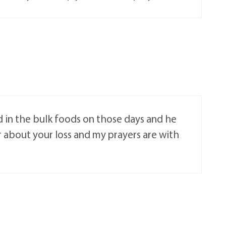
d in the bulk foods on those days and he
 about your loss and my prayers are with