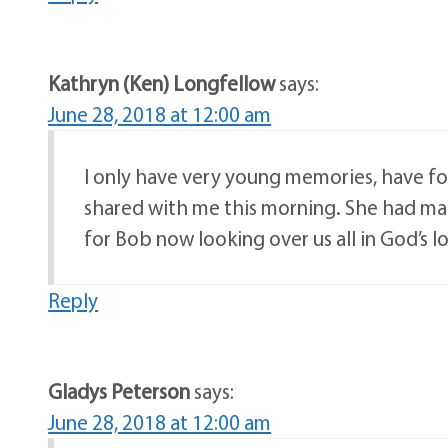
Kathryn (Ken) Longfellow
says:
June 28, 2018 at 12:00 am
I only have very young memories, have fo
shared with me this morning. She had ma
for Bob now looking over us all in God’s l
Reply
Gladys Peterson
says:
June 28, 2018 at 12:00 am