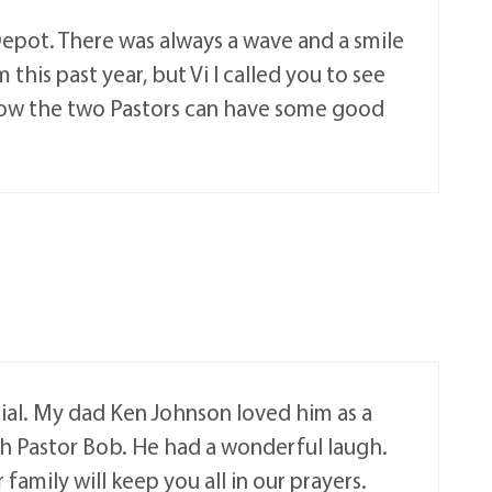
Depot. There was always a wave and a smile
his past year, but Vi I called you to see
 Now the two Pastors can have some good
cial. My dad Ken Johnson loved him as a
ith Pastor Bob. He had a wonderful laugh.
family will keep you all in our prayers.