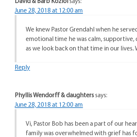
David & Barb Koziol
says:
June 28, 2018 at 12:00 am
We knew Pastor Grendahl when he served as
emotional time he was calm, supportive, ca
as we look back on that time in our lives. 
Reply
Phyllis Wendorff & daughters
says:
June 28, 2018 at 12:00 am
Vi, Pastor Bob has been a part of our hear
family was overwhelmed with grief has fo