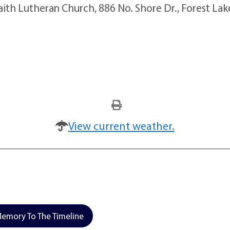
Faith Lutheran Church, 886 No. Shore Dr., Forest Lak
View current weather.
emory To The Timeline