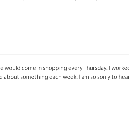
ife would come in shopping every Thursday. I worke
se about something each week. I am so sorry to hear