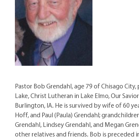
Pastor Bob Grendahl, age 79 of Chisago City, 
Lake, Christ Lutheran in Lake Elmo, Our Savio
Burlington, IA. He is survived by wife of 60 y
Hoff, and Paul (Paula) Grendahl; grandchildren
Grendahl, Lindsey Grendahl, and Megan Grenda
other relatives and friends. Bob is preceded 