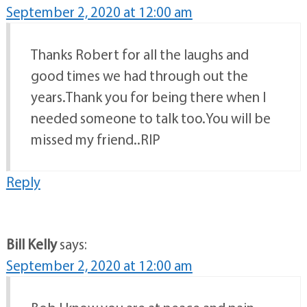
September 2, 2020 at 12:00 am
Thanks Robert for all the laughs and
good times we had through out the
years.Thank you for being there when I
needed someone to talk too.You will be
missed my friend..RIP
Reply
Bill Kelly
says:
September 2, 2020 at 12:00 am