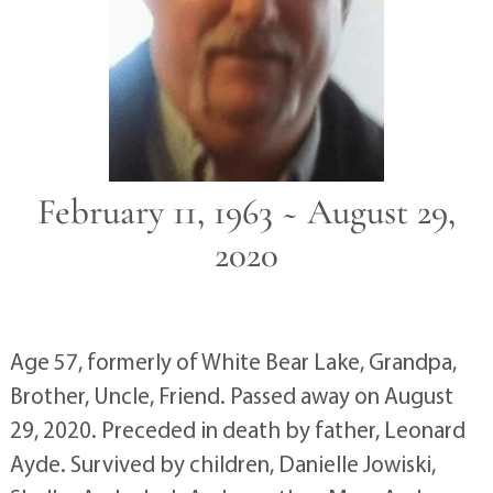
February 11, 1963 ~ August 29,
2020
Age 57, formerly of White Bear Lake, Grandpa,
Brother, Uncle, Friend. Passed away on August
29, 2020. Preceded in death by father, Leonard
Ayde. Survived by children, Danielle Jowiski,