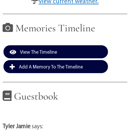
View current weather.
Memories Timeline
View The Timeline
Add A Memory To The Timeline
Guestbook
Tyler Jamie
says: