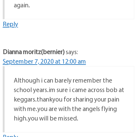
again.
Reply
Dianna moritz(bernier)
says:
September 7, 2020 at 12:00 am
Although i can barely remember the
school years.im sure i came across bob at
keggars.thankyou for sharing your pain
with me.you are with the angels flying
high.you will be missed.
Reply