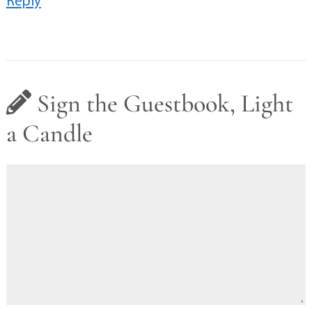
Sign the Guestbook, Light
a Candle