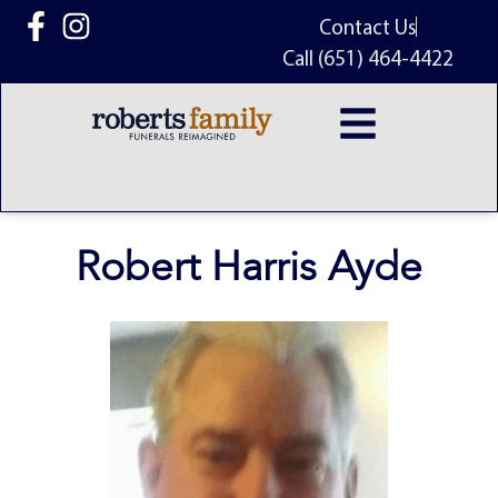
content
Contact Us
Call (651) 464-4422
Robert Harris Ayde