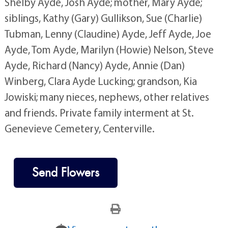
Shelby Ayde, Josh Ayde; mother, Mary Ayde;
siblings, Kathy (Gary) Gullikson, Sue (Charlie)
Tubman, Lenny (Claudine) Ayde, Jeff Ayde, Joe
Ayde, Tom Ayde, Marilyn (Howie) Nelson, Steve
Ayde, Richard (Nancy) Ayde, Annie (Dan)
Winberg, Clara Ayde Lucking; grandson, Kia
Jowiski; many nieces, nephews, other relatives
and friends. Private family interment at St.
Genevieve Cemetery, Centerville.
Send Flowers