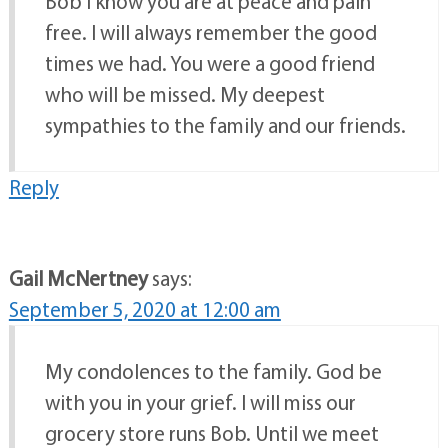
Bob I know you are at peace and pain
free. I will always remember the good
times we had. You were a good friend
who will be missed. My deepest
sympathies to the family and our friends.
Reply
Gail McNertney
says:
September 5, 2020 at 12:00 am
My condolences to the family. God be
with you in your grief. I will miss our
grocery store runs Bob. Until we meet