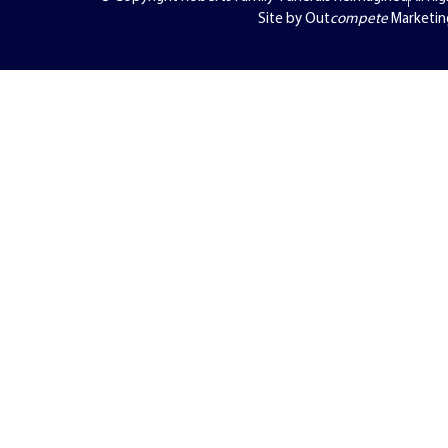
Site by Out
compete
Marketin