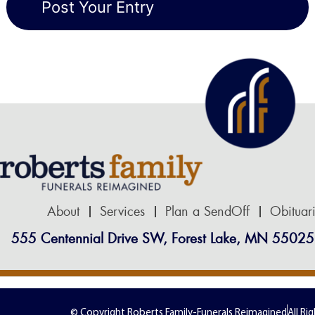
About
Services
Plan a SendOff
Obituar
555 Centennial Drive SW, Forest Lake, MN 55025
© Copyright Roberts Family-Funerals Reimagined
All Ri