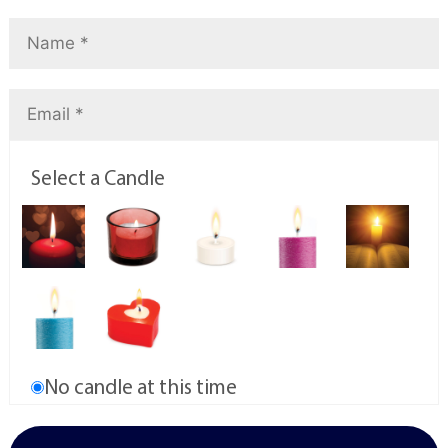
Select a Candle
No candle at this time