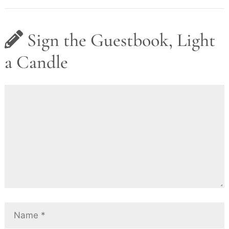
Sign the Guestbook, Light
a Candle