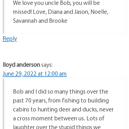
We love you uncle Bob, you will be
missed! Love, Diana and Jason, Noelle,
Savannah and Brooke
Reply
lloyd anderson
says:
June 29, 2022 at 12:00 am
Bob and I did so many things over the
past 70 years, from fishing to building
cabins to hunting deer and ducks, never
a cross moment between us. Lots of
laughter over the stupid things we