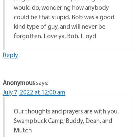
would do, wondering how anybody
could be that stupid. Bob was a good
kind type of guy, and will never be
forgotten. Love ya, Bob. Lloyd
Reply
Anonymous
says:
July 7, 2022 at 12:00 am
Our thoughts and prayers are with you.
Swampbuck Camp; Buddy, Dean, and
Mutch