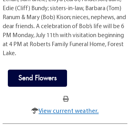
Edie (Cliff) Bundy; sisters-in-law, Barbara (Tom)
Ranum & Mary (Bob) Kison; nieces, nephews, and
dear friends. A celebration of Bob’s life will be 6
PM Monday, July 11th with visitation beginning
at 4 PM at Roberts Family Funeral Home, Forest
Lake.
Send Flowers
View current weather.