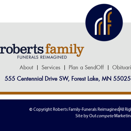
About
Services
Plan a SendOff
Obituar
555 Centennial Drive SW, Forest Lake, MN 55025
© Copyright Roberts Family-Funerals Reimagined
All Ri
Site by Out
compete
Marketin