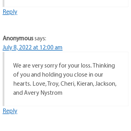
Reply
Anonymous
says:
July 8, 2022 at 12:00 am
We are very sorry for your loss. Thinking
of you and holding you close in our
hearts. Love, Troy, Cheri, Kieran, Jackson,
and Avery Nystrom
Reply