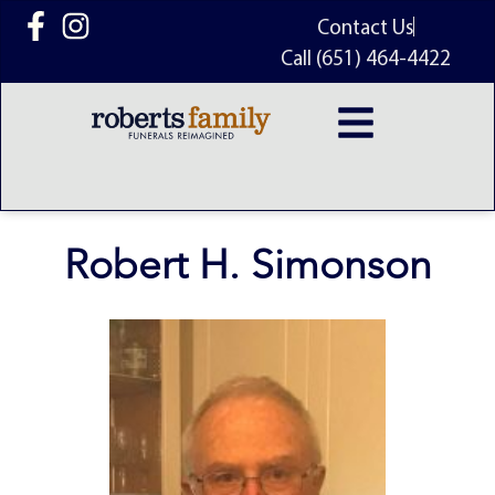
content
Contact Us
Call (651) 464-4422
Robert H. Simonson