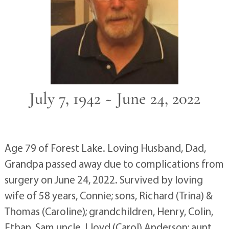
July 7, 1942 ~ June 24, 2022
Age 79 of Forest Lake. Loving Husband, Dad,
Grandpa passed away due to complications from
surgery on June 24, 2022. Survived by loving
wife of 58 years, Connie; sons, Richard (Trina) &
Thomas (Caroline); grandchildren, Henry, Colin,
Ethan, Sam uncle, Lloyd (Carol) Anderson; aunt,