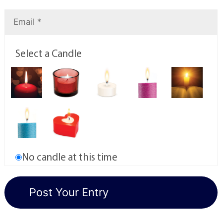
Select a Candle
No candle at this time