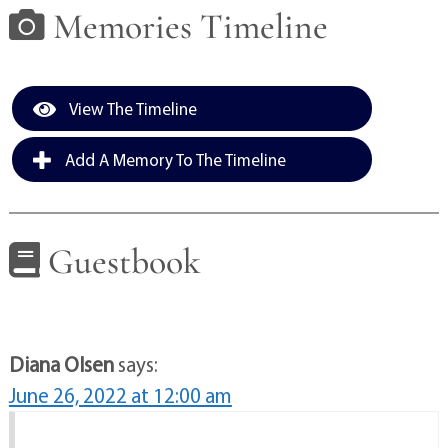
Memories Timeline
View The Timeline
Add A Memory To The Timeline
Guestbook
Diana Olsen
says:
June 26, 2022 at 12:00 am