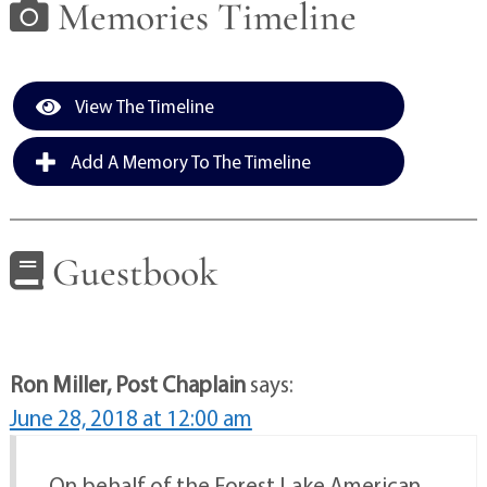
Memories Timeline
View The Timeline
Add A Memory To The Timeline
Guestbook
Ron Miller, Post Chaplain
says:
June 28, 2018 at 12:00 am
On behalf of the Forest Lake American