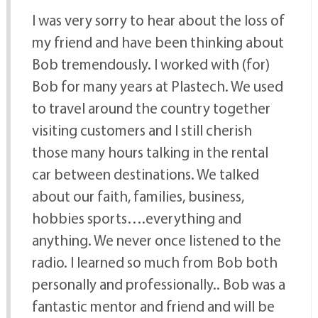
I was very sorry to hear about the loss of
my friend and have been thinking about
Bob tremendously. I worked with (for)
Bob for many years at Plastech. We used
to travel around the country together
visiting customers and I still cherish
those many hours talking in the rental
car between destinations. We talked
about our faith, families, business,
hobbies sports….everything and
anything. We never once listened to the
radio. I learned so much from Bob both
personally and professionally.. Bob was a
fantastic mentor and friend and will be