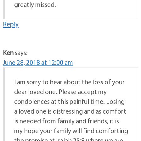
greatly missed.
Reply
Ken
says:
June 28, 2018 at 12:00 am
I am sorry to hear about the loss of your
dear loved one. Please accept my
condolences at this painful time. Losing
a loved one is distressing and as comfort
is needed from family and friends, it is
my hope your family will find comforting
the promise at Isaiah 25:8 where we are