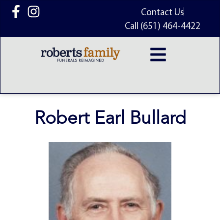
content
Contact Us
Call (651) 464-4422
Robert Earl Bullard