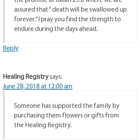
assured that “ death will be swallowed up
forever.” I pray you find the strength to
endure during the days ahead.
Reply
Healing Registry
says:
June 28, 2018 at 12:00 am
Someone has supported the family by
purchasing them flowers or gifts from
the Healing Registry.