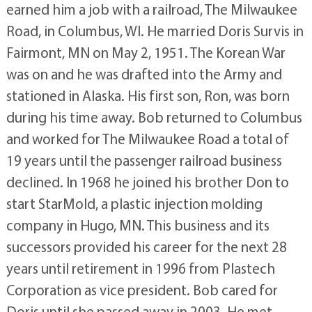
earned him a job with a railroad, The Milwaukee
Road, in Columbus, WI. He married Doris Survis in
Fairmont, MN on May 2, 1951. The Korean War
was on and he was drafted into the Army and
stationed in Alaska. His first son, Ron, was born
during his time away. Bob returned to Columbus
and worked for The Milwaukee Road a total of
19 years until the passenger railroad business
declined. In 1968 he joined his brother Don to
start StarMold, a plastic injection molding
company in Hugo, MN. This business and its
successors provided his career for the next 28
years until retirement in 1996 from Plastech
Corporation as vice president. Bob cared for
Doris until she passed away in 2003. He met