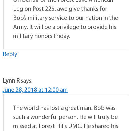
Legion Post 225, awe give thanks for
Bob’s military service to our nation in the
Army. It will be a privilege to provide his
military honors Friday.
Reply
Lynn R
says:
June 28, 2018 at 12:00 am
The world has lost a great man. Bob was
such a wonderful person. He will truly be
missed at Forest Hills UMC. He shared his