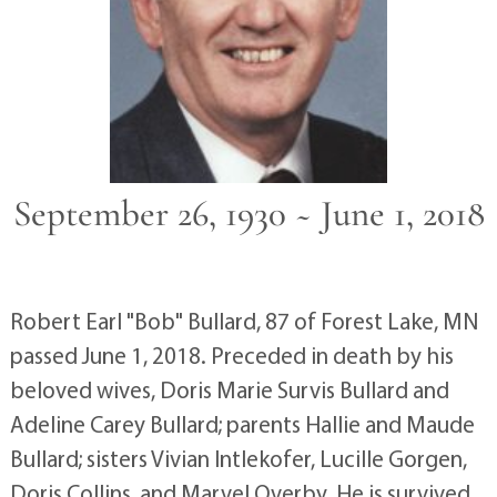
September 26, 1930 ~ June 1, 2018
Robert Earl "Bob" Bullard, 87 of Forest Lake, MN
passed June 1, 2018. Preceded in death by his
beloved wives, Doris Marie Survis Bullard and
Adeline Carey Bullard; parents Hallie and Maude
Bullard; sisters Vivian Intlekofer, Lucille Gorgen,
Doris Collins, and Marvel Overby. He is survived