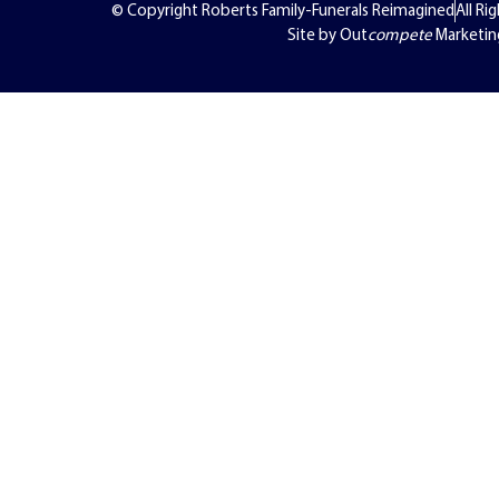
© Copyright Roberts Family-Funerals Reimagined
All Ri
Site by Out
compete
Marketin