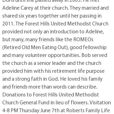
Adeline Carey at their church. They married and
shared six years together until her passing in
2011. The Forest Hills United Methodist Church
provided not only an introduction to Adeline,
but many, many friends like the ROMEOs
(Retired Old Men Eating Out), good fellowship
and many volunteer opportunities. Bob served
the church as a senior leader and the church
provided him with his retirement life purpose
and a strong faith in God. He loved his family
and friends more than words can describe.
Donations to Forest Hills United Methodist
Church General Fund in lieu of flowers. Visitation
4-8 PM Thursday June 7th at Roberts Family Life