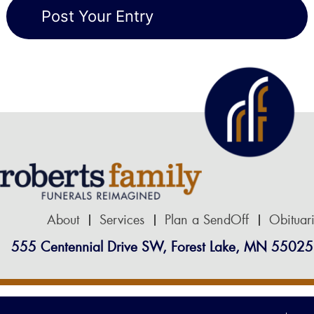
About
Services
Plan a SendOff
Obituar
555 Centennial Drive SW, Forest Lake, MN 55025