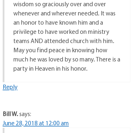
wisdom so graciously over and over
whenever and wherever needed. It was
an honor to have known him and a
privilege to have worked on ministry
teams AND attended church with him.
May you find peace in knowing how
much he was loved by so many. There is a
party in Heaven in his honor.
Reply
Bill W.
says:
June 28, 2018 at 12:00 am