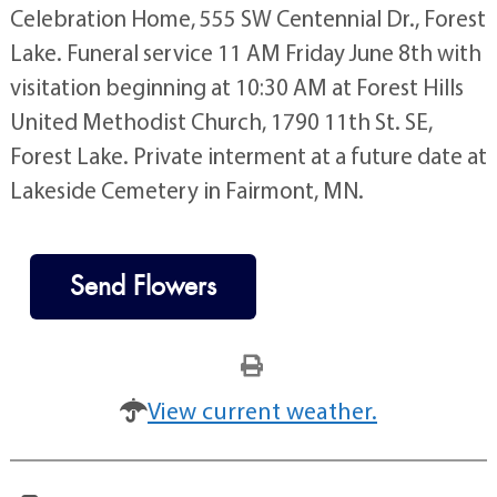
Celebration Home, 555 SW Centennial Dr., Forest
Lake. Funeral service 11 AM Friday June 8th with
visitation beginning at 10:30 AM at Forest Hills
United Methodist Church, 1790 11th St. SE,
Forest Lake. Private interment at a future date at
Lakeside Cemetery in Fairmont, MN.
Send Flowers
View current weather.