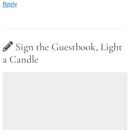
Reply
Sign the Guestbook, Light
a Candle