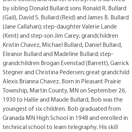
by sibling Donald Bullard; sons Ronald R. Bullard
(Gail), David S. Bullard (Reid) and James B. Bullard
(Jane Callahan); step-daughter Valerie Lande
(Kent) and step-son Jim Carey; grandchildren
Kristin Chavez, Michael Bullard, Daniel Bullard,
Eleanor Bullard and Madeline Bullard; step-
grandchildren Brogan Evenstad (Barrett), Garrick
Stegner and Christina Pedersen; great grandchild
Alexis Brianna Chavez. Born in Pleasant Prairie
Township, Martin County, MN on September 26,
1930 to Hallie and Maude Bullard, Bob was the
youngest of six children. Bob graduated from
Granada MN High School in 1948 and enrolled in
technical school to learn telegraphy. His skill