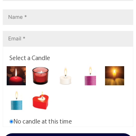
Select a Candle
No candle at this time