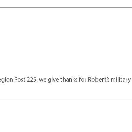
ion Post 225, we give thanks for Robert’s military 