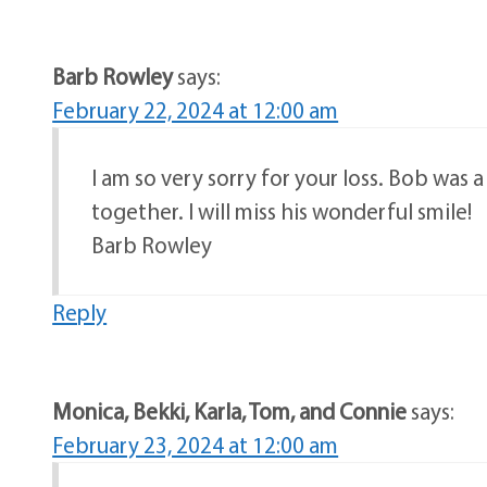
Barb Rowley
says:
February 22, 2024 at 12:00 am
I am so very sorry for your loss. Bob was 
together. I will miss his wonderful smile!
Barb Rowley
Reply
Monica, Bekki, Karla, Tom, and Connie
says:
February 23, 2024 at 12:00 am