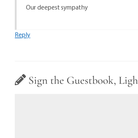
Our deepest sympathy
Reply
Sign the Guestbook, Ligh