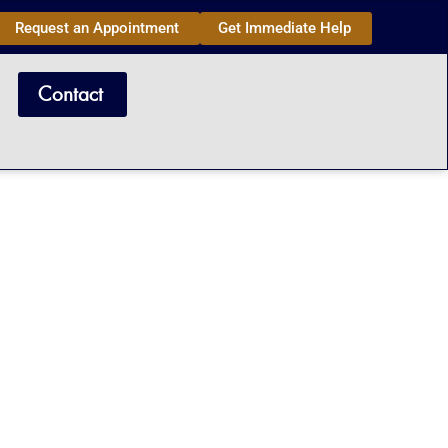
Request an Appointment
Get Immediate Help
Contact