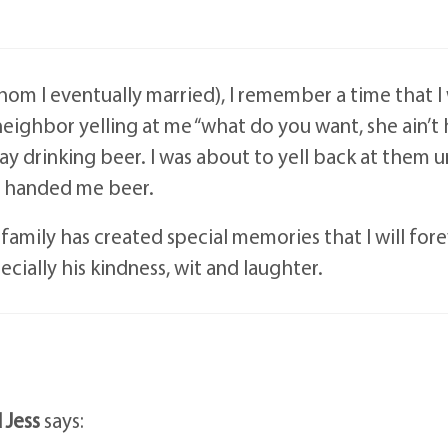
om I eventually married), I remember a time that I
 neighbor yelling at me “what do you want, she ain’t
way drinking beer. I was about to yell back at them u
nd handed me beer.
amily has created special memories that I will for
cially his kindness, wit and laughter.
 Jess
says: