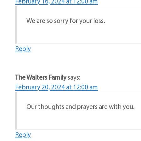
February 16, 2024 at 12:00 am
We are so sorry for your loss.
Reply
The Walters Family
says:
February 20, 2024 at 12:00 am
Our thoughts and prayers are with you.
Reply