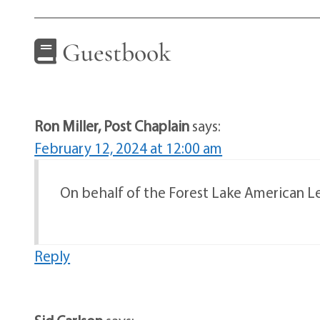
Guestbook
Ron Miller, Post Chaplain
says:
February 12, 2024 at 12:00 am
On behalf of the Forest Lake American Leg
Reply