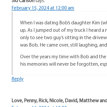
Sid Carlson
says:
February 15, 2024 at 12:00 am
When I was dating Bob’s daughter Kim (wh
up. As I jumped out of my truck I heard a
only to see two guy’s sitting in the drive
was Bob. He came over, still laughing, a
Over the years my time with Bob and the f
his memories will never be forgotten, espe
Reply
Love, Penny, Rick, Nicole, David, Matthew and