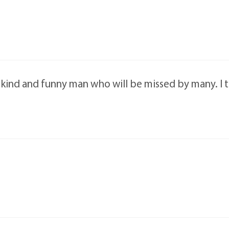
a kind and funny man who will be missed by many. I 