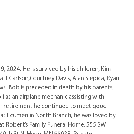
 2024. He is survived by his children, Kim
 Matt Carlson,Courtney Davis, Alan Slepica, Ryan
ws. Bob is preceded in death by his parents,
oli as an airplane mechanic assisting with
fter retirement he continued to meet good
e at Ecumen in North Branch, he was loved by
M at Robert’s Family Funeral Home, 555 SW
40th St N, Hugo, MN 55038. Private