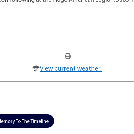
.
View current weather.
emory To The Timeline