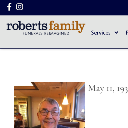
content
Services
May 11, 19