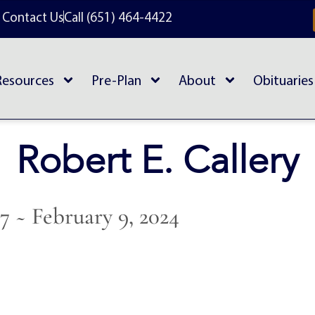
Contact Us
Call (651) 464-4422
Resources
Pre-Plan
About
Obituaries
Robert E. Callery
37 ~ February 9, 2024