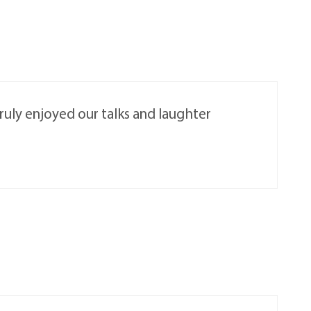
truly enjoyed our talks and laughter