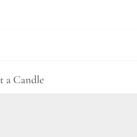
t a Candle