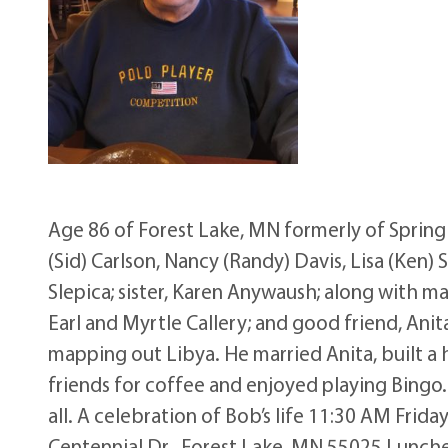
Age 86 of Forest Lake, MN formerly of Spring
(Sid) Carlson, Nancy (Randy) Davis, Lisa (Ken) 
Slepica; sister, Karen Anywaush; along with m
Earl and Myrtle Callery; and good friend, Anita
mapping out Libya. He married Anita, built a
friends for coffee and enjoyed playing Bingo.
all. A celebration of Bob’s life 11:30 AM Fri
Centennial Dr., Forest Lake, MN 55025 Lunch