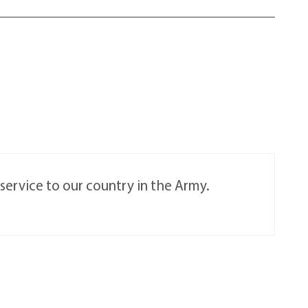
service to our country in the Army.