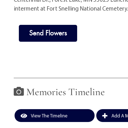
interment at Fort Snelling National Cemetery
Send Flowers
Memories Timeline
View The Timeline
Add A M