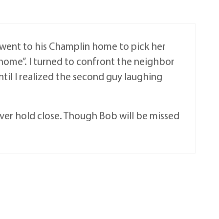
 went to his Champlin home to pick her
 home”. I turned to confront the neighbor
ntil I realized the second guy laughing
ever hold close. Though Bob will be missed