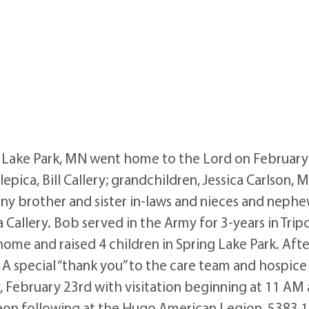
 Lake Park, MN went home to the Lord on February 9,
Slepica, Bill Callery; grandchildren, Jessica Carlson,
any brother and sister in-laws and nieces and nephe
 Callery. Bob served in the Army for 3-years in Trip
 home and raised 4 children in Spring Lake Park. A
 A special “thank you” to the care team and hospic
day, February 23rd with visitation beginning at 11 A
eon following at the Hugo American Legion, 5383 1