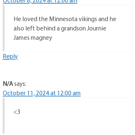
October 8, 2024 at 12:00 am
He loved the Minnesota vikings and he
also left behind a grandson Journie
James magney
Reply
N/A
says:
October 11, 2024 at 12:00 am
<3