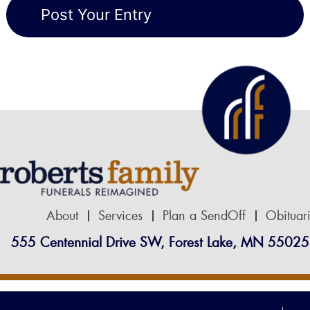
About
Services
Plan a SendOff
Obituar
555 Centennial Drive SW, Forest Lake, MN 55025