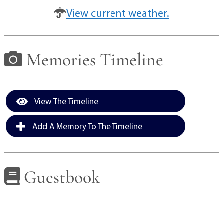
View current weather.
Memories Timeline
View The Timeline
Add A Memory To The Timeline
Guestbook