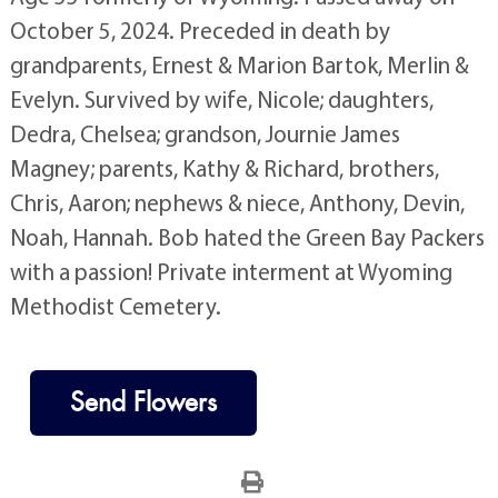
October 5, 2024. Preceded in death by
grandparents, Ernest & Marion Bartok, Merlin &
Evelyn. Survived by wife, Nicole; daughters,
Dedra, Chelsea; grandson, Journie James
Magney; parents, Kathy & Richard, brothers,
Chris, Aaron; nephews & niece, Anthony, Devin,
Noah, Hannah. Bob hated the Green Bay Packers
with a passion! Private interment at Wyoming
Methodist Cemetery.
Send Flowers