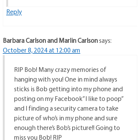
Reply
Barbara Carlson and Marlin Carlson
says:
October 8, 2024 at 12:00 am
RIP Bob! Many crazy memories of
hanging with you! One in mind always
sticks is Bob getting into my phone and
posting on my Facebook” I like to poop”
and I finding a security camera to take
picture of who’s in my phone and sure
enough there’s Bob’s picture!! Going to
miss you Bob! RIP