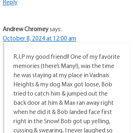
Reply
Andrew Chromey
says:
October 8, 2024 at 12:00 am
R.I.P my good friend!! One of my favorite
memories (there’s Many!), was the time
he was staying at my place in Vadnais
Heights & my dog Max got loose, Bob
tried to catch him & jumped out the
back door at him & Max ran away right
when he did it & Bob landed face first
right in the Snow! Bob got up yelling,
cussing & swearing. I never laughed so