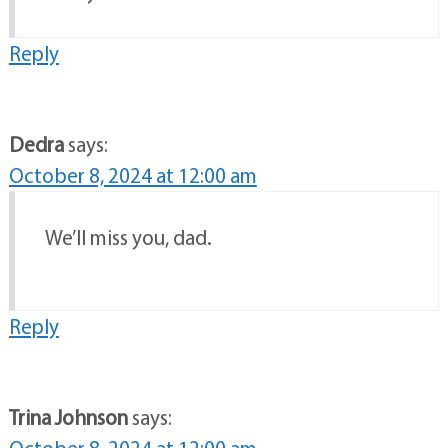
Reply
Dedra
says:
October 8, 2024 at 12:00 am
We’ll miss you, dad.
Reply
Trina Johnson
says: