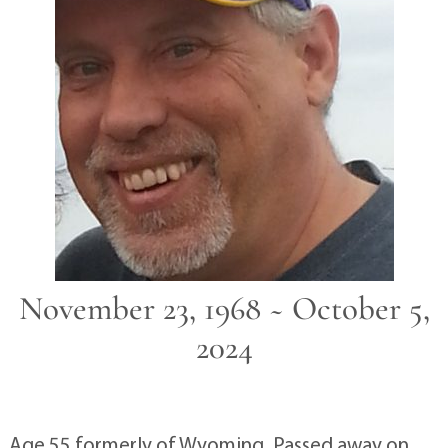
November 23, 1968 ~ October 5,
2024
Age 55 formerly of Wyoming. Passed away on