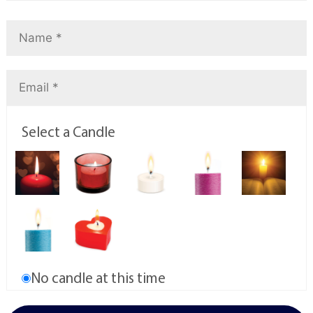
Select a Candle
No candle at this time