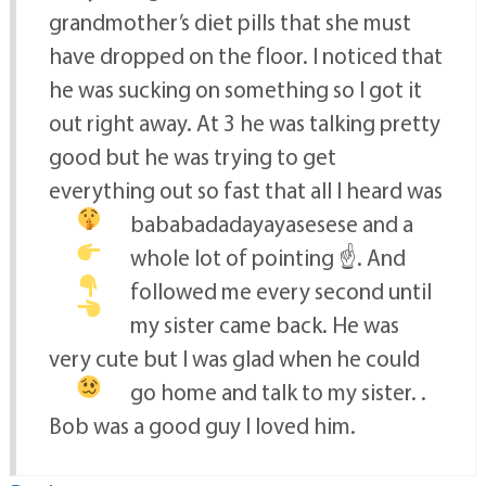
grandmother’s diet pills that she must
have dropped on the floor. I noticed that
he was sucking on something so I got it
out right away. At 3 he was talking pretty
good but he was trying to get
everything out so fast that all I heard was
bababadadayayasesese
and a
whole lot of pointing ☝
. And
followed me every second until
my sister came back. He was
very cute but I was glad when he could
go home and talk to my sister.
.
Bob was a good guy I loved him.