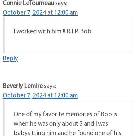
Connie LeTourneau
says:
October 7, 2024 at 12:00 am
I worked with him !! R.I.P. Bob
Reply
Beverly Lemire
says:
October 7, 2024 at 12:00 am
One of my favorite memories of Bob is
when he was only about 3 and I was
babysitting him and he found one of his