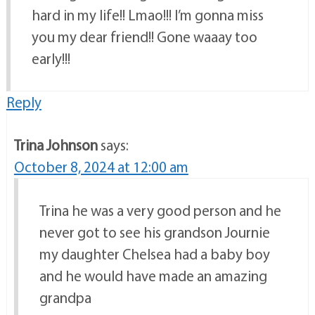
hard in my life!! Lmao!!! I’m gonna miss
you my dear friend!! Gone waaay too
early!!!
Reply
Trina Johnson
says:
October 8, 2024 at 12:00 am
Trina he was a very good person and he
never got to see his grandson Journie
my daughter Chelsea had a baby boy
and he would have made an amazing
grandpa