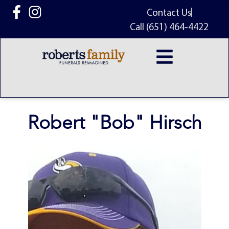
content
Contact Us
Call (651) 464-4422
Robert "Bob" Hirsch