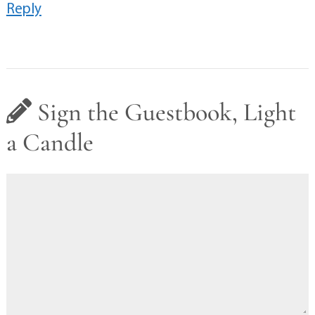
Reply
Sign the Guestbook, Light
a Candle