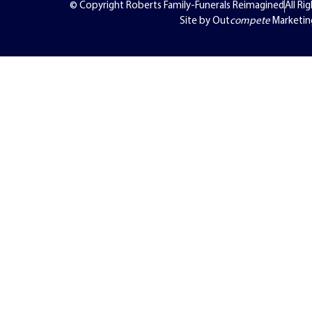
© Copyright Roberts Family-Funerals Reimagined
All Ri
Site by Out
compete
Marketin