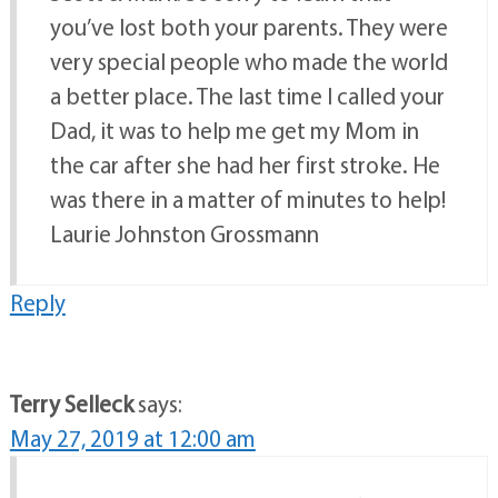
you’ve lost both your parents. They were
very special people who made the world
a better place. The last time I called your
Dad, it was to help me get my Mom in
the car after she had her first stroke. He
was there in a matter of minutes to help!
Laurie Johnston Grossmann
Reply
Terry Selleck
says:
May 27, 2019 at 12:00 am