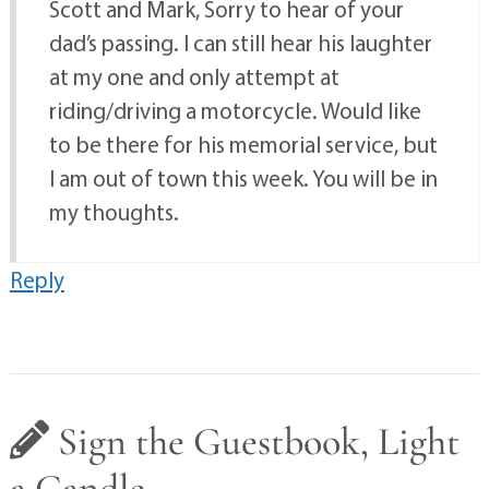
Scott and Mark, Sorry to hear of your
dad’s passing. I can still hear his laughter
at my one and only attempt at
riding/driving a motorcycle. Would like
to be there for his memorial service, but
I am out of town this week. You will be in
my thoughts.
Reply
Sign the Guestbook, Light
a Candle