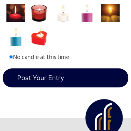
No candle at this time