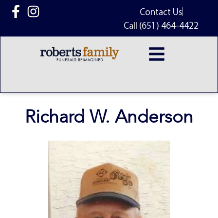
content
Contact Us
Call (651) 464-4422
Richard W. Anderson