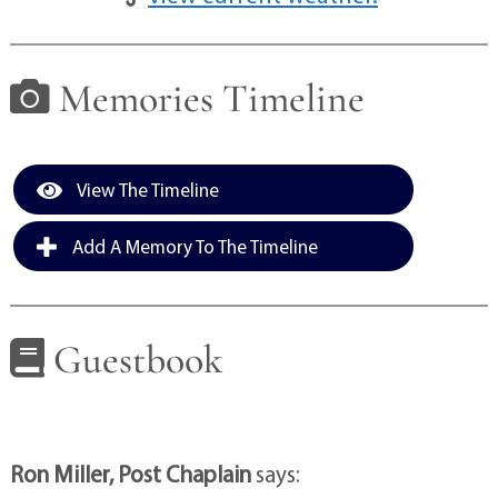
Memories Timeline
View The Timeline
Add A Memory To The Timeline
Guestbook
Ron Miller, Post Chaplain
says: