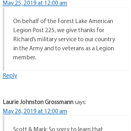
May 25, 2019 at 12:00 am
On behalf of the Forest Lake American
Legion Post 225, we give thanks for
Richard’s military service to our country
in the Army and to veterans as a Legion
member.
Reply
Laurie Johnston Grossmann
says:
May 26, 2019 at 12:00 am
Scott & Mark: So sorry to learn that