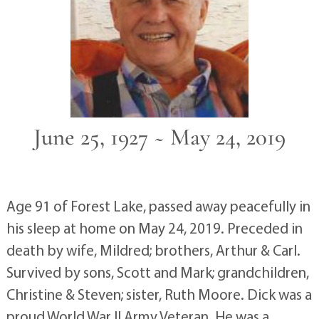
June 25, 1927 ~ May 24, 2019
Age 91 of Forest Lake, passed away peacefully in
his sleep at home on May 24, 2019. Preceded in
death by wife, Mildred; brothers, Arthur & Carl.
Survived by sons, Scott and Mark; grandchildren,
Christine & Steven; sister, Ruth Moore. Dick was a
proud World War II Army Veteran. He was a