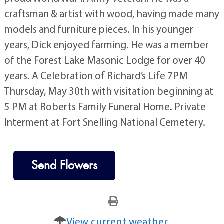
craftsman & artist with wood, having made many
models and furniture pieces. In his younger
years, Dick enjoyed farming. He was a member
of the Forest Lake Masonic Lodge for over 40
years. A Celebration of Richard’s Life 7PM
Thursday, May 30th with visitation beginning at
5 PM at Roberts Family Funeral Home. Private
Interment at Fort Snelling National Cemetery.
Send Flowers
View current weather.