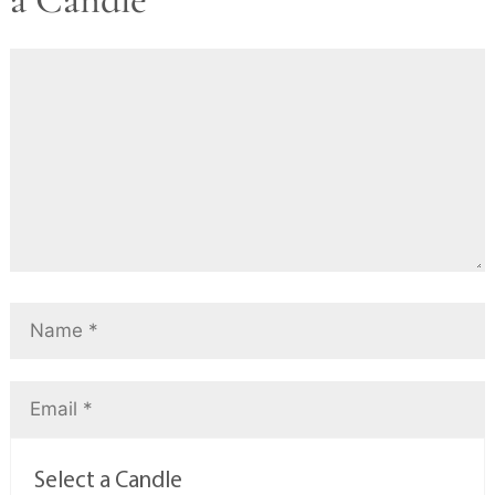
Select a Candle