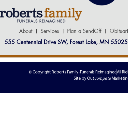
About
Services
Plan a SendOff
Obituar
555 Centennial Drive SW, Forest Lake, MN 55025
© Copyright Roberts Family-Funerals Reimagined
All Ri
Site by Out
compete
Marketin