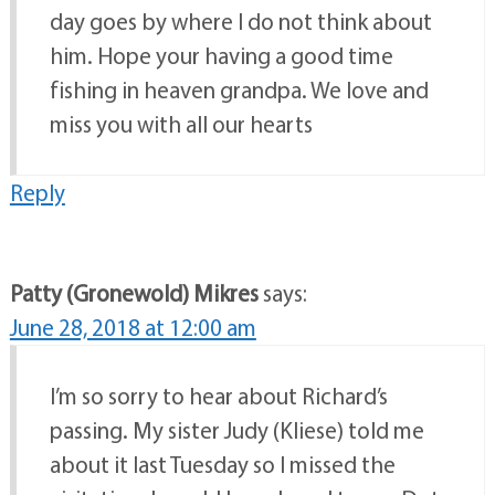
day goes by where I do not think about
him. Hope your having a good time
fishing in heaven grandpa. We love and
miss you with all our hearts
Reply
Patty (Gronewold) Mikres
says:
June 28, 2018 at 12:00 am
I’m so sorry to hear about Richard’s
passing. My sister Judy (Kliese) told me
about it last Tuesday so I missed the