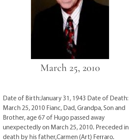
March 25, 2010
Date of Birth:January 31, 1943 Date of Death:
March 25, 2010 Fianc, Dad, Grandpa, Son and
Brother, age 67 of Hugo passed away
unexpectedly on March 25, 2010. Preceded in
death by his father,Carmen (Art) Ferraro.