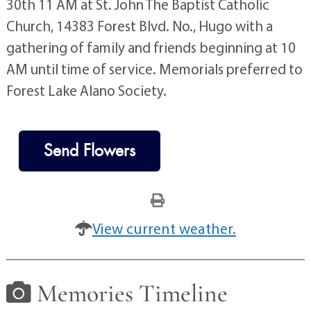
30th 11 AM at St. John The Baptist Catholic
Church, 14383 Forest Blvd. No., Hugo with a
gathering of family and friends beginning at 10
AM until time of service. Memorials preferred to
Forest Lake Alano Society.
Send Flowers
View current weather.
Memories Timeline