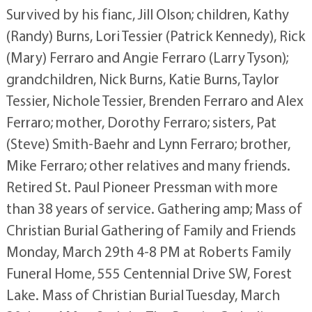
Survived by his fianc, Jill Olson; children, Kathy
(Randy) Burns, Lori Tessier (Patrick Kennedy), Rick
(Mary) Ferraro and Angie Ferraro (Larry Tyson);
grandchildren, Nick Burns, Katie Burns, Taylor
Tessier, Nichole Tessier, Brenden Ferraro and Alex
Ferraro; mother, Dorothy Ferraro; sisters, Pat
(Steve) Smith-Baehr and Lynn Ferraro; brother,
Mike Ferraro; other relatives and many friends.
Retired St. Paul Pioneer Pressman with more
than 38 years of service. Gathering amp; Mass of
Christian Burial Gathering of Family and Friends
Monday, March 29th 4-8 PM at Roberts Family
Funeral Home, 555 Centennial Drive SW, Forest
Lake. Mass of Christian Burial Tuesday, March