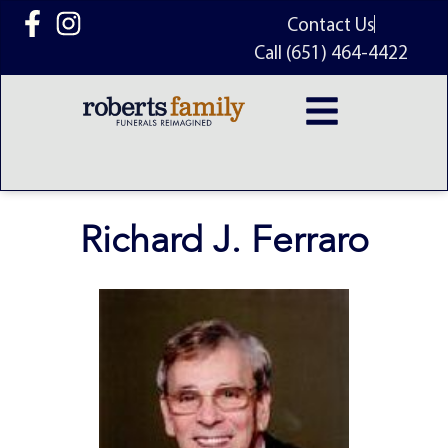
content
Contact Us
Call (651) 464-4422
Richard J. Ferraro