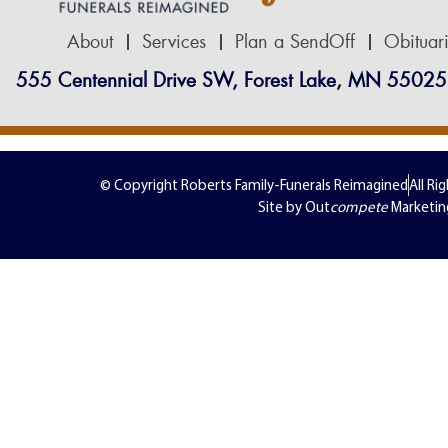
About
Services
Plan a SendOff
Obituar
555 Centennial Drive SW, Forest Lake, MN 55025
© Copyright Roberts Family-Funerals Reimagined
All Ri
Site by Out
compete
Marketin