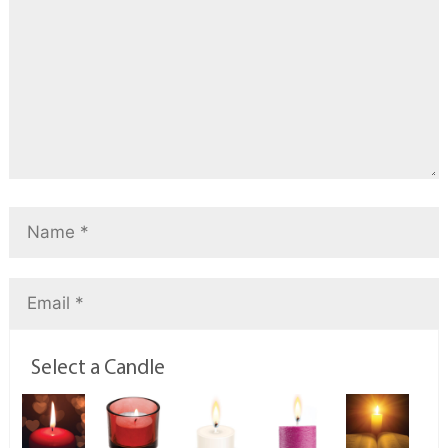
Select a Candle