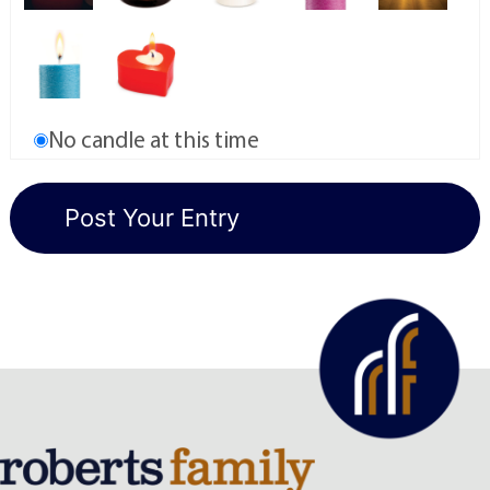
No candle at this time