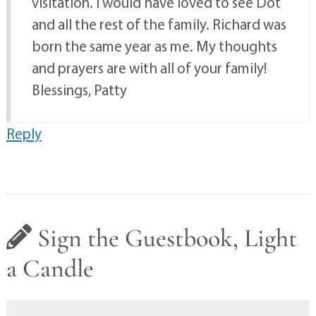
visitation. I would have loved to see Dot
and all the rest of the family. Richard was
born the same year as me. My thoughts
and prayers are with all of your family!
Blessings, Patty
Reply
Sign the Guestbook, Light
a Candle