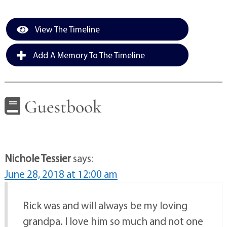
View The Timeline
Add A Memory To The Timeline
Guestbook
Nichole Tessier
says:
June 28, 2018 at 12:00 am
Rick was and will always be my loving
grandpa. I love him so much and not one