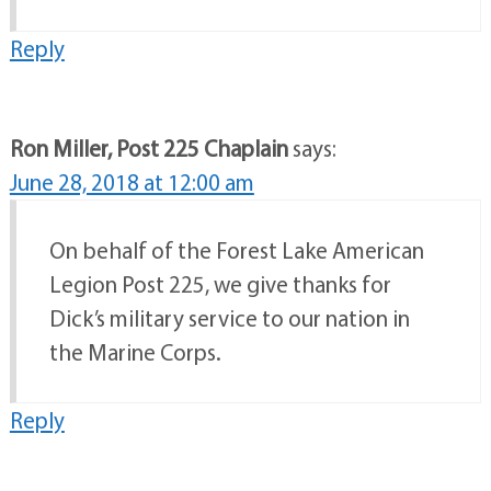
Reply
Ron Miller, Post 225 Chaplain
says:
June 28, 2018 at 12:00 am
On behalf of the Forest Lake American
Legion Post 225, we give thanks for
Dick’s military service to our nation in
the Marine Corps.
Reply