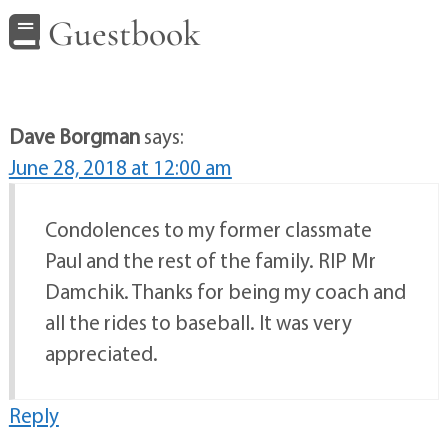
Guestbook
Dave Borgman
says:
June 28, 2018 at 12:00 am
Condolences to my former classmate
Paul and the rest of the family. RIP Mr
Damchik. Thanks for being my coach and
all the rides to baseball. It was very
appreciated.
Reply