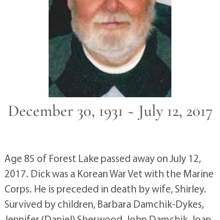
December 30, 1931 ~ July 12, 2017
Age 85 of Forest Lake passed away on July 12,
2017. Dick was a Korean War Vet with the Marine
Corps. He is preceded in death by wife, Shirley.
Survived by children, Barbara Damchik-Dykes,
Jennifer (Daniel) Sherwood, John Damchik, Joan