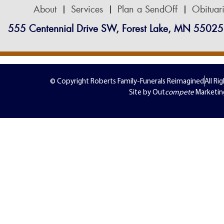
About
Services
Plan a SendOff
Obituar
555 Centennial Drive SW, Forest Lake, MN 55025
© Copyright Roberts Family-Funerals Reimagined
All Ri
Site by Out
compete
Marketin