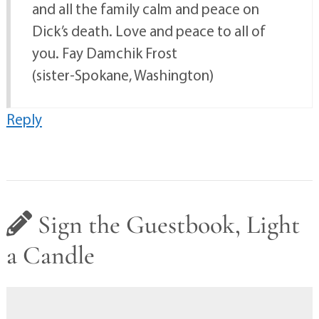
and all the family calm and peace on
Dick’s death. Love and peace to all of
you. Fay Damchik Frost
(sister-Spokane, Washington)
Reply
Sign the Guestbook, Light
a Candle