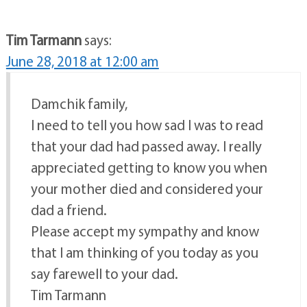
Tim Tarmann
says:
June 28, 2018 at 12:00 am
Damchik family,
I need to tell you how sad I was to read
that your dad had passed away. I really
appreciated getting to know you when
your mother died and considered your
dad a friend.
Please accept my sympathy and know
that I am thinking of you today as you
say farewell to your dad.
Tim Tarmann