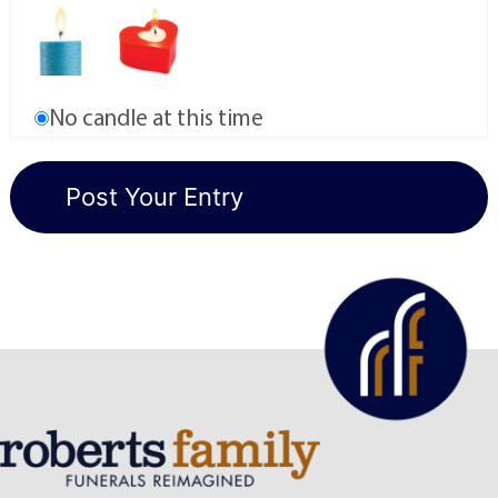
No candle at this time