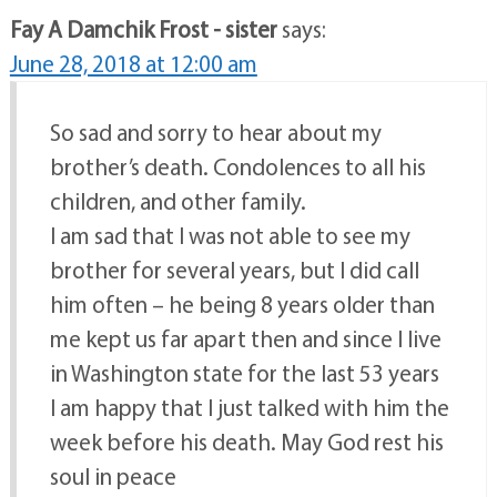
Fay A Damchik Frost - sister
says:
June 28, 2018 at 12:00 am
So sad and sorry to hear about my
brother’s death. Condolences to all his
children, and other family.
I am sad that I was not able to see my
brother for several years, but I did call
him often – he being 8 years older than
me kept us far apart then and since I live
in Washington state for the last 53 years
I am happy that I just talked with him the
week before his death. May God rest his
soul in peace