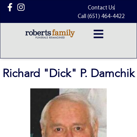
content
Contact Us
Call (651) 464-4422
Richard "Dick" P. Damchik