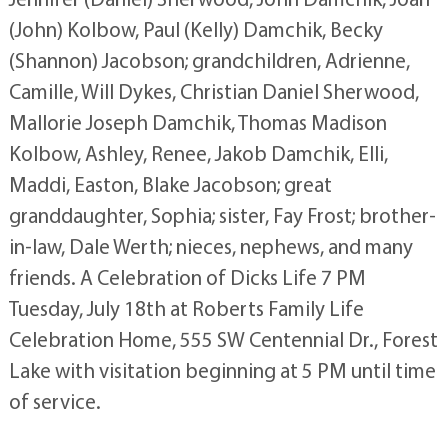
(John) Kolbow, Paul (Kelly) Damchik, Becky
(Shannon) Jacobson; grandchildren, Adrienne,
Camille, Will Dykes, Christian Daniel Sherwood,
Mallorie Joseph Damchik, Thomas Madison
Kolbow, Ashley, Renee, Jakob Damchik, Elli,
Maddi, Easton, Blake Jacobson; great
granddaughter, Sophia; sister, Fay Frost; brother-
in-law, Dale Werth; nieces, nephews, and many
friends. A Celebration of Dicks Life 7 PM
Tuesday, July 18th at Roberts Family Life
Celebration Home, 555 SW Centennial Dr., Forest
Lake with visitation beginning at 5 PM until time
of service.