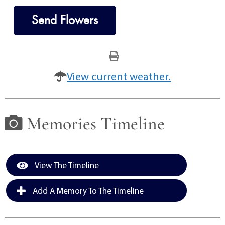
Send Flowers
View current weather.
Memories Timeline
View The Timeline
Add A Memory To The Timeline