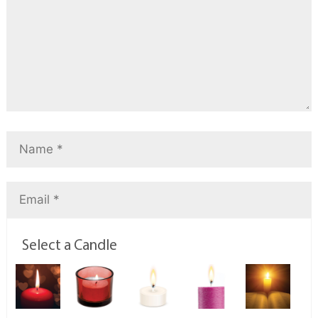
Select a Candle