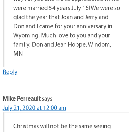
were married 54 years July 16! We were so
glad the year that Joan and Jerry and
Don and I came for your anniversary in
Wyoming. Much love to you and your
family. Don and Jean Hoppe, Windom,
MN
Reply
Mike Perreault
says:
July 21, 2020 at 12:00 am
Christmas will not be the same seeing