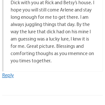
Dick with you at Rick and Betsy’s house. I
hope you will still come Arlene and stay
long enough for me to get there. I am
always juggling things that day. By the
way the lure that dick had on his mine I
am guessing was a lucky lure, I knw it is
for me. Great picture. Blessings and
comforting thoughs as you rmemnce on
you times together.
Reply