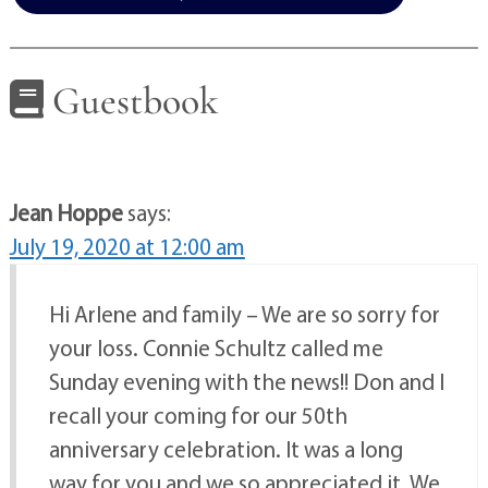
Guestbook
Jean Hoppe
says:
July 19, 2020 at 12:00 am
Hi Arlene and family – We are so sorry for
your loss. Connie Schultz called me
Sunday evening with the news!! Don and I
recall your coming for our 50th
anniversary celebration. It was a long
way for you and we so appreciated it. We