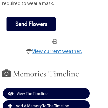
required to wear a mask.
Send Flowers
View current weather.
Memories Timeline
View The Timeline
Add A Memory To The Timeline