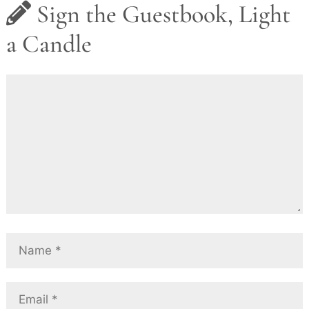
Sign the Guestbook, Light
a Candle