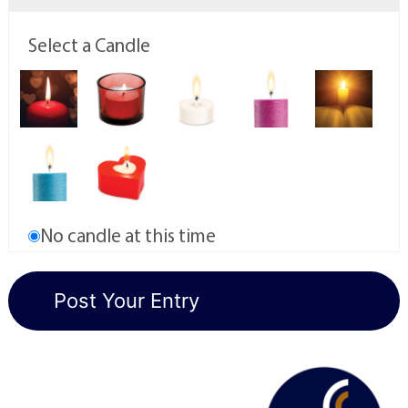
Select a Candle
No candle at this time