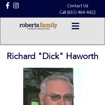
content
Contact Us
Call (651) 464-4422
Richard "Dick" Haworth