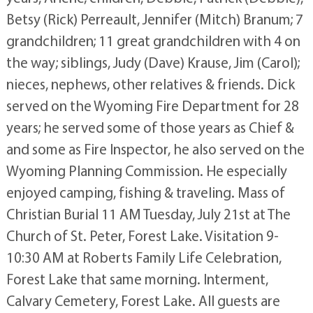
Betsy (Rick) Perreault, Jennifer (Mitch) Branum; 7
grandchildren; 11 great grandchildren with 4 on
the way; siblings, Judy (Dave) Krause, Jim (Carol);
nieces, nephews, other relatives & friends. Dick
served on the Wyoming Fire Department for 28
years; he served some of those years as Chief &
and some as Fire Inspector, he also served on the
Wyoming Planning Commission. He especially
enjoyed camping, fishing & traveling. Mass of
Christian Burial 11 AM Tuesday, July 21st at The
Church of St. Peter, Forest Lake. Visitation 9-
10:30 AM at Roberts Family Life Celebration,
Forest Lake that same morning. Interment,
Calvary Cemetery, Forest Lake. All guests are