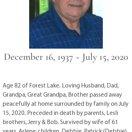
December 16, 1937 ~ July 15, 2020
Age 82 of Forest Lake. Loving Husband, Dad,
Grandpa, Great Grandpa, Brother passed away
peacefully at home surrounded by family on July
15, 2020. Preceded in death by parents, Lesli
brothers, Jerry & Bob. Survived by wife of 61
years, Arlene; children, Debbie, Patrick (Debbie),