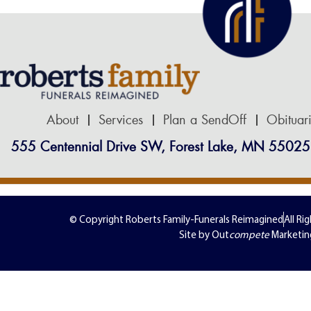
About
Services
Plan a SendOff
Obituar
555 Centennial Drive SW, Forest Lake, MN 55025
© Copyright Roberts Family-Funerals Reimagined
All Ri
Site by Out
compete
Marketin