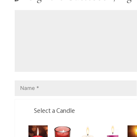
Select a Candle