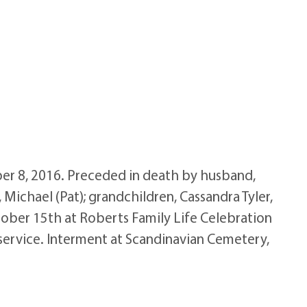
er 8, 2016. Preceded in death by husband,
, Michael (Pat); grandchildren, Cassandra Tyler,
tober 15th at Roberts Family Life Celebration
 service. Interment at Scandinavian Cemetery,