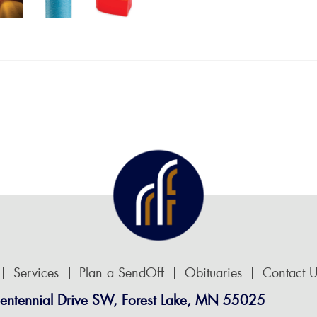
Services
Plan a SendOff
Obituaries
Contact U
entennial Drive SW, Forest Lake, MN 55025