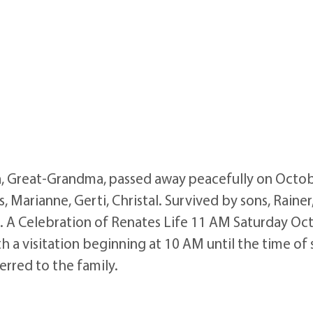
, Great-Grandma, passed away peacefully on Octob
s, Marianne, Gerti, Christal. Survived by sons, Rainer
en. A Celebration of Renates Life 11 AM Saturday Oc
h a visitation beginning at 10 AM until the time of
erred to the family.