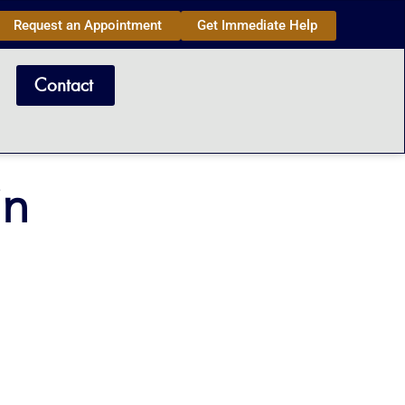
Request an Appointment
Get Immediate Help
Contact
in