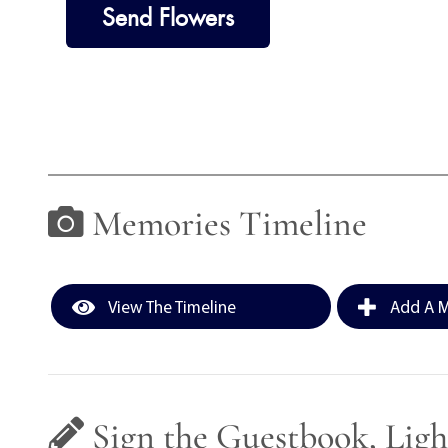
Send Flowers
Memories Timeline
View The Timeline
Add A M
Sign the Guestbook, Ligh