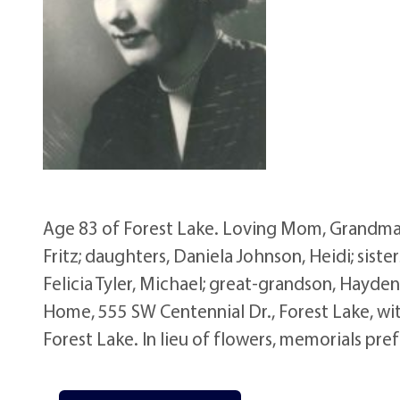
Age 83 of Forest Lake. Loving Mom, Grandma
Fritz; daughters, Daniela Johnson, Heidi; sister
Felicia Tyler, Michael; great-grandson, Hayd
Home, 555 SW Centennial Dr., Forest Lake, wit
Forest Lake. In lieu of flowers, memorials pref