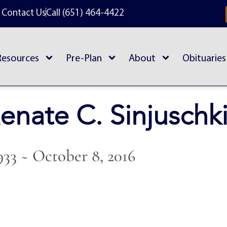
Contact Us
Call (651) 464-4422
Resources
Pre-Plan
About
Obituaries
enate C. Sinjuschk
1933 ~ October 8, 2016