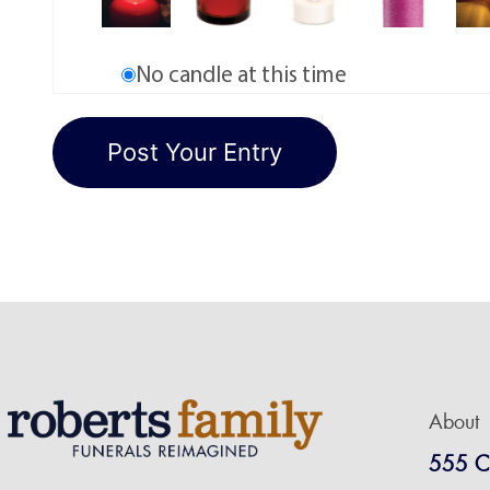
No candle at this time
About
555 C