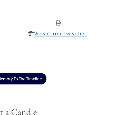
View current weather.
emory To The Timeline
t a Candle