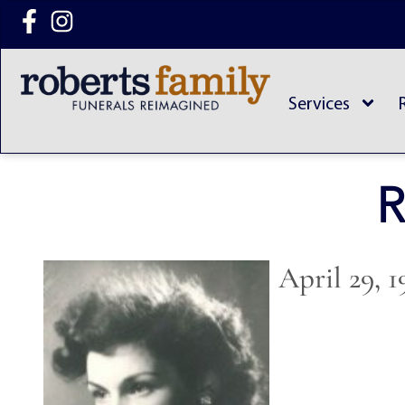
content
Services
R
April 29, 