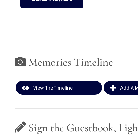
Memories Timeline
View The Timeline
Add A M
Sign the Guestbook, Ligh