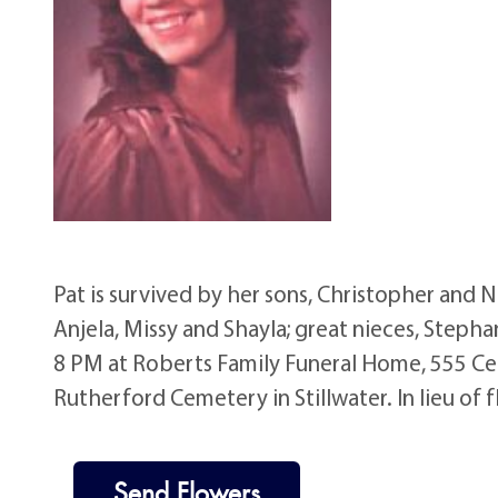
Pat is survived by her sons, Christopher and Ni
Anjela, Missy and Shayla; great nieces, Stepha
8 PM at Roberts Family Funeral Home, 555 Cen
Rutherford Cemetery in Stillwater. In lieu of 
Send Flowers