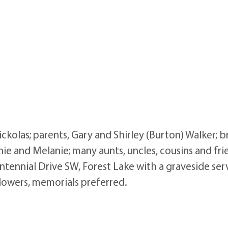
ckolas; parents, Gary and Shirley (Burton) Walker; b
nie and Melanie; many aunts, uncles, cousins and frie
tennial Drive SW, Forest Lake with a graveside ser
flowers, memorials preferred.