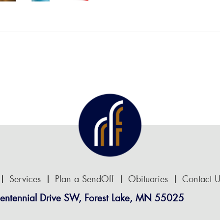
Services
Plan a SendOff
Obituaries
Contact U
entennial Drive SW, Forest Lake, MN 55025