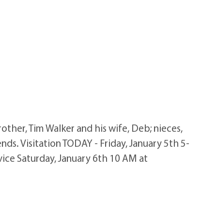
rother, Tim Walker and his wife, Deb; nieces,
nds. Visitation TODAY - Friday, January 5th 5-
vice Saturday, January 6th 10 AM at