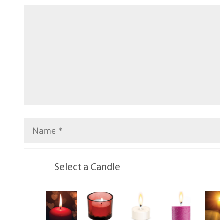
Select a Candle