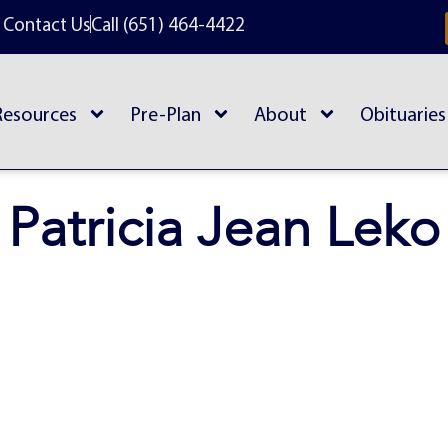
Contact Us
Call (651) 464-4422
Resources
Pre-Plan
About
Obituaries
Patricia Jean Leko