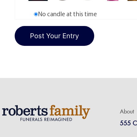
No candle at this time
About
555 C