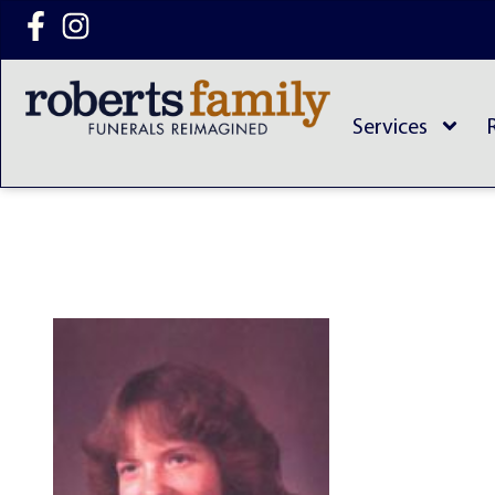
content
Services