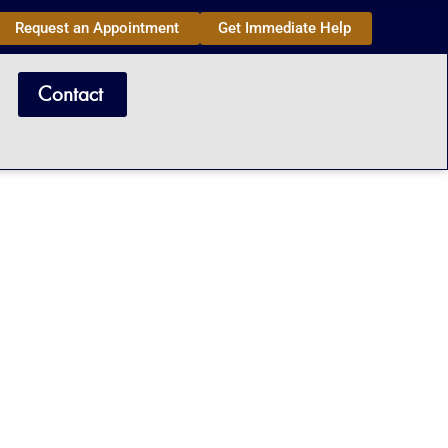
Request an Appointment
Get Immediate Help
Contact