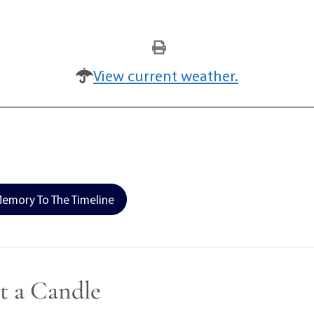
View current weather.
emory To The Timeline
t a Candle