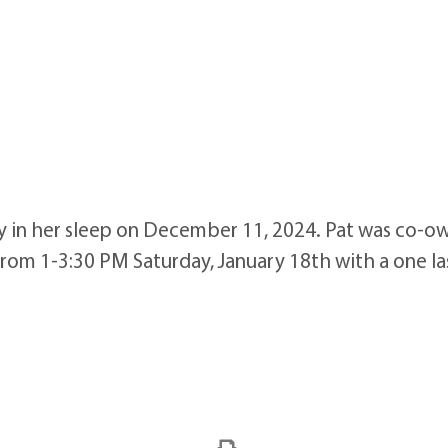
y in her sleep on December 11, 2024. Pat was co-ow
 from 1-3:30 PM Saturday, January 18th with a one l