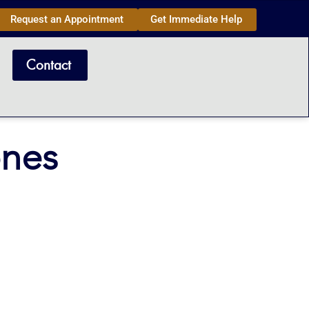
Request an Appointment
Get Immediate Help
Contact
ones