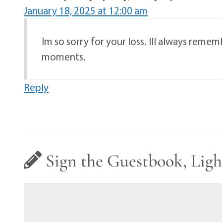
January 18, 2025 at 12:00 am
Im so sorry for your loss. Ill always reme
moments.
Reply
Sign the Guestbook, Ligh