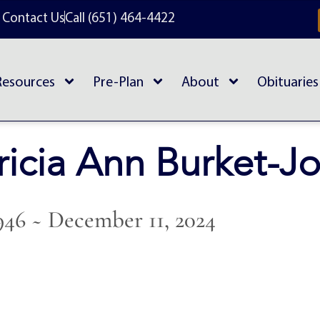
Contact Us
Call (651) 464-4422
Resources
Pre-Plan
About
Obituaries
ricia Ann Burket-J
1946 ~ December 11, 2024