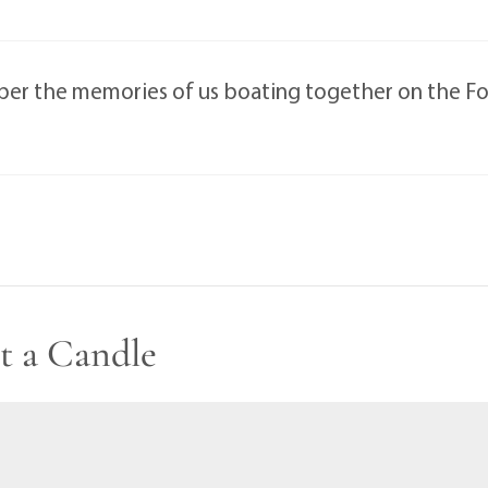
mber the memories of us boating together on the Four
t a Candle