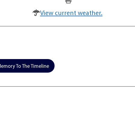
View current weather.
emory To The Timeline