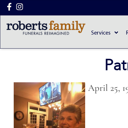
content
Services
Pat
April 25, 