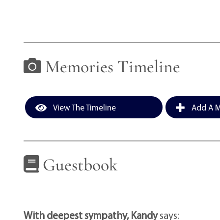
Memories Timeline
View The Timeline
Add A M
Guestbook
With deepest sympathy, Kandy
says: