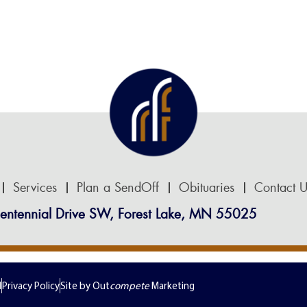
Services
Plan a SendOff
Obituaries
Contact U
entennial Drive SW, Forest Lake, MN 55025
d
Privacy Policy
Site by Out
compete
Marketing