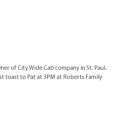
ner of City Wide Cab company in St. Paul.
ast toast to Pat at 3PM at Roberts Family