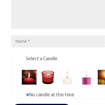
Select a Candle
No candle at this time