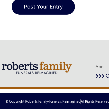
About
555 C
© Copyright Roberts Family-Funerals Reimagined
All Rights Reserve