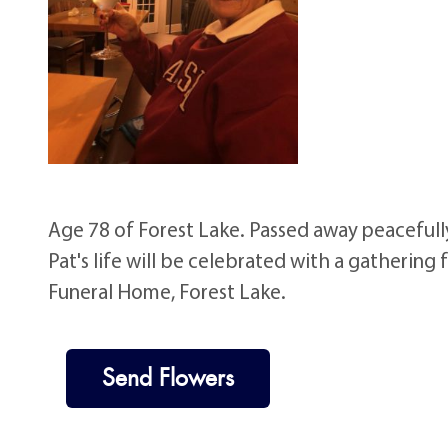
Age 78 of Forest Lake. Passed away peacefull
Pat's life will be celebrated with a gathering
Funeral Home, Forest Lake.
Send Flowers