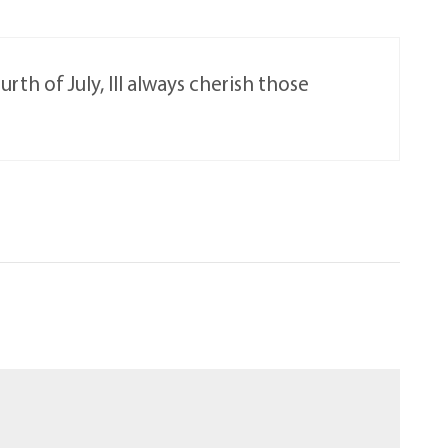
th of July, Ill always cherish those