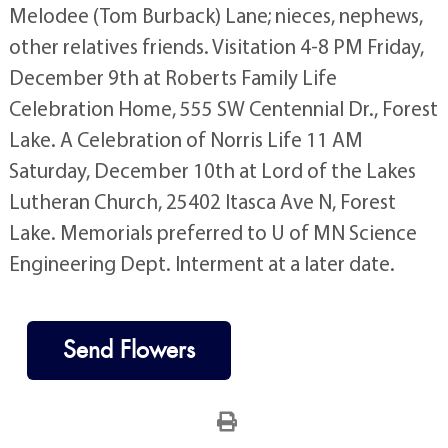
Melodee (Tom Burback) Lane; nieces, nephews,
other relatives friends. Visitation 4-8 PM Friday,
December 9th at Roberts Family Life
Celebration Home, 555 SW Centennial Dr., Forest
Lake. A Celebration of Norris Life 11 AM
Saturday, December 10th at Lord of the Lakes
Lutheran Church, 25402 Itasca Ave N, Forest
Lake. Memorials preferred to U of MN Science
Engineering Dept. Interment at a later date.
Send Flowers