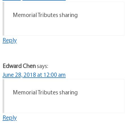
Memorial Tributes sharing
Reply
Edward Chen
says:
June 28, 2018 at 12:00 am
Memorial Tributes sharing
Reply