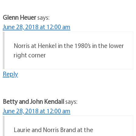
Glenn Heuer
says:
June 28, 2018 at 12:00 am
Norris at Henkel in the 1980’s in the lower
right corner
Reply
Betty and John Kendall
says:
June 28, 2018 at 12:00 am
Laurie and Norris Brand at the