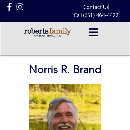
content
Contact Us
Call (651) 464-4422
Norris R. Brand