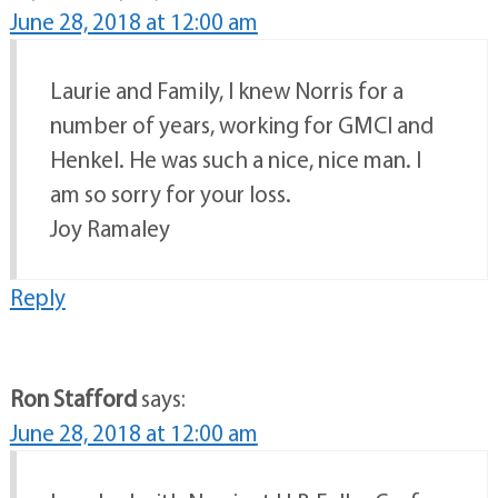
June 28, 2018 at 12:00 am
Laurie and Family, I knew Norris for a
number of years, working for GMCI and
Henkel. He was such a nice, nice man. I
am so sorry for your loss.
Joy Ramaley
Reply
Ron Stafford
says:
June 28, 2018 at 12:00 am