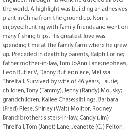
the world. A highlight was building an adhesives
plant in China from the ground up. Norris
enjoyed hunting with family friends and went on
many fishing trips. His greatest love was
spending time at the family farm where he grew
up. Preceded in death by parents, Ralph Lorine;
father mother-in-law, Tom JoAnn Lane; nephews,
Leon Butler V, Danny Butler; niece, Melissa
Threlfall. Survived by wife of 46 years, Laurie;
children, Tony (Tammy), Jenny (Randy) Mousky;
grandchildren, Kailee Chase; siblings, Barbara
(Fred) Plese, Shirley (Walt) Molitor, Rodney
Brand; brothers sisters-in-law, Candy (Jim)
Threlfall, Tom (Janet) Lane, Jeanette (CJ) Felton,