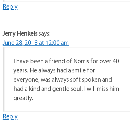
Reply
Jerry Henkels
says:
June 28, 2018 at 12:00 am
I have been a friend of Norris for over 40
years. He always had a smile for
everyone, was always soft spoken and
had a kind and gentle soul. I will miss him
greatly.
Reply