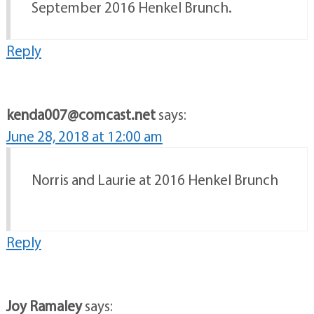
September 2016 Henkel Brunch.
Reply
kenda007@comcast.net
says:
June 28, 2018 at 12:00 am
Norris and Laurie at 2016 Henkel Brunch
Reply
Joy Ramaley
says: