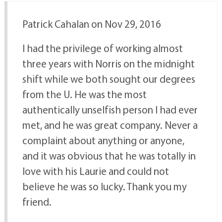
Patrick Cahalan on Nov 29, 2016
I had the privilege of working almost
three years with Norris on the midnight
shift while we both sought our degrees
from the U. He was the most
authentically unselfish person I had ever
met, and he was great company. Never a
complaint about anything or anyone,
and it was obvious that he was totally in
love with his Laurie and could not
believe he was so lucky. Thank you my
friend.