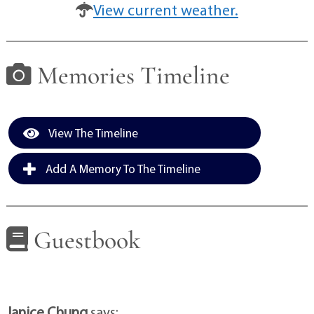
View current weather.
Memories Timeline
View The Timeline
Add A Memory To The Timeline
Guestbook
Janice Chung
says: