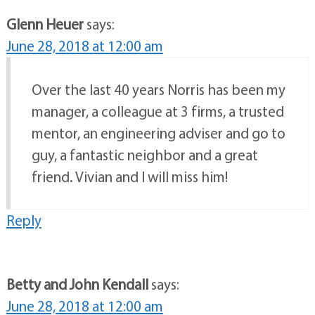
Glenn Heuer
says:
June 28, 2018 at 12:00 am
Over the last 40 years Norris has been my
manager, a colleague at 3 firms, a trusted
mentor, an engineering adviser and go to
guy, a fantastic neighbor and a great
friend. Vivian and I will miss him!
Reply
Betty and John Kendall
says:
June 28, 2018 at 12:00 am