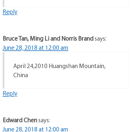
Reply
Bruce Tan, Ming Li and Norris Brand
says:
June 28, 2018 at 12:00 am
April 24,2010 Huangshan Mountain,
China
Reply
Edward Chen
says:
June 28, 2018 at 12:00 am