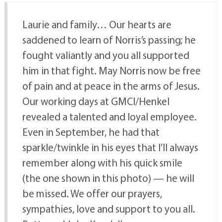
Laurie and family… Our hearts are
saddened to learn of Norris’s passing; he
fought valiantly and you all supported
him in that fight. May Norris now be free
of pain and at peace in the arms of Jesus.
Our working days at GMCI/Henkel
revealed a talented and loyal employee.
Even in September, he had that
sparkle/twinkle in his eyes that I’ll always
remember along with his quick smile
(the one shown in this photo) — he will
be missed. We offer our prayers,
sympathies, love and support to you all.