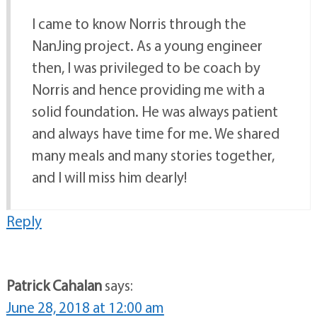
I came to know Norris through the
NanJing project. As a young engineer
then, I was privileged to be coach by
Norris and hence providing me with a
solid foundation. He was always patient
and always have time for me. We shared
many meals and many stories together,
and I will miss him dearly!
Reply
Patrick Cahalan
says:
June 28, 2018 at 12:00 am