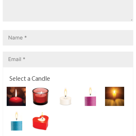
Select a Candle