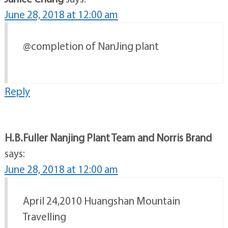
June 28, 2018 at 12:00 am
@completion of NanJing plant
Reply
H.B.Fuller Nanjing Plant Team and Norris Brand
says:
June 28, 2018 at 12:00 am
April 24,2010 Huangshan Mountain
Travelling