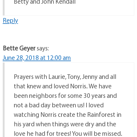
Betty and John Kendall
Reply
Bette Geyer
says:
June 28, 2018 at 12:00 am
Prayers with Laurie, Tony, Jenny and all
that knew and loved Norris. We have
been neighbors for some 30 years and
not a bad day between us! I loved
watching Norris create the Rainforest in
his yard when things were dry and the
love he had for trees! You will be missed.