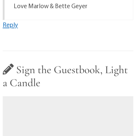
Love Marlow & Bette Geyer
Reply
Sign the Guestbook, Light
a Candle