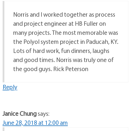
Norris and I worked together as process
and project engineer at HB Fuller on
many projects. The most memorable was
the Polyol system project in Paducah, KY.
Lots of hard work, fun dinners, laughs
and good times. Norris was truly one of
the good guys. Rick Peterson
Reply
Janice Chung
says:
June 28, 2018 at 12:00 am