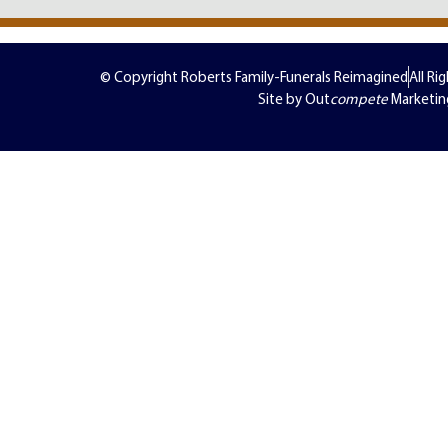
© Copyright Roberts Family-Funerals Reimagined
All Ri
Site by Out
compete
Marketin