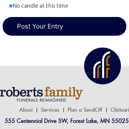
No candle at this time
About
Services
Plan a SendOff
Obituar
555 Centennial Drive SW, Forest Lake, MN 55025