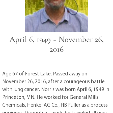
April 6, 1949 ~ November 26,
2016
Age 67 of Forest Lake. Passed away on
November 26, 2016, after a courageous battle
with lung cancer. Norris was born April 6, 1949 in
Princeton, MN. He worked for General Mills
Chemicals, Henkel AG Co., HB Fuller as a process
engineer. Through his work, he traveled all over