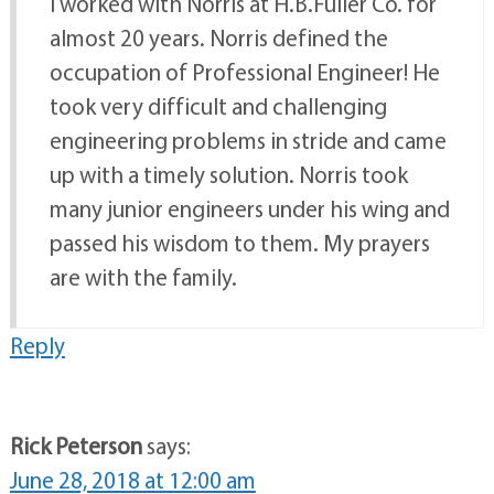
I worked with Norris at H.B.Fuller Co. for
almost 20 years. Norris defined the
occupation of Professional Engineer! He
took very difficult and challenging
engineering problems in stride and came
up with a timely solution. Norris took
many junior engineers under his wing and
passed his wisdom to them. My prayers
are with the family.
Reply
Rick Peterson
says:
June 28, 2018 at 12:00 am