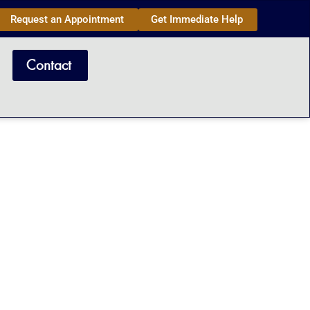
Request an Appointment
Get Immediate Help
Contact