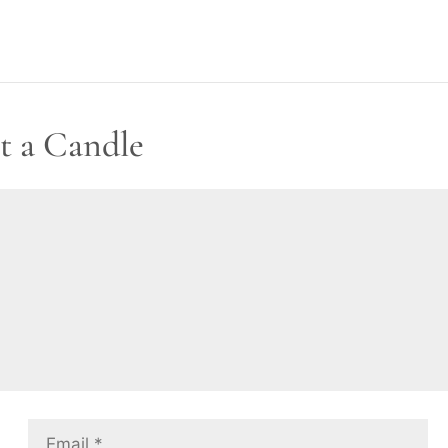
t a Candle