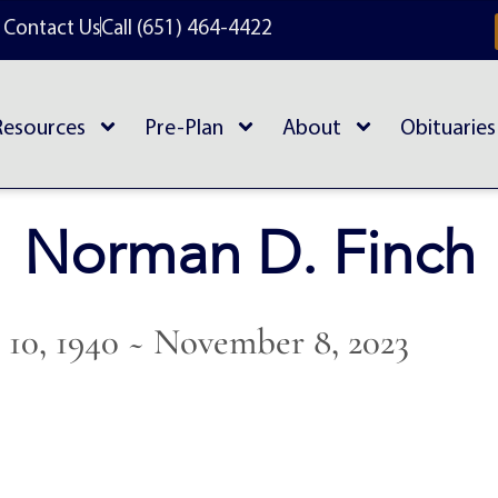
Contact Us
Call (651) 464-4422
Resources
Pre-Plan
About
Obituaries
Norman D. Finch
10, 1940 ~ November 8, 2023