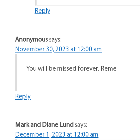
Reply
Anonymous
says:
November 30, 2023 at 12:00 am
You will be missed forever. Reme
Reply
Mark and Diane Lund
says:
December 1, 2023 at 12:00 am