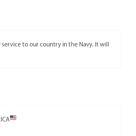
ervice to our country in the Navy. It will
RICA