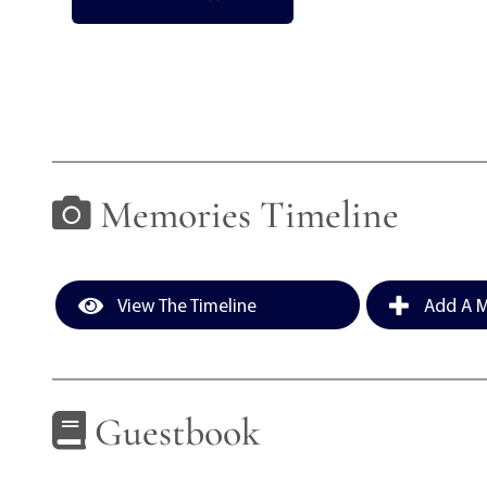
Memories Timeline
View The Timeline
Add A M
Guestbook