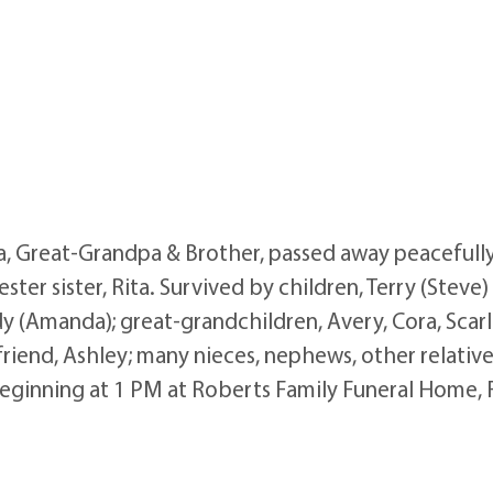
pa, Great-Grandpa & Brother, passed away peaceful
ster sister, Rita. Survived by children, Terry (Steve
y (Amanda); great-grandchildren, Avery, Cora, Scarlet
riend, Ashley; many nieces, nephews, other relatives
eginning at 1 PM at Roberts Family Funeral Home, 