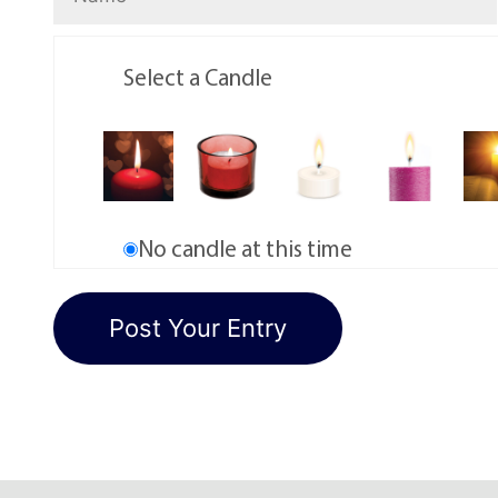
Select a Candle
No candle at this time