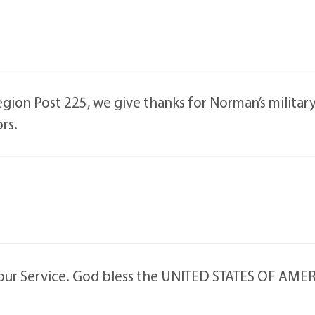
ion Post 225, we give thanks for Norman’s military s
rs.
your Service. God bless the UNITED STATES OF AME