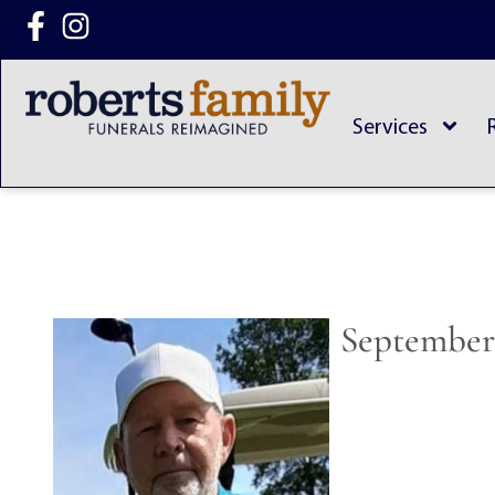
content
Services
September 