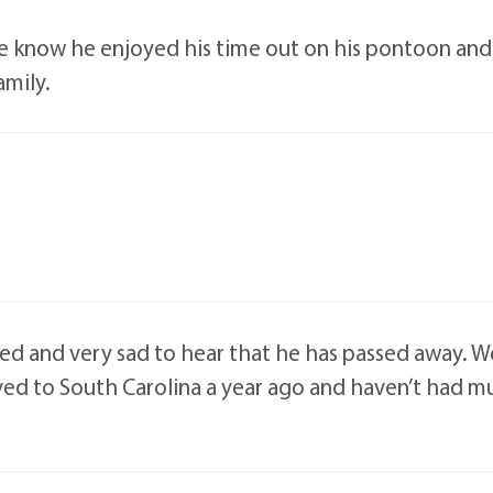
e know he enjoyed his time out on his pontoon and 
amily.
ed and very sad to hear that he has passed away. W
ed to South Carolina a year ago and haven’t had m