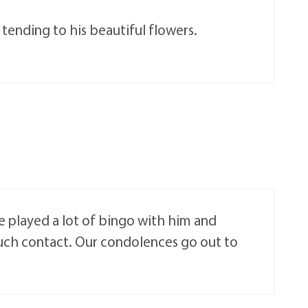
tending to his beautiful flowers.
e played a lot of bingo with him and
uch contact. Our condolences go out to