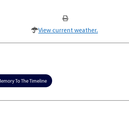
View current weather.
emory To The Timeline