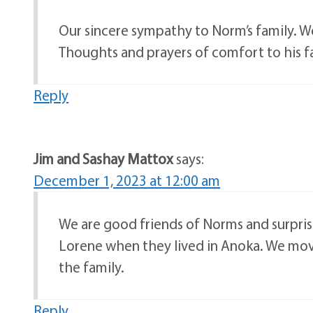
Our sincere sympathy to Norm’s family. W
Thoughts and prayers of comfort to his f
Reply
Jim and Sashay Mattox
says:
December 1, 2023 at 12:00 am
We are good friends of Norms and surpris
Lorene when they lived in Anoka. We mov
the family.
Reply