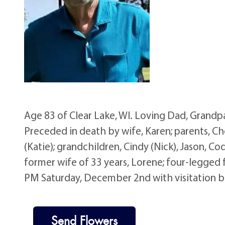
Age 83 of Clear Lake, WI. Loving Dad, Grand
Preceded in death by wife, Karen; parents, Che
(Katie); grandchildren, Cindy (Nick), Jason, Cod
former wife of 33 years, Lorene; four-legged f
PM Saturday, December 2nd with visitation b
Send Flowers