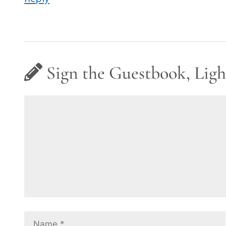
Sign the Guestbook, Ligh