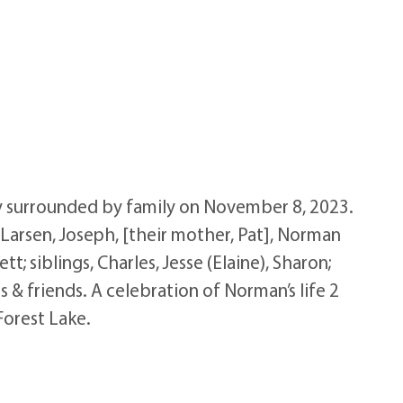
ly surrounded by family on November 8, 2023.
) Larsen, Joseph, [their mother, Pat], Norman
t; siblings, Charles, Jesse (Elaine), Sharon;
 & friends. A celebration of Norman’s life 2
Forest Lake.