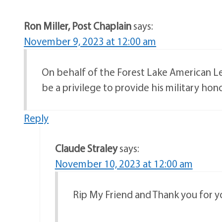
Ron Miller, Post Chaplain
says:
November 9, 2023 at 12:00 am
On behalf of the Forest Lake American Leg
be a privilege to provide his military hono
Reply
Claude Straley
says:
November 10, 2023 at 12:00 am
Rip My Friend and Thank you for 