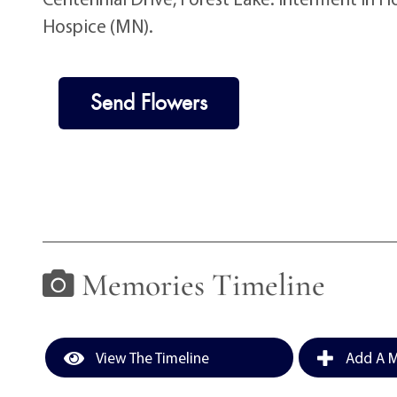
Hospice (MN).
Send Flowers
Memories Timeline
View The Timeline
Add A M