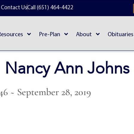
Contact Us
Call (651) 464-4422
Resources
Pre-Plan
About
Obituaries
Nancy Ann Johns
946 ~ September 28, 2019