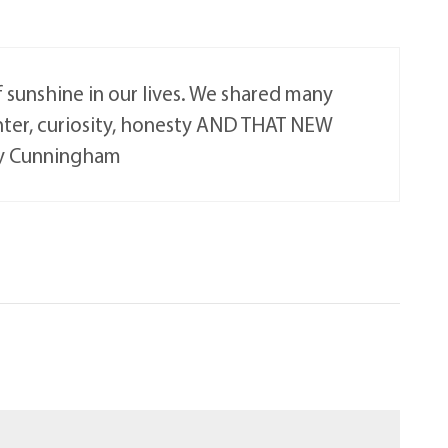
sunshine in our lives. We shared many
hter, curiosity, honesty AND THAT NEW
ory Cunningham