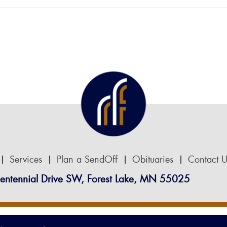
Services
Plan a SendOff
Obituaries
Contact U
entennial Drive SW, Forest Lake, MN 55025