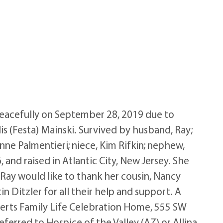
 peacefully on September 28, 2019 due to
s (Festa) Mainski. Survived by husband, Ray;
nne Palmentieri; niece, Kim Rifkin; nephew,
and raised in Atlantic City, New Jersey. She
 Ray would like to thank her cousin, Nancy
 Ditzler for all their help and support. A
oberts Family Life Celebration Home, 555 SW
ferred to Hospice of the Valley (AZ) or Allina