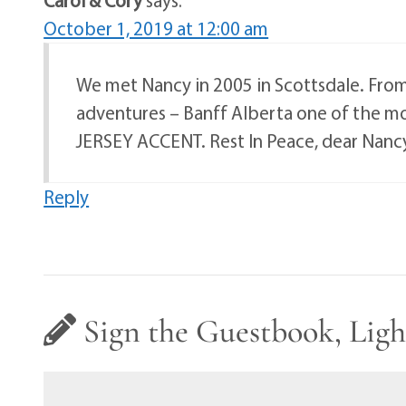
October 1, 2019 at 12:00 am
We met Nancy in 2005 in Scottsdale. From
adventures – Banff Alberta one of the mo
JERSEY ACCENT. Rest In Peace, dear Nanc
Reply
Sign the Guestbook, Ligh