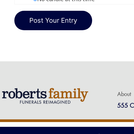
About
555 C