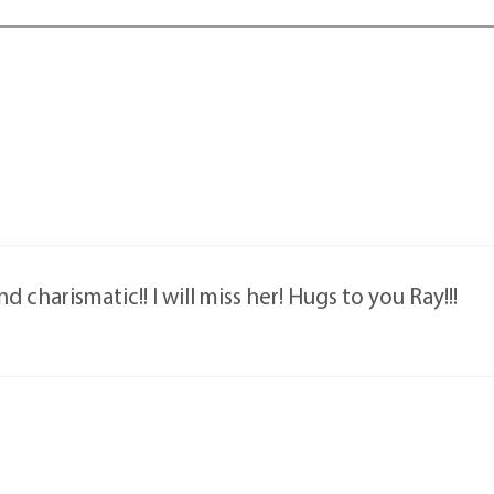
 charismatic!! I will miss her! Hugs to you Ray!!!