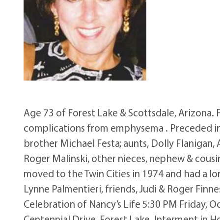
Age 73 of Forest Lake & Scottsdale, Arizona. 
complications from emphysema . Preceded in de
brother Michael Festa; aunts, Dolly Flanigan,
Roger Malinski, other nieces, nephew & cousin
moved to the Twin Cities in 1974 and had a lon
Lynne Palmentieri, friends, Judi & Roger Finn
Celebration of Nancy’s Life 5:30 PM Friday, 
Centennial Drive, Forest Lake. Interment in H