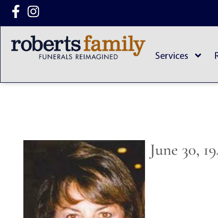
content
Services
June 30, 1