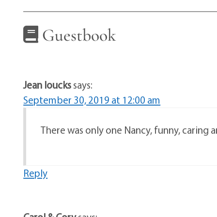
Guestbook
Jean loucks
says:
September 30, 2019 at 12:00 am
There was only one Nancy, funny, caring and
Reply
Carol & Cory
says: