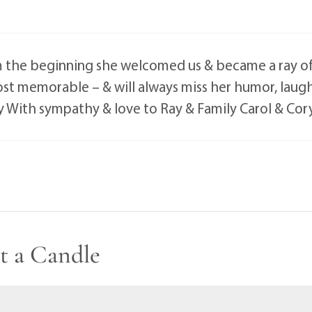
 the beginning she welcomed us & became a ray of 
st memorable – & will always miss her humor, laug
y With sympathy & love to Ray & Family Carol & C
t a Candle