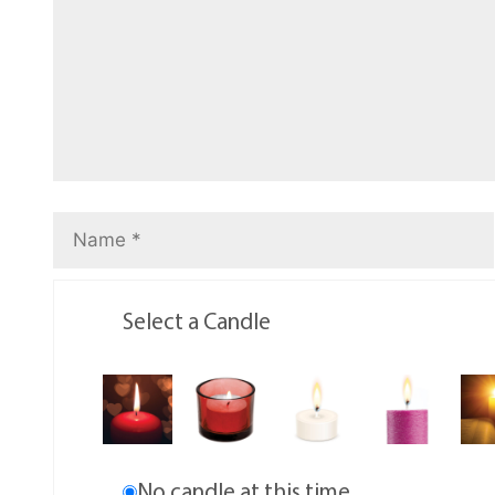
Select a Candle
No candle at this time