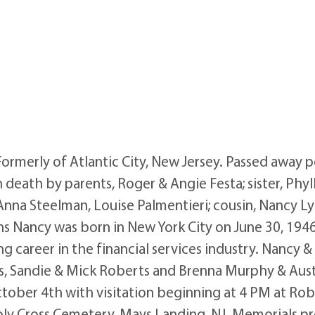
Formerly of Atlantic City, New Jersey. Passed away
ath by parents, Roger & Angie Festa; sister, Phylli
 Anna Steelman, Louise Palmentieri; cousin, Nancy Ly
s Nancy was born in New York City on June 30, 1946, 
g career in the financial services industry. Nancy &
es, Sandie & Mick Roberts and Brenna Murphy & Austin
October 4th with visitation beginning at 4 PM at R
oly Cross Cemetery, Mays Landing, NJ. Memorials pre