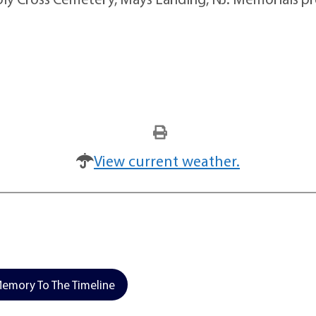
View current weather.
emory To The Timeline