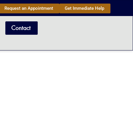
Request an Appointment
Get Immediate Help
Contact