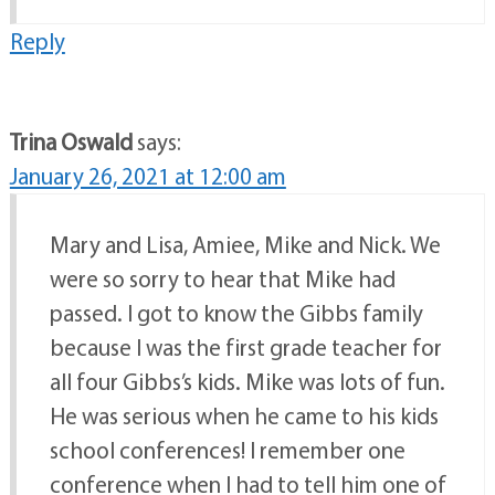
Reply
Trina Oswald
says:
January 26, 2021 at 12:00 am
Mary and Lisa, Amiee, Mike and Nick. We
were so sorry to hear that Mike had
passed. I got to know the Gibbs family
because I was the first grade teacher for
all four Gibbs’s kids. Mike was lots of fun.
He was serious when he came to his kids
school conferences! I remember one
conference when I had to tell him one of