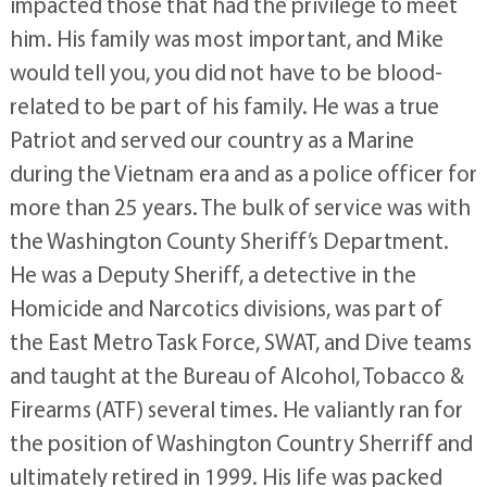
impacted those that had the privilege to meet
him. His family was most important, and Mike
would tell you, you did not have to be blood-
related to be part of his family. He was a true
Patriot and served our country as a Marine
during the Vietnam era and as a police officer for
more than 25 years. The bulk of service was with
the Washington County Sheriff’s Department.
He was a Deputy Sheriff, a detective in the
Homicide and Narcotics divisions, was part of
the East Metro Task Force, SWAT, and Dive teams
and taught at the Bureau of Alcohol, Tobacco &
Firearms (ATF) several times. He valiantly ran for
the position of Washington Country Sherriff and
ultimately retired in 1999. His life was packed