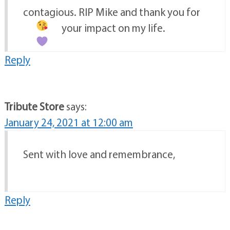
contagious. RIP Mike and thank you for
your impact on my life.
Reply
Tribute Store
says:
January 24, 2021 at 12:00 am
Sent with love and remembrance,
Reply