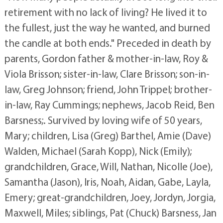
retirement with no lack of living? He lived it to
the fullest, just the way he wanted, and burned
the candle at both ends." Preceded in death by
parents, Gordon father & mother-in-law, Roy &
Viola Brisson; sister-in-law, Clare Brisson; son-in-
law, Greg Johnson; friend, John Trippel; brother-
in-law, Ray Cummings; nephews, Jacob Reid, Ben
Barsness;. Survived by loving wife of 50 years,
Mary; children, Lisa (Greg) Barthel, Amie (Dave)
Walden, Michael (Sarah Kopp), Nick (Emily);
grandchildren, Grace, Will, Nathan, Nicolle (Joe),
Samantha (Jason), Iris, Noah, Aidan, Gabe, Layla,
Emery; great-grandchildren, Joey, Jordyn, Jorgia,
Maxwell, Miles; siblings, Pat (Chuck) Barsness, Jan