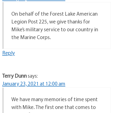
On behalf of the Forest Lake American
Legion Post 225, we give thanks for
Mike’s military service to our country in
the Marine Corps.
Reply
Terry Dunn
says:
January 23, 2021 at 12:00 am
We have many memories of time spent
with Mike. The first one that comes to