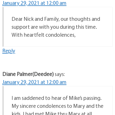
January 29, 2021 at 12:00 am
Dear Nick and Family, our thoughts and
support are with you during this time.
With heartfelt condolences,
Reply
Diane Palmer(Deedee)
says:
January 29, 2021 at 12:00 am
I am saddened to hear of Mike’s passing.
My sincere condolences to Mary and the
kids. I had met Mike thru Mary at all