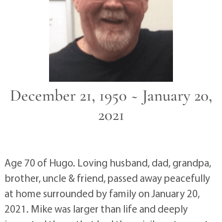
December 21, 1950 ~ January 20,
2021
Age 70 of Hugo. Loving husband, dad, grandpa,
brother, uncle & friend, passed away peacefully
at home surrounded by family on January 20,
2021. Mike was larger than life and deeply