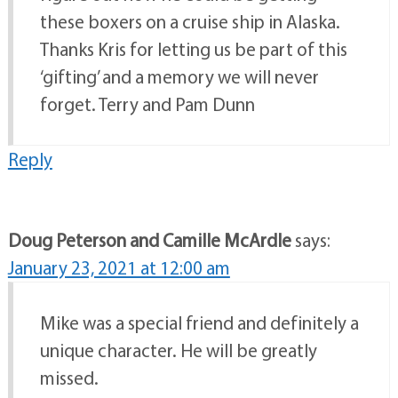
these boxers on a cruise ship in Alaska.
Thanks Kris for letting us be part of this
‘gifting’ and a memory we will never
forget. Terry and Pam Dunn
Reply
Doug Peterson and Camille McArdle
says:
January 23, 2021 at 12:00 am
Mike was a special friend and definitely a
unique character. He will be greatly
missed.