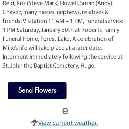
Reid, Kris (Steve Mark) Howell, Susan (Andy)
Chavez; many nieces, nephews, relatives &
friends. Visitation 11 AM – 1 PM, Funeral service
1 PM Saturday, January 30th at Roberts Family
Funeral Home, Forest Lake. A celebration of
Mike’s life will take place at a later date.
Interment immediately following the service at
St. John the Baptist Cemetery, Hugo.
Send Flowers
View current weather.