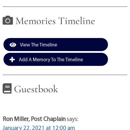
Memories Timeline
View The Timeline
Add A Memory To The Timeline
Guestbook
Ron Miller, Post Chaplain
says:
January 22, 2021 at 12:00 am