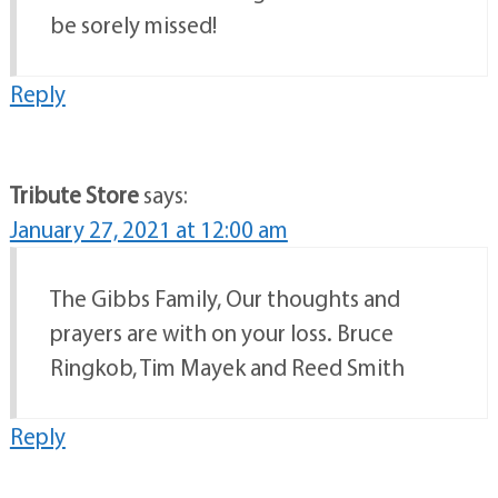
be sorely missed!
Reply
Tribute Store
says:
January 27, 2021 at 12:00 am
The Gibbs Family, Our thoughts and
prayers are with on your loss. Bruce
Ringkob, Tim Mayek and Reed Smith
Reply