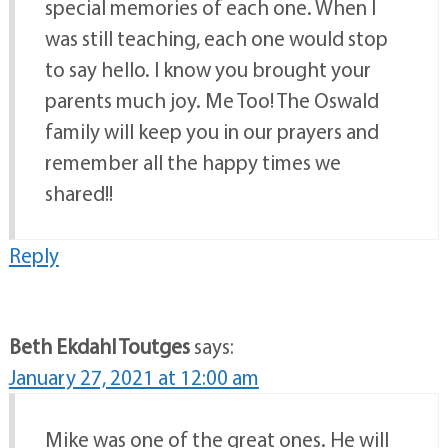
special memories of each one. When I
was still teaching, each one would stop
to say hello. I know you brought your
parents much joy. Me Too! The Oswald
family will keep you in our prayers and
remember all the happy times we
shared!!
Reply
Beth Ekdahl Toutges
says:
January 27, 2021 at 12:00 am
Mike was one of the great ones. He will