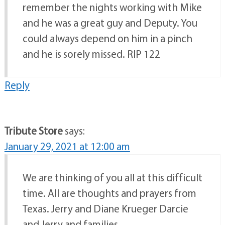
remember the nights working with Mike
and he was a great guy and Deputy. You
could always depend on him in a pinch
and he is sorely missed. RIP 122
Reply
Tribute Store
says:
January 29, 2021 at 12:00 am
We are thinking of you all at this difficult
time. All are thoughts and prayers from
Texas. Jerry and Diane Krueger Darcie
and Jerry and families