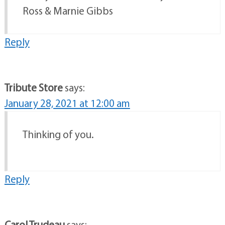
Ross & Marnie Gibbs
Reply
Tribute Store
says:
January 28, 2021 at 12:00 am
Thinking of you.
Reply
Carol Trudeau
says: