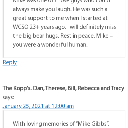
always make you laugh. He was such a
great support to me when I started at
WCSO 23+ years ago. I will definitely miss
the big bear hugs. Rest in peace, Mike –
you were a wonderful human.
Reply
The Kopp's. Dan, Therese, Bill, Rebecca and Tracy
says:
January 25, 2021 at 12:00 am
With loving memories of “Mike Gibbs”,