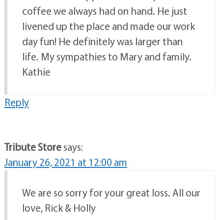
coffee we always had on hand. He just
livened up the place and made our work
day fun! He definitely was larger than
life. My sympathies to Mary and family.
Kathie
Reply
Tribute Store
says:
January 26, 2021 at 12:00 am
We are so sorry for your great loss. All our
love, Rick & Holly