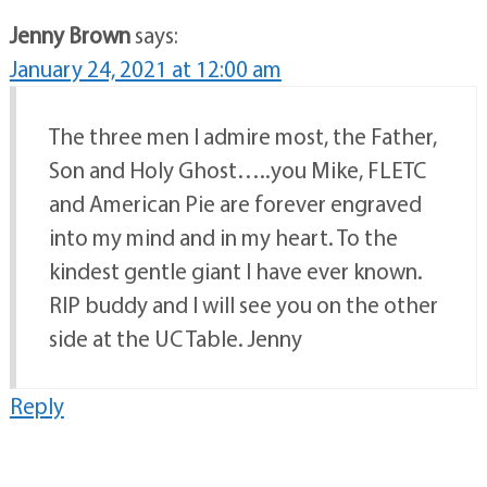
Jenny Brown
says:
January 24, 2021 at 12:00 am
The three men I admire most, the Father,
Son and Holy Ghost…..you Mike, FLETC
and American Pie are forever engraved
into my mind and in my heart. To the
kindest gentle giant I have ever known.
RIP buddy and I will see you on the other
side at the UC Table. Jenny
Reply