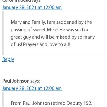
January 28, 2021 at 12:00 am
Mary and Family, I am saddened by the
passing of sweet Mike! He was such a
great guy and will be missed by so many
of us! Prayers and love to all!
Reply
Paul Johnson
says:
January 28, 2021 at 12:00 am
From Paul Johnson retired Deputy 152. I