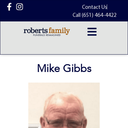
content
Contact Us
Call (651) 464-4422
Mike Gibbs