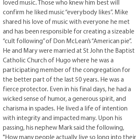
loved music. Those who knew him best will
confirm he liked music “everybody likes”. Mike
shared his love of music with everyone he met
and has been responsible for creating a sizeable
“cult following” of Don McLean’s “American pie”.
He and Mary were married at St John the Baptist
Catholic Church of Hugo where he was a
participating member of the congregation for
the better part of the last 50 years. He was a
fierce protector. Even in his final days, he had a
wicked sense of humor, a generous spirit, and
charisma in spades. He lived a life of intention
with integrity and impacted many. Upon his
passing, his nephew Mark said the following,
"How many people actually live so long into their