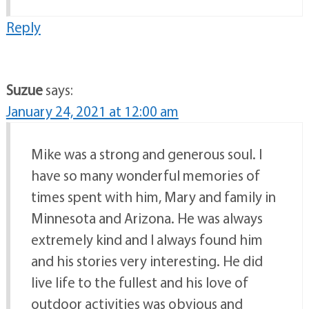
Reply
Suzue
says:
January 24, 2021 at 12:00 am
Mike was a strong and generous soul. I
have so many wonderful memories of
times spent with him, Mary and family in
Minnesota and Arizona. He was always
extremely kind and I always found him
and his stories very interesting. He did
live life to the fullest and his love of
outdoor activities was obvious and