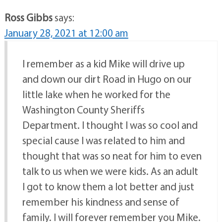
Ross Gibbs
says:
January 28, 2021 at 12:00 am
I remember as a kid Mike will drive up
and down our dirt Road in Hugo on our
little lake when he worked for the
Washington County Sheriffs
Department. I thought I was so cool and
special cause I was related to him and
thought that was so neat for him to even
talk to us when we were kids. As an adult
I got to know them a lot better and just
remember his kindness and sense of
family. I will forever remember you Mike.