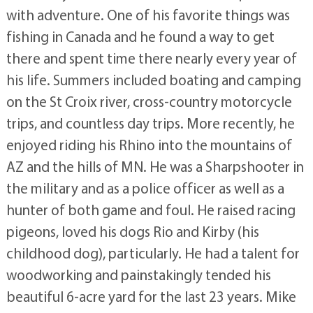
with adventure. One of his favorite things was
fishing in Canada and he found a way to get
there and spent time there nearly every year of
his life. Summers included boating and camping
on the St Croix river, cross-country motorcycle
trips, and countless day trips. More recently, he
enjoyed riding his Rhino into the mountains of
AZ and the hills of MN. He was a Sharpshooter in
the military and as a police officer as well as a
hunter of both game and foul. He raised racing
pigeons, loved his dogs Rio and Kirby (his
childhood dog), particularly. He had a talent for
woodworking and painstakingly tended his
beautiful 6-acre yard for the last 23 years. Mike