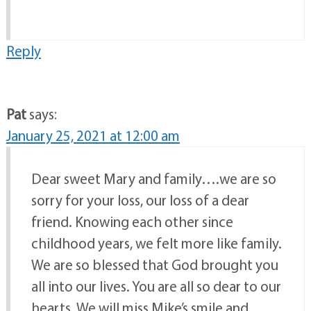
Reply
Pat
says:
January 25, 2021 at 12:00 am
Dear sweet Mary and family….we are so
sorry for your loss, our loss of a dear
friend. Knowing each other since
childhood years, we felt more like family.
We are so blessed that God brought you
all into our lives. You are all so dear to our
hearts. We will miss Mike’s smile and