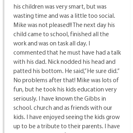
his children was very smart, but was
wasting time and was a little too social.
Mike was not pleased!! The next day his
child came to school, finished all the
work and was on task all day. I
commented that he must have had a talk
with his dad. Nick nodded his head and
patted his bottom. He said,” He sure did.”
No problems after that! Mike was lots of
fun, but he took his kids education very
seriously. I have known the Gibbs in
school. church and as friends with our
kids. I have enjoyed seeing the kids grow
up to be a tribute to their parents. I have