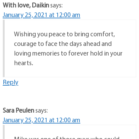
With love, Daikin
says:
January 25, 2021 at 12:00 am
Wishing you peace to bring comfort,
courage to face the days ahead and
loving memories to forever hold in your
hearts.
Reply
Sara Peulen
says:
January 25, 2021 at 12:00 am
Mike was one of those guys who could