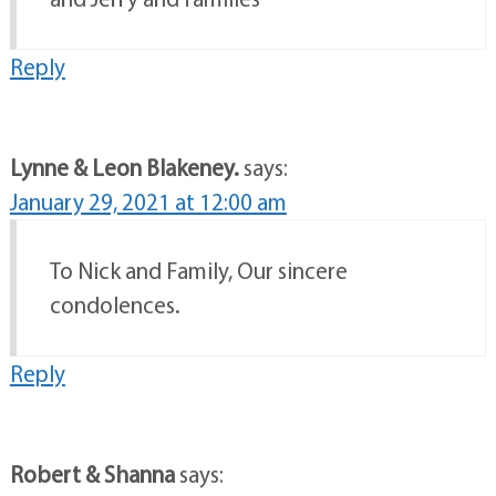
Reply
Lynne & Leon Blakeney.
says:
January 29, 2021 at 12:00 am
To Nick and Family, Our sincere
condolences.
Reply
Robert & Shanna
says: