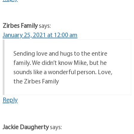
Zirbes Family
says:
January 25, 2021 at 12:00 am
Sending love and hugs to the entire
family. We didn’t know Mike, but he
sounds like a wonderful person. Love,
the Zirbes Family
Reply
Jackie Daugherty
says: