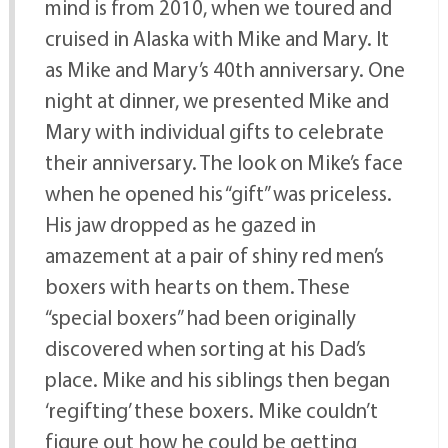
mind is from 2010, when we toured and
cruised in Alaska with Mike and Mary. It
as Mike and Mary’s 40th anniversary. One
night at dinner, we presented Mike and
Mary with individual gifts to celebrate
their anniversary. The look on Mike’s face
when he opened his “gift” was priceless.
His jaw dropped as he gazed in
amazement at a pair of shiny red men’s
boxers with hearts on them. These
“special boxers” had been originally
discovered when sorting at his Dad’s
place. Mike and his siblings then began
‘regifting’ these boxers. Mike couldn’t
figure out how he could be getting