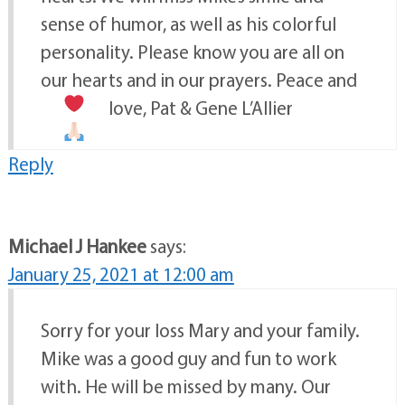
sense of humor, as well as his colorful
personality. Please know you are all on
our hearts and in our prayers. Peace and
love, Pat & Gene L’Allier
Reply
Michael J Hankee
says:
January 25, 2021 at 12:00 am
Sorry for your loss Mary and your family.
Mike was a good guy and fun to work
with. He will be missed by many. Our