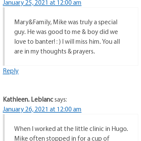
January 25, 2021 at 12:00 am
Mary&Family, Mike was truly a special
guy. He was good to me & boy did we
love to banter! : ) I will miss him. You all
are in my thoughts & prayers.
Reply
Kathleen. Leblanc
says:
January 26, 2021 at 12:00 am
When I worked at the little clinic in Hugo.
Mike often stopped in for a cup of