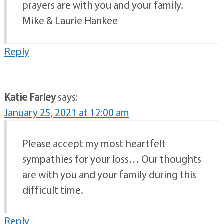
prayers are with you and your family.
Mike & Laurie Hankee
Reply
Katie Farley
says:
January 25, 2021 at 12:00 am
Please accept my most heartfelt
sympathies for your loss… Our thoughts
are with you and your family during this
difficult time.
Reply