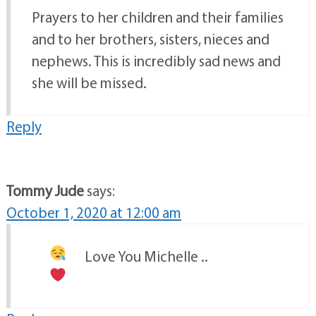
Prayers to her children and their families
and to her brothers, sisters, nieces and
nephews. This is incredibly sad news and
she will be missed.
Reply
Tommy Jude
says:
October 1, 2020 at 12:00 am
Love You Michelle ..