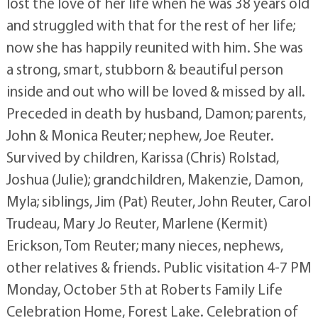
lost the love of her life when he was 38 years old
and struggled with that for the rest of her life;
now she has happily reunited with him. She was
a strong, smart, stubborn & beautiful person
inside and out who will be loved & missed by all.
Preceded in death by husband, Damon; parents,
John & Monica Reuter; nephew, Joe Reuter.
Survived by children, Karissa (Chris) Rolstad,
Joshua (Julie); grandchildren, Makenzie, Damon,
Myla; siblings, Jim (Pat) Reuter, John Reuter, Carol
Trudeau, Mary Jo Reuter, Marlene (Kermit)
Erickson, Tom Reuter; many nieces, nephews,
other relatives & friends. Public visitation 4-7 PM
Monday, October 5th at Roberts Family Life
Celebration Home, Forest Lake. Celebration of