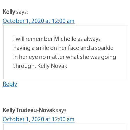
Kelly
says:
October 1, 2020 at 12:00 am
I will remember Michelle as always
having a smile on her face and a sparkle
in her eye no matter what she was going
through. Kelly Novak
Reply
Kelly Trudeau-Novak
says:
October 1, 2020 at 12:00 am