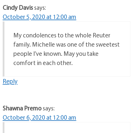
Cindy Davis
says:
October 5, 2020 at 12:00 am
My condolences to the whole Reuter
family. Michelle was one of the sweetest
people I’ve known. May you take
comfort in each other.
Reply
Shawna Premo
says:
October 6, 2020 at 12:00 am