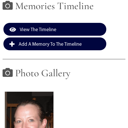
Memories Timeline
View The Timeline
Add A Memory To The Timeline
Photo Gallery