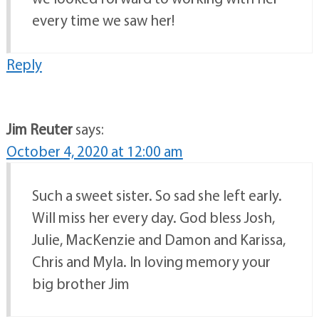
every time we saw her!
Reply
Jim Reuter
says:
October 4, 2020 at 12:00 am
Such a sweet sister. So sad she left early.
Will miss her every day. God bless Josh,
Julie, MacKenzie and Damon and Karissa,
Chris and Myla. In loving memory your
big brother Jim