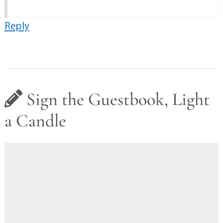
Reply
Sign the Guestbook, Light
a Candle