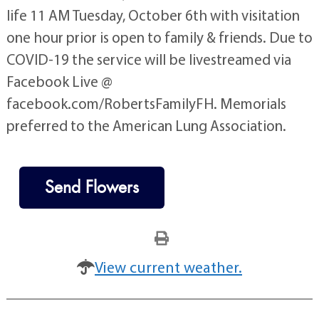
life 11 AM Tuesday, October 6th with visitation
one hour prior is open to family & friends. Due to
COVID-19 the service will be livestreamed via
Facebook Live @
facebook.com/RobertsFamilyFH. Memorials
preferred to the American Lung Association.
Send Flowers
View current weather.