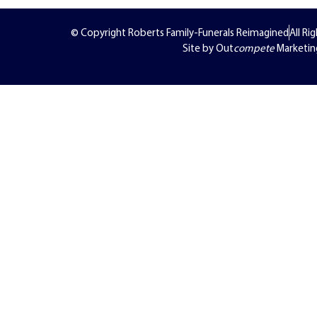
© Copyright Roberts Family-Funerals Reimagined
All Ri
Site by Out
compete
Marketin