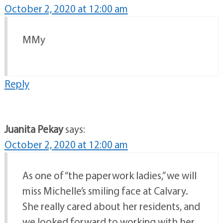
October 2, 2020 at 12:00 am
MMy
Reply
Juanita Pekay
says:
October 2, 2020 at 12:00 am
As one of “the paperwork ladies,” we will
miss Michelle’s smiling face at Calvary.
She really cared about her residents, and
we looked forward to working with her