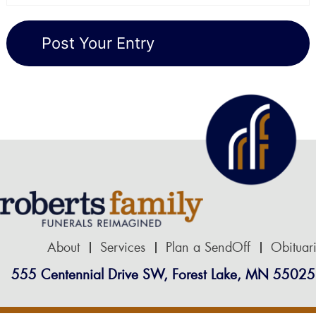
About
Services
Plan a SendOff
Obituar
555 Centennial Drive SW, Forest Lake, MN 55025