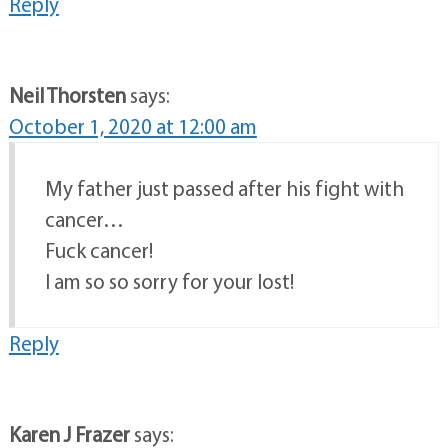
Reply
Neil Thorsten
says:
October 1, 2020 at 12:00 am
My father just passed after his fight with
cancer…
Fuck cancer!
I am so so sorry for your lost!
Reply
Karen J Frazer
says: