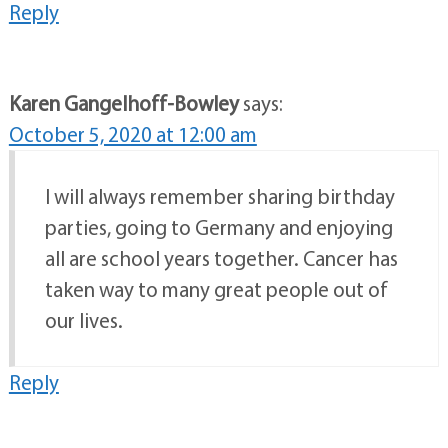
Reply
Karen Gangelhoff-Bowley
says:
October 5, 2020 at 12:00 am
I will always remember sharing birthday
parties, going to Germany and enjoying
all are school years together. Cancer has
taken way to many great people out of
our lives.
Reply