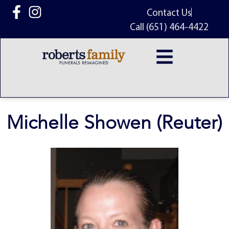
content
Contact Us
Call (651) 464-4422
Michelle Showen (Reuter)