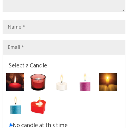
Select a Candle
No candle at this time