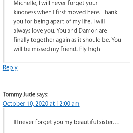
Michelle, I will never forget your
kindness when I first moved here. Thank
you for being apart of my life. I will
always love you. You and Damon are
finally together again as it should be. You
will be missed my friend. Fly high
Reply
Tommy Jude
says:
October 10, 2020 at 12:00 am
Ill never forget you my beautiful sister…