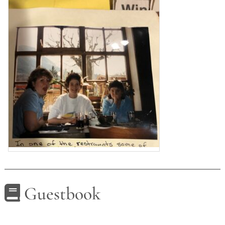
Guestbook