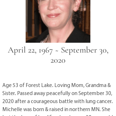
April 22, 1967 ~ September 30,
2020
Age 53 of Forest Lake. Loving Mom, Grandma &
Sister. Passed away peacefully on September 30,
2020 after a courageous battle with lung cancer.
Michelle was born & raised in northern MN. She