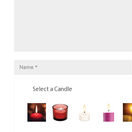
Select a Candle