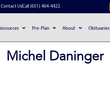
Contact Us
Call (651) 464-4422
Resources
Pre-Plan
About
Obituaries
Michel Daninger