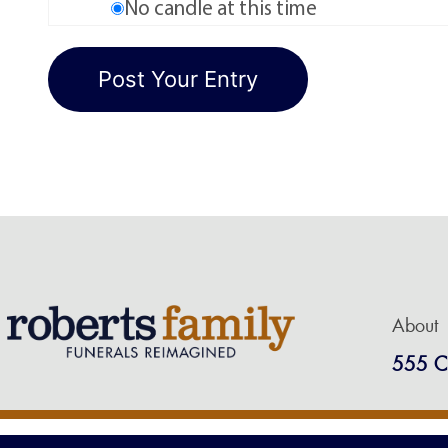
No candle at this time
About
555 C