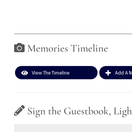
Memories Timeline
View The Timeline
Add A M
Sign the Guestbook, Ligh