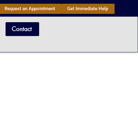
Request an Appointment
Get Immediate Help
Contact