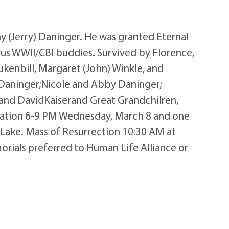
 (Jerry) Daninger. He was granted Eternal
ous WWII/CBI buddies. Survived by Florence,
Lukenbill, Margaret (John) Winkle, and
h Daninger;Nicole and Abby Daninger;
; and DavidKaiserand Great Grandchilren,
itation 6-9 PM Wednesday, March 8 and one
Lake. Mass of Resurrection 10:30 AM at
morials preferred to Human Life Alliance or