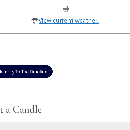
View current weather.
emory To The Timeline
t a Candle