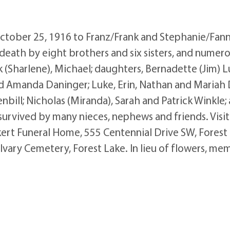
tober 25, 1916 to Franz/Frank and Stephanie/Fanny
death by eight brothers and six sisters, and numer
ck (Sharlene), Michael; daughters, Bernadette (Jim) 
and Amanda Daninger; Luke, Erin, Nathan and Maria
bill; Nicholas (Miranda), Sarah and Patrick Winkle
 survived by many nieces, nephews and friends. Vis
ert Funeral Home, 555 Centennial Drive SW, Forest 
lvary Cemetery, Forest Lake. In lieu of flowers, me