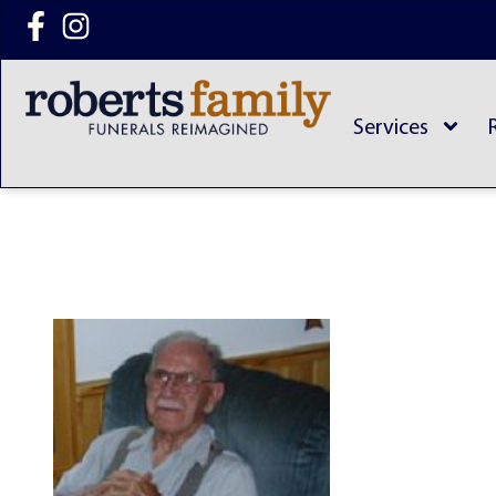
content
Services