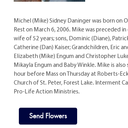
Michel (Mike) Sidney Daninger was born on Oc
Rest on March 6, 2006. Mike was preceded in 
wife of 52 years; sons, Dominic (Diane), Patri
Catherine (Dan) Kaiser; Grandchildren, Eric 
Elizabeth (Mike) Engum and Christopher Luken
Mikayla Engum and Baby Winkle. Mike is also
hour before Mass on Thursday at Roberts-Eck
Church of St. Peter, Forest Lake. Interment Ca
Pro-Life Action Ministries.
Send Flowers