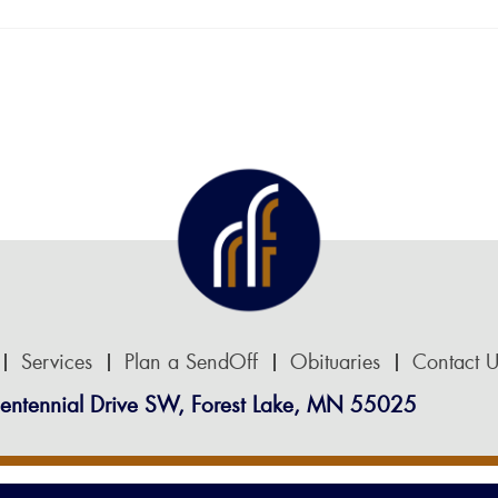
Services
Plan a SendOff
Obituaries
Contact U
entennial Drive SW, Forest Lake, MN 55025