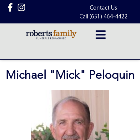
content
Contact Us
Call (651) 464-4422
Michael "Mick" Peloquin