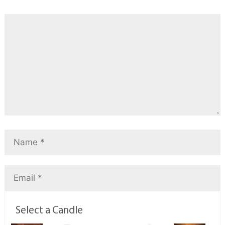
Select a Candle