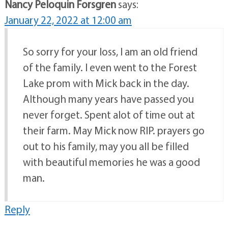
Nancy Peloquin Forsgren
says:
January 22, 2022 at 12:00 am
So sorry for your loss, I am an old friend
of the family. I even went to the Forest
Lake prom with Mick back in the day.
Although many years have passed you
never forget. Spent alot of time out at
their farm. May Mick now RIP. prayers go
out to his family, may you all be filled
with beautiful memories he was a good
man.
Reply