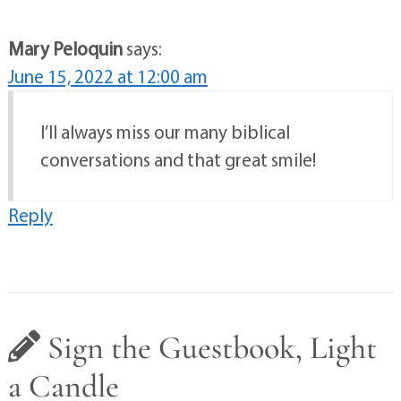
Mary Peloquin
says:
June 15, 2022 at 12:00 am
I’ll always miss our many biblical
conversations and that great smile!
Reply
Sign the Guestbook, Light
a Candle