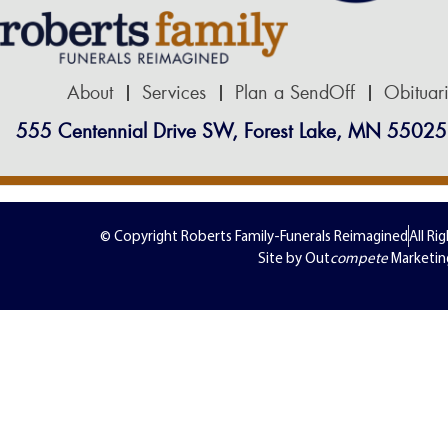
About
Services
Plan a SendOff
Obituar
555 Centennial Drive SW, Forest Lake, MN 55025
© Copyright Roberts Family-Funerals Reimagined
All Ri
Site by Out
compete
Marketin