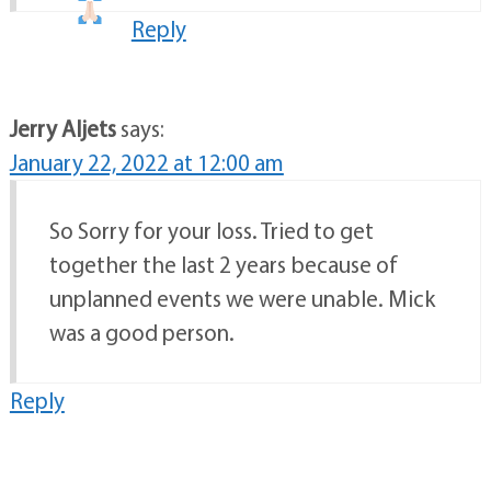
Reply
Jerry Aljets
says:
January 22, 2022 at 12:00 am
So Sorry for your loss. Tried to get
together the last 2 years because of
unplanned events we were unable. Mick
was a good person.
Reply