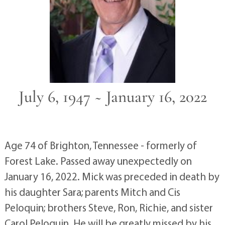
July 6, 1947 ~ January 16, 2022
Age 74 of Brighton, Tennessee - formerly of
Forest Lake. Passed away unexpectedly on
January 16, 2022. Mick was preceded in death by
his daughter Sara; parents Mitch and Cis
Peloquin; brothers Steve, Ron, Richie, and sister
Carol Peloquin. He will be greatly missed by his