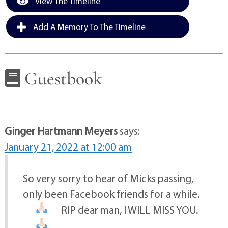
View The Timeline
Add A Memory To The Timeline
Guestbook
Ginger Hartmann Meyers
says:
January 21, 2022 at 12:00 am
So very sorry to hear of Micks passing,
only been Facebook friends for a while.
RIP dear man, I WILL MISS YOU.