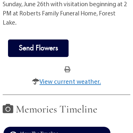
Sunday, June 26th with visitation beginning at 2
PM at Roberts Family Funeral Home, Forest
Lake.
Send Flowers
View current weather.
Memories Timeline