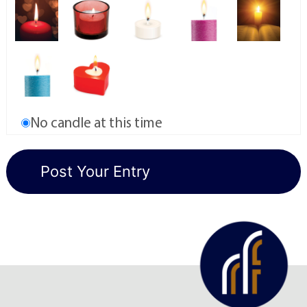
No candle at this time