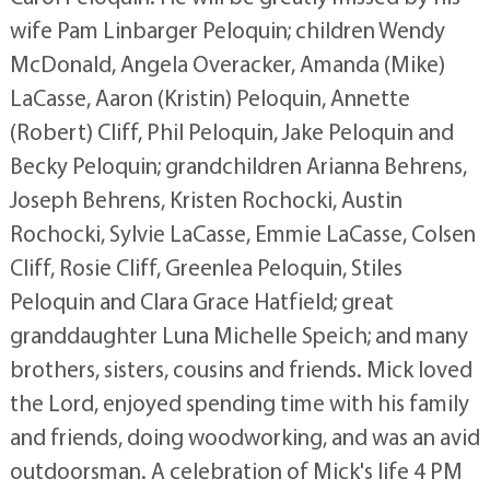
wife Pam Linbarger Peloquin; children Wendy
McDonald, Angela Overacker, Amanda (Mike)
LaCasse, Aaron (Kristin) Peloquin, Annette
(Robert) Cliff, Phil Peloquin, Jake Peloquin and
Becky Peloquin; grandchildren Arianna Behrens,
Joseph Behrens, Kristen Rochocki, Austin
Rochocki, Sylvie LaCasse, Emmie LaCasse, Colsen
Cliff, Rosie Cliff, Greenlea Peloquin, Stiles
Peloquin and Clara Grace Hatfield; great
granddaughter Luna Michelle Speich; and many
brothers, sisters, cousins and friends. Mick loved
the Lord, enjoyed spending time with his family
and friends, doing woodworking, and was an avid
outdoorsman. A celebration of Mick's life 4 PM