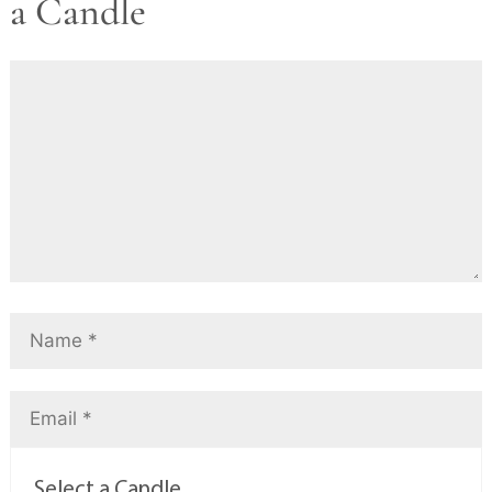
a Candle
Select a Candle