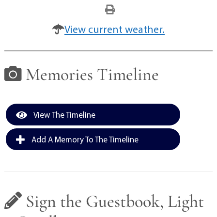
View current weather.
Memories Timeline
View The Timeline
Add A Memory To The Timeline
Sign the Guestbook, Light