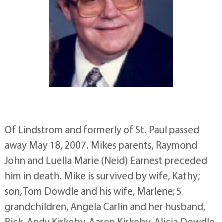
Of Lindstrom and formerly of St. Paul passed
away May 18, 2007. Mikes parents, Raymond
John and Luella Marie (Neid) Earnest preceded
him in death. Mike is survived by wife, Kathy;
son, Tom Dowdle and his wife, Marlene; 5
grandchildren, Angela Carlin and her husband,
Rick, Andy Kirkeby, Aaron Kirkeby, Alicia Dowdle