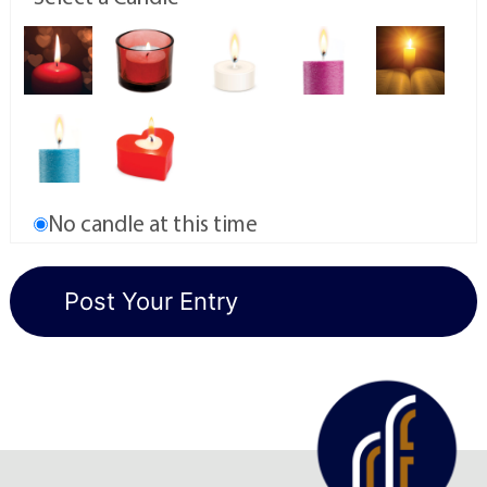
No candle at this time