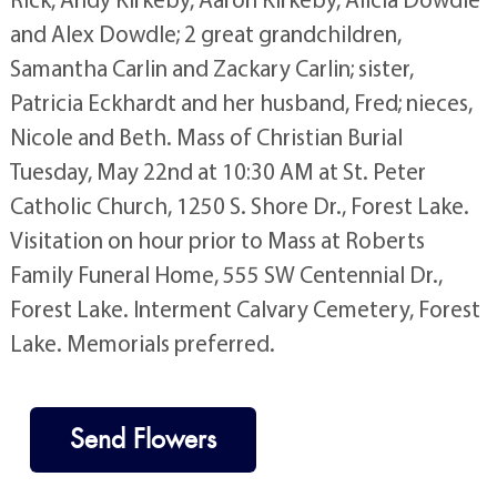
and Alex Dowdle; 2 great grandchildren,
Samantha Carlin and Zackary Carlin; sister,
Patricia Eckhardt and her husband, Fred; nieces,
Nicole and Beth. Mass of Christian Burial
Tuesday, May 22nd at 10:30 AM at St. Peter
Catholic Church, 1250 S. Shore Dr., Forest Lake.
Visitation on hour prior to Mass at Roberts
Family Funeral Home, 555 SW Centennial Dr.,
Forest Lake. Interment Calvary Cemetery, Forest
Lake. Memorials preferred.
Send Flowers