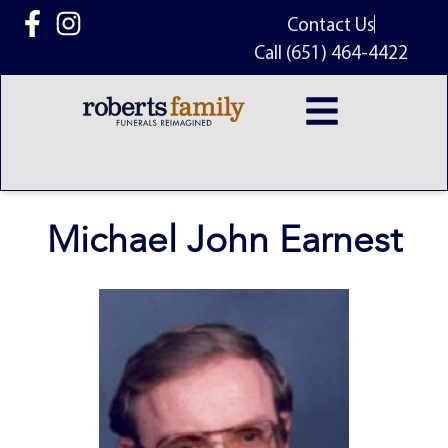
content
Contact Us
Call (651) 464-4422
Michael John Earnest