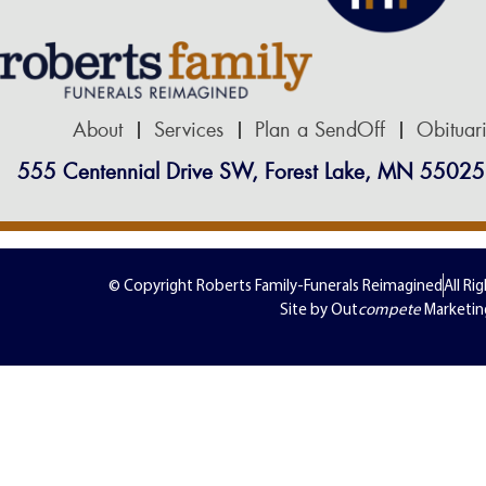
About
Services
Plan a SendOff
Obituar
555 Centennial Drive SW, Forest Lake, MN 55025
© Copyright Roberts Family-Funerals Reimagined
All Ri
Site by Out
compete
Marketin